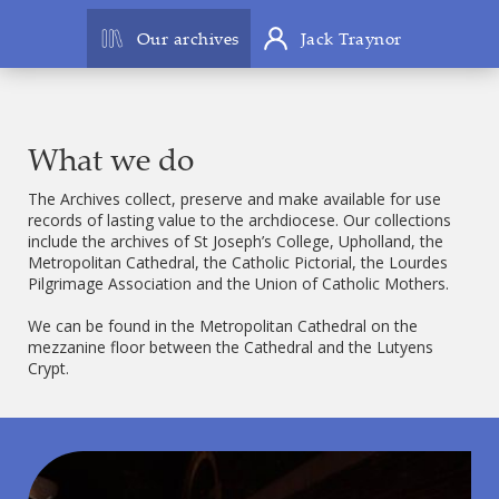
Our archives
Jack Traynor
What we do
The Archives collect, preserve and make available for use
records of lasting value to the archdiocese. Our collections
include the archives of St Joseph’s College, Upholland, the
Metropolitan Cathedral, the Catholic Pictorial, the Lourdes
Pilgrimage Association and the Union of Catholic Mothers.
We can be found in the Metropolitan Cathedral on the
mezzanine floor between the Cathedral and the Lutyens
Crypt.