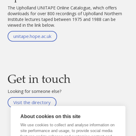
The Upholland UNITAPE Online Catalogue, which offers
downloads for over 800 recordings of Upholland Northern
Institute lectures taped between 1975 and 1988 can be
viewed in the link below.
unitape.hope.ac.uk
Get in touch
Looking for someone else?
Visit the directory
About cookies on this site
Neil
Sayer
We use cookies to collect and analyse information on
site performance and usage, to provide social media