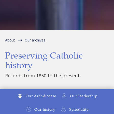
About
Our archives
Preserving Catholic
history
Records from 1850 to the present.
Our Archdiocese
Our leadership
Our history
Synodality