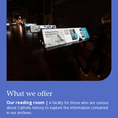
What we offer
Our reading room |
A facility for those who are curious
about Catholic history to explore the information contained
in our archives.