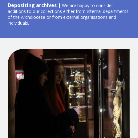
Depositing archives |
We are happy to consider
additions to our collections either from internal departments
of the Archdiocese or from external organisations and
individuals.