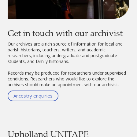
Get in touch with our archivist
Our archives are a rich source of information for local and
parish historians, teachers, writers, and academic
researchers, including undergraduate and postgraduate
students, and family historians.
Records may be produced for researchers under supervised
conditions. Researchers who would like to explore the
archives should make an appointment with our archivist.
Ancestry enquiries
Upholland UNITAPE