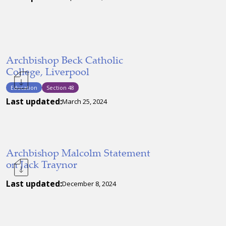
Archbishop Beck Catholic
College, Liverpool
Education
Section 48
Last updated:
March 25, 2024
Archbishop Malcolm Statement
on Jack Traynor
Last updated:
December 8, 2024