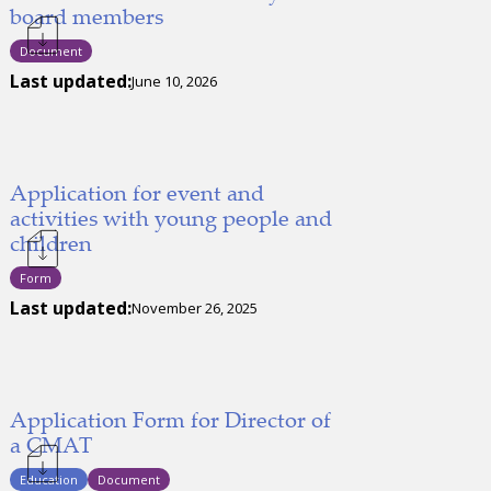
board members
Document
Last updated:
June 10, 2026
Application for event and
activities with young people and
children
Form
Last updated:
November 26, 2025
Application Form for Director of
a CMAT
Education
Document