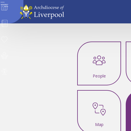
News
Directory
Donate
Safeguarding
Careers
People
Map