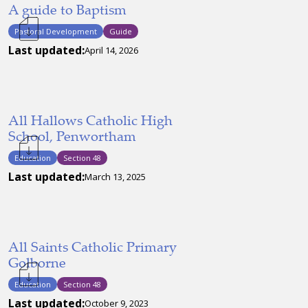
A guide to Baptism
Pastoral Development
Guide
Last updated:
April 14, 2026
All Hallows Catholic High
School, Penwortham
Education
Section 48
Last updated:
March 13, 2025
All Saints Catholic Primary
Golborne
Education
Section 48
Last updated:
October 9, 2023