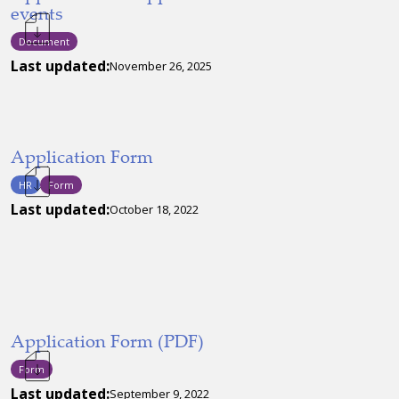
events
Document
Last updated:
November 26, 2025
Application Form
HR
Form
Last updated:
October 18, 2022
Application Form (PDF)
Form
Last updated:
September 9, 2022