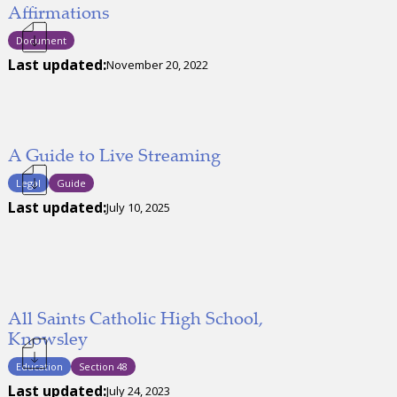
Affirmations
Document
Last updated:
November 20, 2022
A Guide to Live Streaming
Legal
Guide
Last updated:
July 10, 2025
All Saints Catholic High School,
Knowsley
Education
Section 48
Last updated:
July 24, 2023