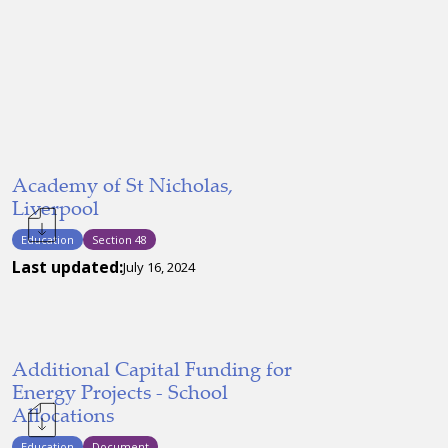
Academy of St Nicholas,
Liverpool
Education
Section 48
Last updated:
July 16, 2024
Additional Capital Funding for
Energy Projects - School
Allocations
Education
Document