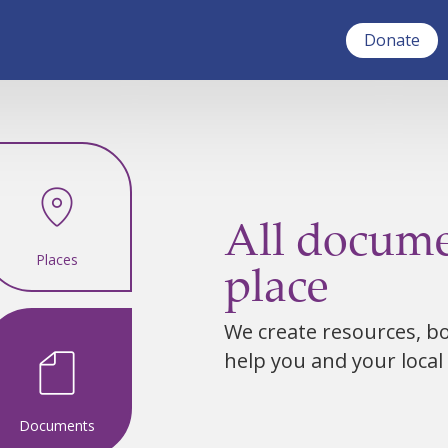
Donate
All docume
Places
place
We create resources, bot
help you and your local
Documents