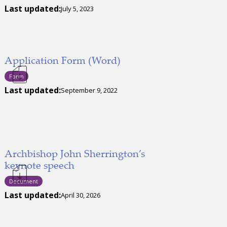
Last updated:
July 5, 2023
Application Form (Word)
Form
Last updated:
September 9, 2022
Archbishop John Sherrington’s
keynote speech
Document
Last updated:
April 30, 2026