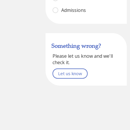
Admissions
Something wrong?
Please let us know and we'll
check it.
Let us know