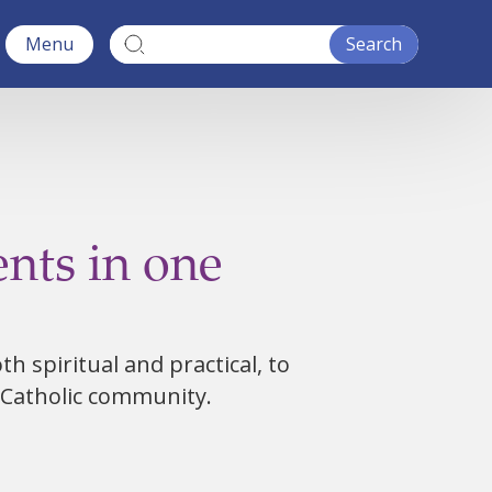
Menu
nts in one
h spiritual and practical, to
 Catholic community.