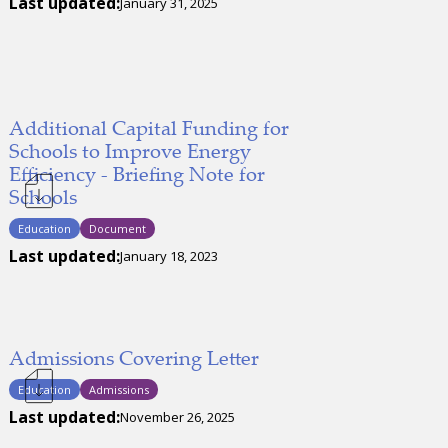
Last updated:
January 31, 2025
Additional Capital Funding for
Schools to Improve Energy
Efficiency - Briefing Note for
Schools
Education
Document
Last updated:
January 18, 2023
Admissions Covering Letter
Education
Admissions
Last updated:
November 26, 2025