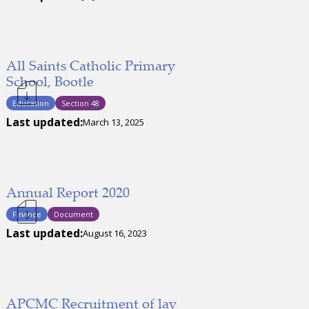
All Saints Catholic Primary
School, Bootle
Education
Section 48
Last updated:
March 13, 2025
Annual Report 2020
Finance
Document
Last updated:
August 16, 2023
APCMC Recruitment of lay