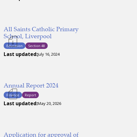
All Saints Catholic Primary
School, Liverpool
Education
Section 48
Last updated:
July 16, 2024
Annual Report 2024
Finance
Report
Last updated:
May 20, 2026
Application for approval of