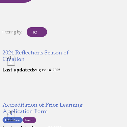
Filtering by:
Tag
2024 Reflections Season of
Creation
Last updated:
August 14, 2025
Accreditation of Prior Learning
Application Form
Education
Form