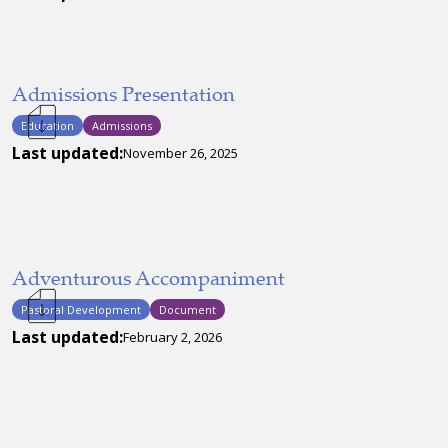
Admissions Presentation
Education
Admissions
Last updated:
November 26, 2025
Adventurous Accompaniment
Pastoral Development
Document
Last updated:
February 2, 2026