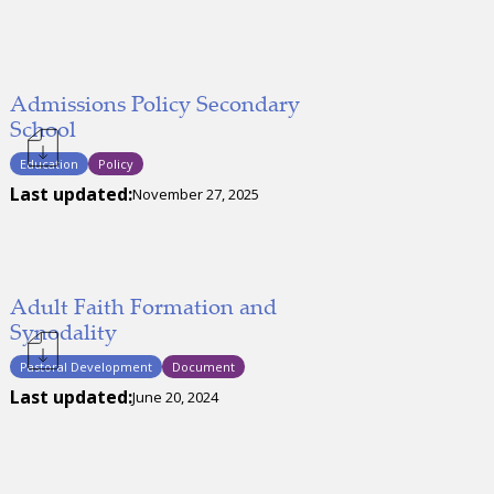
Admissions Policy Secondary
School
Education
Policy
Last updated:
November 27, 2025
Adult Faith Formation and
Synodality
Pastoral Development
Document
Last updated:
June 20, 2024