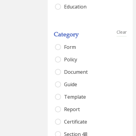
Education
Clear
Category
Form
Policy
Document
Guide
Template
Report
Certificate
Section 48