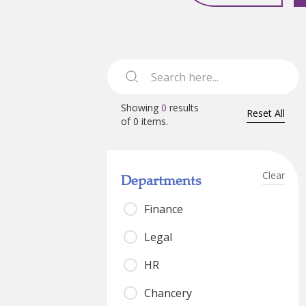
Showing
0
results
Reset All
of
0
items.
Clear
Departments
Finance
Legal
HR
Chancery