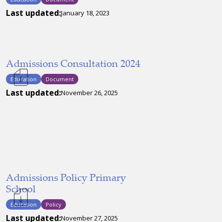
Last updated:
January 18, 2023
Admissions Consultation 2024
Education
Document
Last updated:
November 26, 2025
Admissions Policy Primary
School
Education
Policy
Last updated:
November 27, 2025