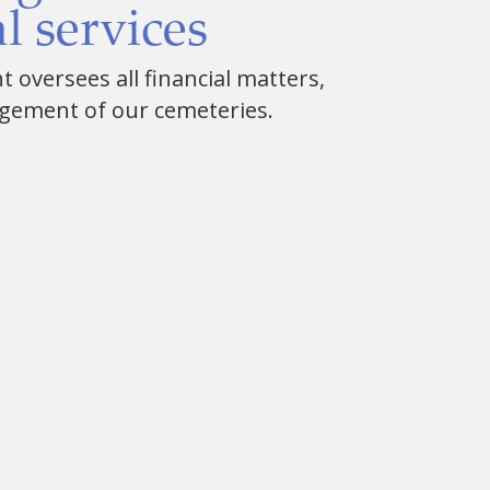
l services
oversees all financial matters,
gement of our cemeteries.