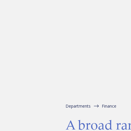
Departments
Finance
A broad ra