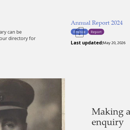
Annual Report 2024
ary can be
Finance
Report
our directory for
Last updated:
May 20, 2026
Making a
enquiry