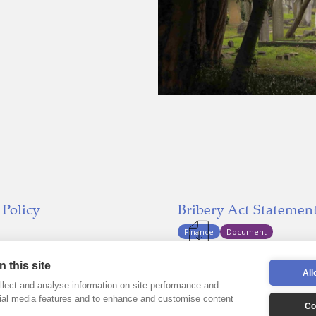
 Policy
Bribery Act Statemen
Finance
Document
Last updated:
023
December 31,
 this site
All
lect and analyse information on site performance and
cial media features and to enhance and customise content
Co