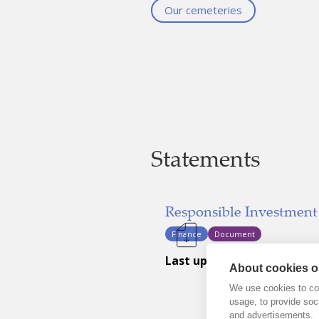
Our cemeteries
Statements
Responsible Investment
Finance
Document
Last updated:
September 22, 2
About cookies on
We use cookies to col
usage, to provide so
and advertisements.