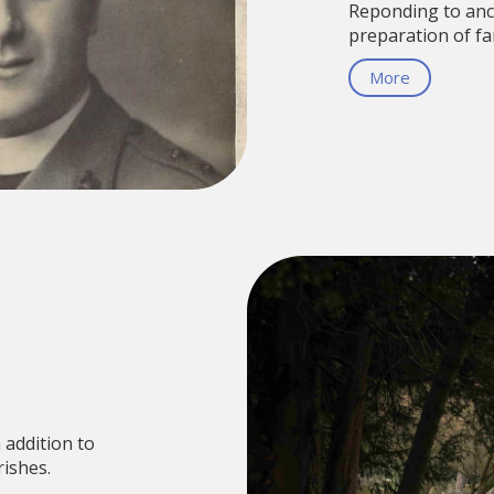
Reponding to anc
preparation of fa
More
 addition to
ishes.