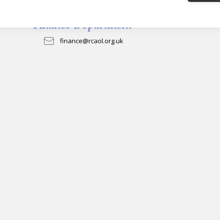
Finance Department
finance@rcaol.org.uk
0151 522 1020
General
News & Events
Donate
News
Careers
Archbishop's Letters
Volunteering
Events