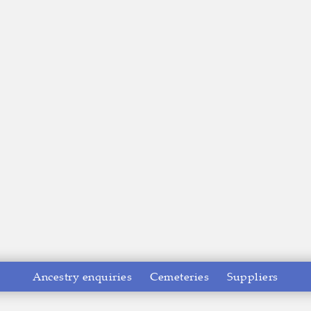
Ancestry enquiries
Cemeteries
Suppliers