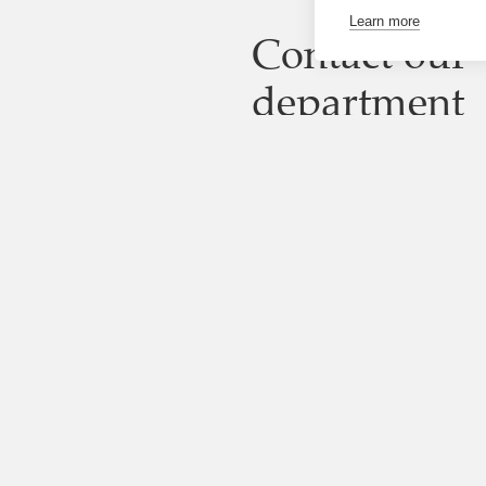
Learn more
Contact our
department
Looking for someone else?
Visit the directory