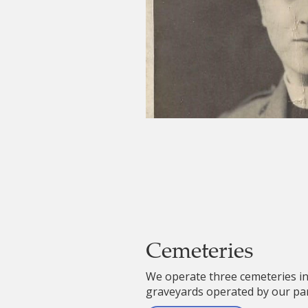
Cemeteries
We operate three cemeteries in
graveyards operated by our par