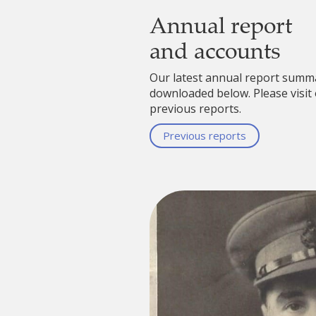
Annual report
and accounts
Our latest annual report summ
downloaded below. Please visit 
previous reports.
Previous reports