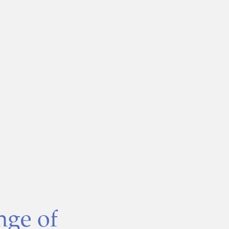
nge of