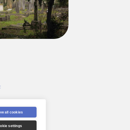
t
 2022
ow all cookies
okie settings