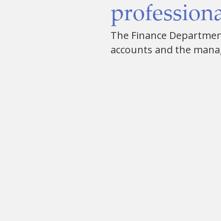
professiona
The Finance Department 
accounts and the mana