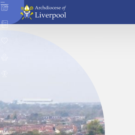
News
Directory
Donate
Safeguarding
Careers