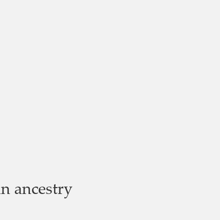
n ancestry