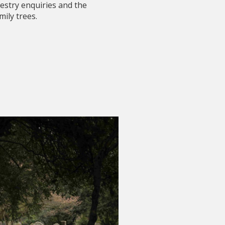
estry enquiries and the
mily trees.