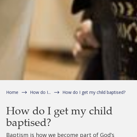
Home
How do I...
How do I get my child baptised?
How do I get my child
baptised?
Baptism is how we become part of God’s