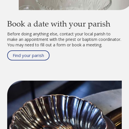
Book a date with your parish
Before doing anything else, contact your local parish to
make an appointment with the priest or baptism coordinator.
You may need to fill out a form or book a meeting.
Find your parish