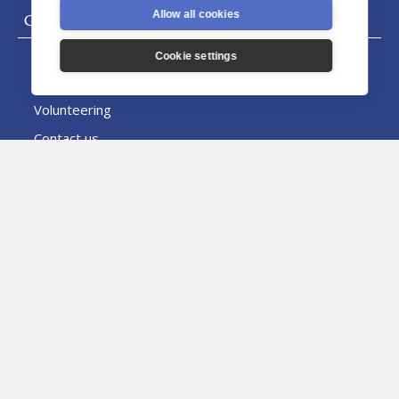
Allow all cookies
General
Donate
Cookie settings
Careers
Volunteering
Contact us
News & Events
News
Archbishop's Letters
Events
Directory
People