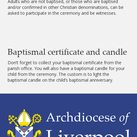
Adults who are not baptised, or those who are baptised
and/or confirmed in other Christian denominations, can be
asked to participate in the ceremony and be witnesses.
Baptismal certificate and candle
Don’t forget to collect your baptismal certificate from the
parish office. You will also have a baptismal candle for your
child from the ceremony. The custom is to light the
baptismal candle on the child’s baptismal anniversary.