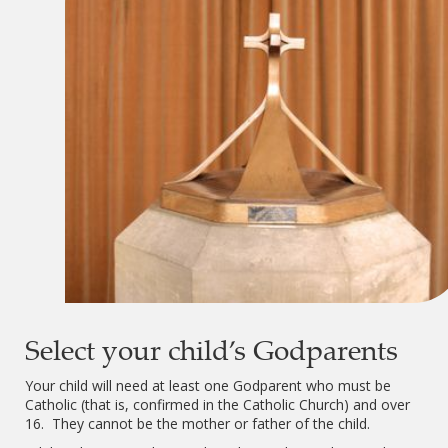
Select your child’s Godparents
Your child will need at least one Godparent who must be
Catholic (that is, confirmed in the Catholic Church) and over
16. They cannot be the mother or father of the child.