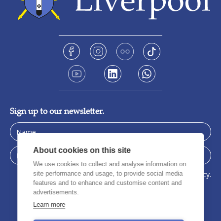
Sign up to our newsletter.
About cookies on this site
We use cookies to collect and analyse information on
site performance and usage, to provide social media
I have read, understood, and agree to the privacy policy.
features and to enhance and customise content and
advertisements.
Learn more