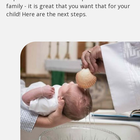
family - it is great that you want that for your
child! Here are the next steps.