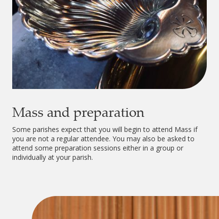
Mass and preparation
Some parishes expect that you will begin to attend Mass if
you are not a regular attendee. You may also be asked to
attend some preparation sessions either in a group or
individually at your parish.