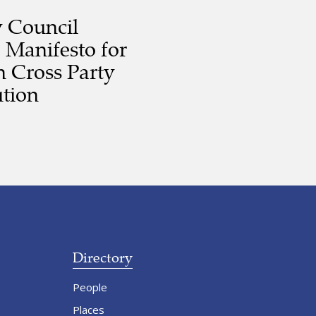
y Council
 Manifesto for
 Cross Party
tion
Directory
People
Places