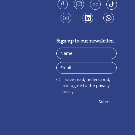
Sign up to our newsletter.
I have read, understood,
and agree to the privacy
policy.