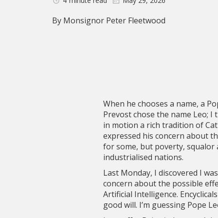
4
minute read
May 29, 2026
By Monsignor Peter Fleetwood
When he chooses a name, a Pope
Prevost chose the name Leo; I t
in motion a rich tradition of C
expressed his concern about the
for some, but poverty, squalor 
industrialised nations.
Last Monday, I discovered I was
concern about the possible eff
Artificial Intelligence. Encycli
good will. I’m guessing Pope Le