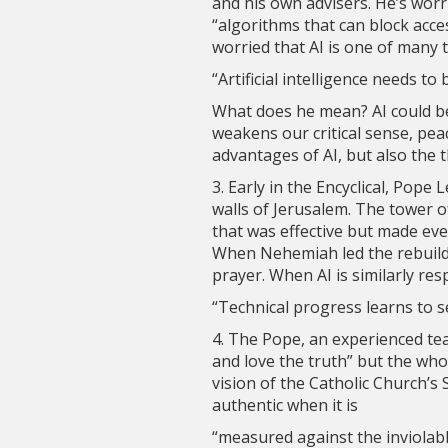
and his own advisers. He’s wor
“algorithms that can block acce
worried that AI is one of many 
“Artificial intelligence needs to
What does he mean? AI could b
weakens our critical sense, peac
advantages of AI, but also the t
3. Early in the Encyclical, Pope
walls of Jerusalem. The tower o
that was effective but made ever
When Nehemiah led the rebuildi
prayer. When AI is similarly res
“Technical progress learns to s
4. The Pope, an experienced tea
and love the truth” but the wh
vision of the Catholic Church’s
authentic when it is
“measured against the inviolabl