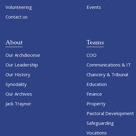
Volunteering
Events
Contact us
About
Teams
Our Archdiocese
COO
Our Leadership
Communications & IT
Our History
Chancery & Tribunal
Synodality
Education
Our Archives
Finance
Jack Traynor
Property
Pastoral Development
Safeguarding
Vocations