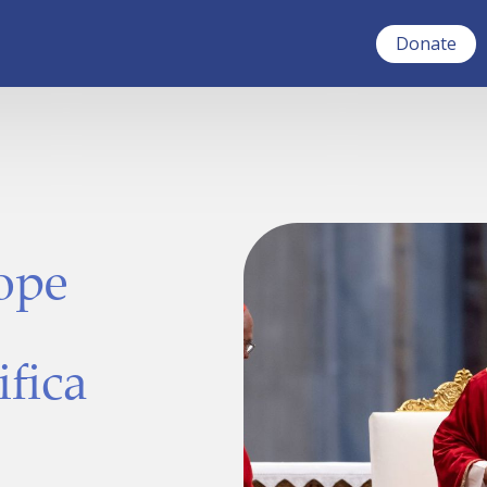
Donate
Pope
ifica