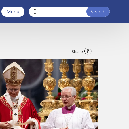
Menu
Share