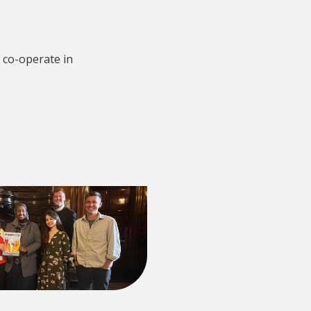
 co-operate in