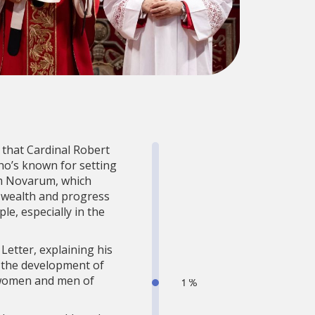
 that Cardinal Robert
ho’s known for setting
rum Novarum, which
g wealth and progress
e, especially in the
Letter, explaining his
o the development of
ll women and men of