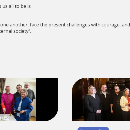
us all to be is
 one another, face the present challenges with courage, and
ernal society”.