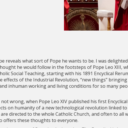
 reveals what sort of Pope he wants to be. I was delighted
hought he would follow in the footsteps of Pope Leo XIII, w
atholic Social Teaching, starting with his 1891 Encyclical Re
 effects of the Industrial Revolution, “new things” bringin
and inhuman working and living conditions for so many peopl
 not wrong, when Pope Leo XIV published his first Encyclical 
ects on humanity of a new technological revolution linked t
cals are directed to the whole Catholic Church, and often to a
o offers these thoughts to everyone.