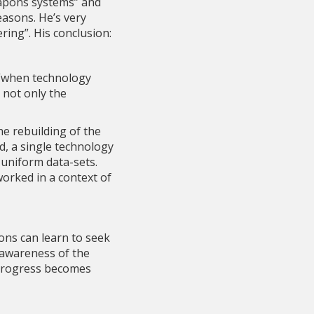
eapons systems” and
easons. He’s very
ring”. His conclusion:
 “when technology
e not only the
he rebuilding of the
d, a single technology
 uniform data-sets.
orked in a context of
ons can learn to seek
 awareness of the
f progress becomes