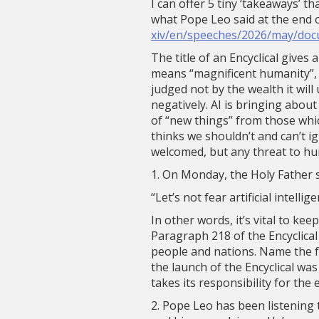
I can offer 5 tiny ‘takeaways’ t
what Pope Leo said at the end 
xiv/en/speeches/2026/may/doc
The title of an Encyclical gives
means “magnificent humanity”, or
judged not by the wealth it wil
negatively. AI is bringing about
of “new things” from those whi
thinks we shouldn’t and can’t i
welcomed, but any threat to hu
1. On Monday, the Holy Father 
“Let’s not fear artificial intell
In other words, it’s vital to kee
Paragraph 218 of the Encyclical
people and nations. Name the fac
the launch of the Encyclical wa
takes its responsibility for the e
2. Pope Leo has been listening t