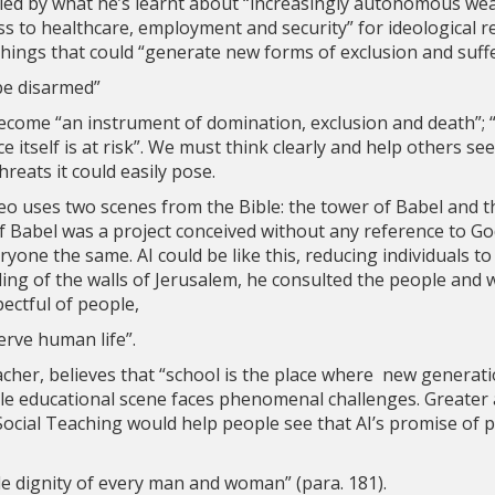
ried by what he’s learnt about “increasingly autonomous w
ss to healthcare, employment and security” for ideological r
things that could “generate new forms of exclusion and suffe
 be disarmed”
ecome “an instrument of domination, exclusion and death”;
e itself is at risk”. We must think clearly and help others se
hreats it could easily pose.
 Leo uses two scenes from the Bible: the tower of Babel and t
f Babel was a project conceived without any reference to Go
yone the same. AI could be like this, reducing individuals to
ng of the walls of Jerusalem, he consulted the people and w
pectful of people,
erve human life”.
cher, believes that “school is the place where new generati
ole educational scene faces phenomenal challenges. Greater
 Social Teaching would help people see that AI’s promise o
e dignity of every man and woman” (para. 181).