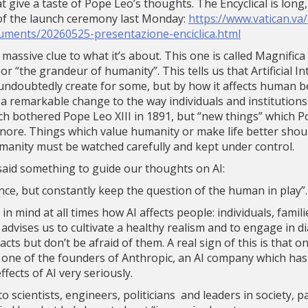
hat give a taste of Pope Leo’s thoughts. The Encyclical is long
of the launch ceremony last Monday:
https://www.vatican.va
uments/20260525-presentazione-enciclica.html
 a massive clue to what it’s about. This one is called Magnifi
 “the grandeur of humanity”. This tells us that Artificial Int
l undoubtedly create for some, but by how it affects human be
 a remarkable change to the way individuals and institutions 
ch bothered Pope Leo XIII in 1891, but “new things” which P
gnore. Things which value humanity or make life better shou
manity must be watched carefully and kept under control.
said something to guide our thoughts on AI:
igence, but constantly keep the question of the human in play”.
p in mind at all times how AI affects people: individuals, famil
 advises us to cultivate a healthy realism and to engage in 
ts but don’t be afraid of them. A real sign of this is that o
s one of the founders of Anthropic, an AI company which has
ffects of AI very seriously.
o scientists, engineers, politicians and leaders in society, 