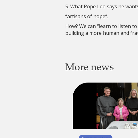
5. What Pope Leo says he wants 
“artisans of hope”.
How? We can “learn to listen to
building a more human and frat
More news