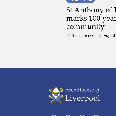
Communications
St Anthony of 
marks 100 year
community
3
minute read
August