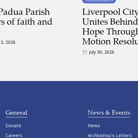
Communications
Padua Parish
Liverpool Cit
s of faith and
Unites Behind
Hope Through
Motion Resolu
 3, 2026
July 30, 2026
General
News & Events
Donate
News
Careers
Archbishop's Letters