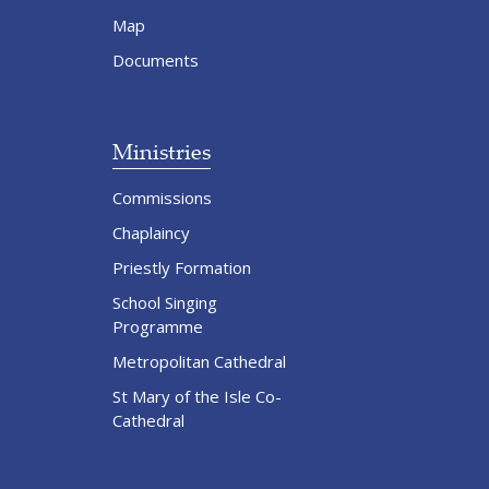
Map
Documents
Ministries
Commissions
Chaplaincy
Priestly Formation
School Singing
Programme
Metropolitan Cathedral
St Mary of the Isle Co-
Cathedral