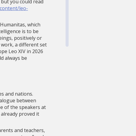
, but you could read
/content/leo-
ca Humanitas, which
elligence is to be
ings, positively or
work, a different set
ope Leo XIV in 2026
ld always be
ies and nations.
dialogue between
ne of the speakers at
 already proved it
parents and teachers,