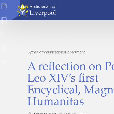
News
Directory
Donate
Safeguarding
By
the
Communications
Department
A reflection on 
Careers
Leo XIV’s first
Encyclical, Magn
Humanitas