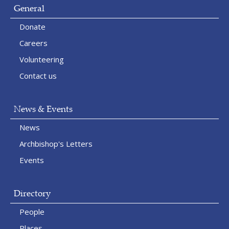
General
Donate
Careers
Volunteering
Contact us
News & Events
News
Archbishop's Letters
Events
Directory
People
Places