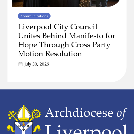
Communications
Liverpool City Council
Unites Behind Manifesto for
Hope Through Cross Party
Motion Resolution
July 30, 2026