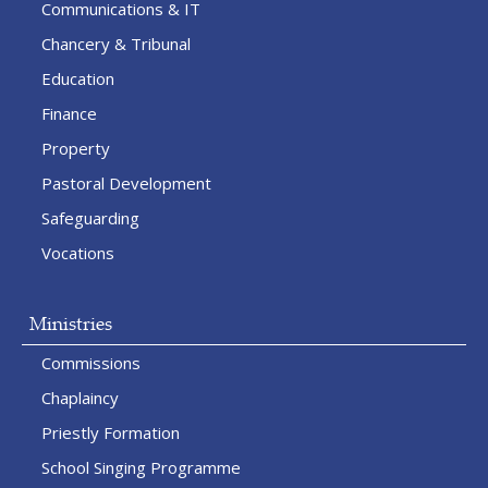
Communications & IT
Chancery & Tribunal
Education
Finance
Property
Pastoral Development
Safeguarding
Vocations
Ministries
Commissions
Chaplaincy
Priestly Formation
School Singing Programme