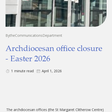
By
the
Communications
Department
Archdiocesan office closure
- Easter 2026
1
minute read
April 1, 2026
The archdiocesan offices (the St Margaret Clitherow Centre)