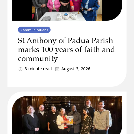
Communications
St Anthony of Padua Parish
marks 100 years of faith and
community
3
minute read
August 3, 2026