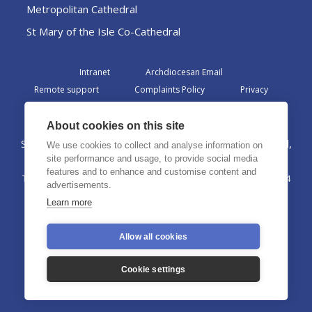
Metropolitan Cathedral
St Mary of the Isle Co-Cathedral
Intranet
Archdiocesan Email
Remote support
Complaints Policy
Privacy
Admin
About cookies on this site
St Margaret Clitherow Centre, Croxteth Drive, Liverpool,
We use cookies to collect and analyse information on
L17 1AA
site performance and usage, to provide social media
features and to enhance and customise content and
The Archdiocese of Liverpool is a registered charity No. 1199714
advertisements.
©2026 The Archdiocese of Liverpool. All rights reserved.
Learn more
Allow all cookies
Cookie settings