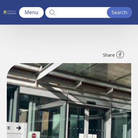
Menu
Share