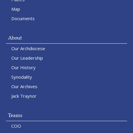
Map
Documents
About
Our Archdiocese
Our Leadership
Our History
Synodality
Our Archives
Jack Traynor
Teams
COO