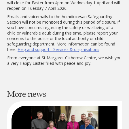
will close for Easter from 4pm on Wednesday 1
April and will
reopen on Tuesday 7 April 2026.
Emails and voicemails to the Archdiocesan Safeguarding
Section will not be monitored during this period of closure. If
you have concerns regarding the safety or wellbeing of a
child or vulnerable adult during this time, please report your
concerns to the police or the local authority or child
safeguarding department. More information can be found
here.
Help and support - Services & organisations
From everyone at St Margaret Clitherow Centre, we wish you
a very Happy Easter filled with peace and joy.
More news