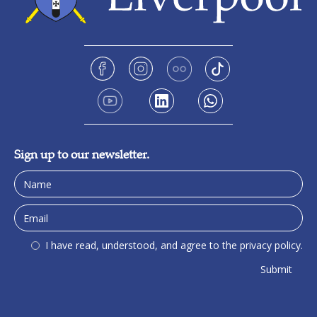
Sign up to our newsletter.
I have read, understood, and agree to the privacy policy.