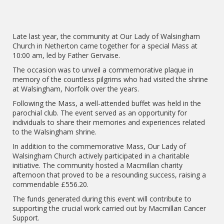
Late last year, the community at Our Lady of Walsingham
Church in Netherton came together for a special Mass at
10:00 am, led by Father Gervaise.
The occasion was to unveil a commemorative plaque in
memory of the countless pilgrims who had visited the shrine
at Walsingham, Norfolk over the years.
Following the Mass, a well-attended buffet was held in the
parochial club. The event served as an opportunity for
individuals to share their memories and experiences related
to the Walsingham shrine.
In addition to the commemorative Mass, Our Lady of
Walsingham Church actively participated in a charitable
initiative. The community hosted a Macmillan charity
afternoon that proved to be a resounding success, raising a
commendable £556.20.
The funds generated during this event will contribute to
supporting the crucial work carried out by Macmillan Cancer
Support.