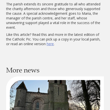
The parish extends its sincere gratitude to all who attended
the charity afternoon and those who generously supported
the cause. A special acknowledgement goes to Maria, the
manager of the parish centre, and her staff, whose
unwavering support played a vital role in the success of the
event.
Like this article? Read this and more in the latest edition of
the Catholic Pic. You can pick up a copy in your local parish,
or read an online version
here
.
More news