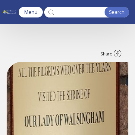
Menu
Share