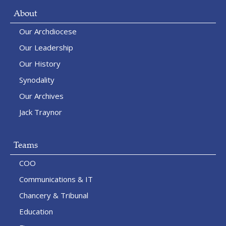
About
Our Archdiocese
Our Leadership
Our History
Synodality
Our Archives
Jack Traynor
Teams
COO
Communications & IT
Chancery & Tribunal
Education