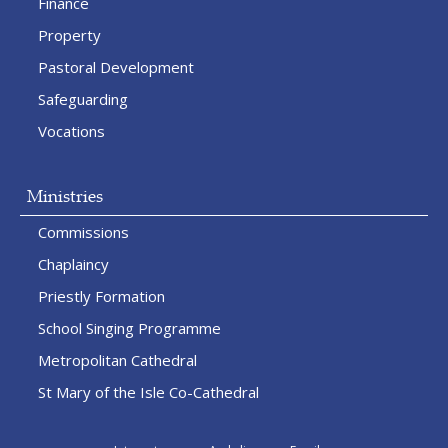
Finance
Property
Pastoral Development
Safeguarding
Vocations
Ministries
Commissions
Chaplaincy
Priestly Formation
School Singing Programme
Metropolitan Cathedral
St Mary of the Isle Co-Cathedral