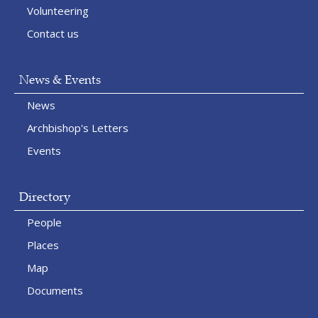
Volunteering
Contact us
News & Events
News
Archbishop's Letters
Events
Directory
People
Places
Map
Documents