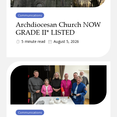
Communications
Archdiocesan Church NOW
GRADE II* LISTED
5
minute read
August 5, 2026
Communications