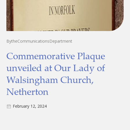
By
the
Communications
Department
Commemorative Plaque
unveiled at Our Lady of
Walsingham Church,
Netherton
February 12, 2024