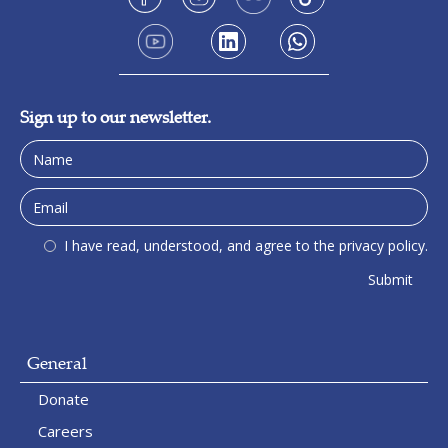
Sign up to our newsletter.
I have read, understood, and agree to the privacy policy.
General
Donate
Careers