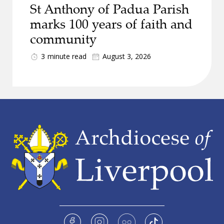
St Anthony of Padua Parish
marks 100 years of faith and
community
3
minute read
August 3, 2026