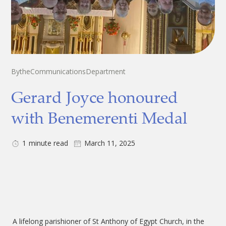
By
the
Communications
Department
Gerard Joyce honoured
with Benemerenti Medal
1
minute read
March 11, 2025
A lifelong parishioner of St Anthony of Egypt Church, in the