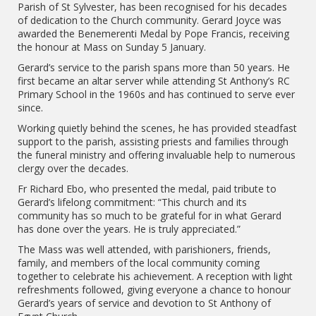
Parish of St Sylvester, has been recognised for his decades
of dedication to the Church community. Gerard Joyce was
awarded the Benemerenti Medal by Pope Francis, receiving
the honour at Mass on Sunday 5 January.
Gerard’s service to the parish spans more than 50 years. He
first became an altar server while attending St Anthony’s RC
Primary School in the 1960s and has continued to serve ever
since.
Working quietly behind the scenes, he has provided steadfast
support to the parish, assisting priests and families through
the funeral ministry and offering invaluable help to numerous
clergy over the decades.
Fr Richard Ebo, who presented the medal, paid tribute to
Gerard’s lifelong commitment: “This church and its
community has so much to be grateful for in what Gerard
has done over the years. He is truly appreciated.”
The Mass was well attended, with parishioners, friends,
family, and members of the local community coming
together to celebrate his achievement. A reception with light
refreshments followed, giving everyone a chance to honour
Gerard’s years of service and devotion to St Anthony of