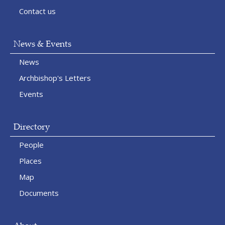
Contact us
News & Events
News
Archbishop's Letters
Events
Directory
People
Places
Map
Documents