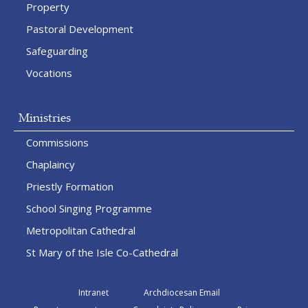
Property
Pastoral Development
Safeguarding
Vocations
Ministries
Commissions
Chaplaincy
Priestly Formation
School Singing Programme
Metropolitan Cathedral
St Mary of the Isle Co-Cathedral
Intranet
Archdiocesan Email