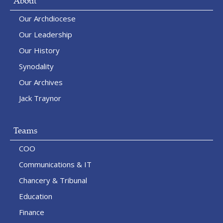
About
Our Archdiocese
Our Leadership
Our History
Synodality
Our Archives
Jack Traynor
Teams
COO
Communications & IT
Chancery & Tribunal
Education
Finance