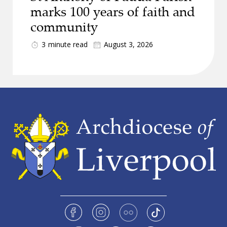
marks 100 years of faith and
community
3
minute read
August 3, 2026