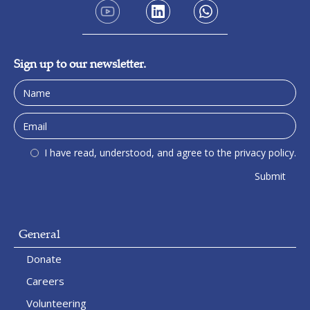
Sign up to our newsletter.
I have read, understood, and agree to the privacy policy.
General
Donate
Careers
Volunteering