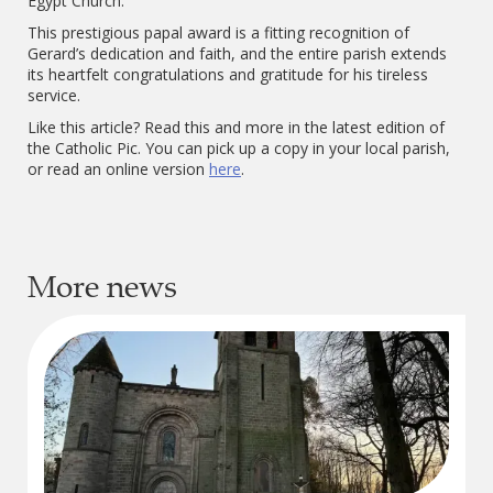
Egypt Church.
This prestigious papal award is a fitting recognition of
Gerard’s dedication and faith, and the entire parish extends
its heartfelt congratulations and gratitude for his tireless
service.
Like this article? Read this and more in the latest edition of
the Catholic Pic. You can pick up a copy in your local parish,
or read an online version
here
.
More news