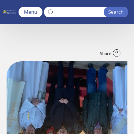
Menu
Share