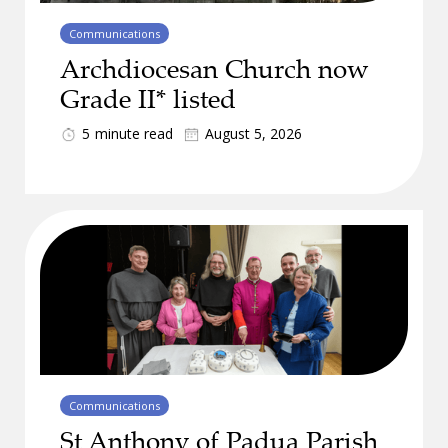
Communications
Archdiocesan Church now
Grade II* listed
5
minute read
August 5, 2026
Communications
St Anthony of Padua Parish