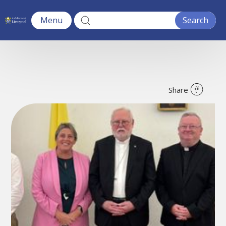
Menu
Share