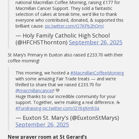
national Macmillan Coffee Morning, raising £177 for
Macmillan Cancer Support. They sold a fantastic
selection of cakes at break time, we’d like to thank
everyone who contributed, donated, & supported this
brilliant cause.
pic.twitter.com/O7KPb2hQmI
— Holy Family Catholic High School
(@HFCHSThornton)
September 26, 2025
St Mary’s Primary in Euxton also raised £233.70 with their
coffee morning!
This morning, we hosted a
#MacmillanCoffeeMorning
with some amazing Fair Trade treats — and we’re
thrilled to share that we raised £233.70 for
@macmillancancer
! 💚
Huge thanks to our incredible community for your
support. Together, we’re making a real difference. ☕
#Fundraising
pic.twitter.com/IZY6gKmh3a
— Euxton St. Mary's (@EuxtonStMarys)
September 26, 2025
New prayer room at St Gerard’s