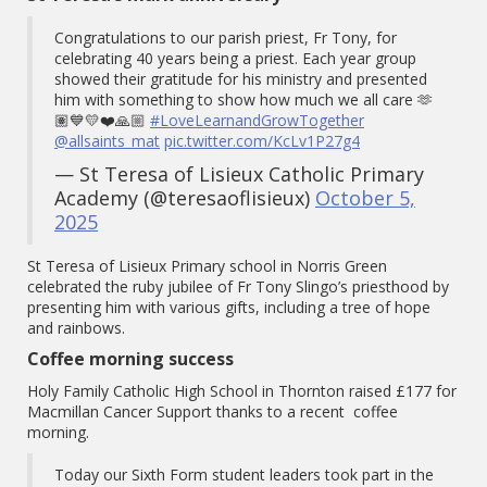
Congratulations to our parish priest, Fr Tony, for
celebrating 40 years being a priest. Each year group
showed their gratitude for his ministry and presented
him with something to show how much we all care 🫶
🏽💙💛❤️🙏🏼
#LoveLearnandGrowTogether
@allsaints_mat
pic.twitter.com/KcLv1P27g4
— St Teresa of Lisieux Catholic Primary
Academy (@teresaoflisieux)
October 5,
2025
St Teresa of Lisieux Primary school in Norris Green
celebrated the ruby jubilee of Fr Tony Slingo’s priesthood by
presenting him with various gifts, including a tree of hope
and rainbows.
Coffee morning success
Holy Family Catholic High School in Thornton raised £177 for
Macmillan Cancer Support thanks to a recent coffee
morning.
Today our Sixth Form student leaders took part in the