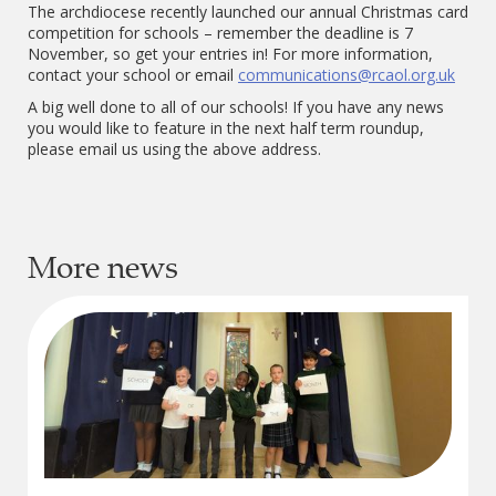
The archdiocese recently launched our annual Christmas card
competition for schools – remember the deadline is 7
November, so get your entries in! For more information,
contact your school or email
communications@rcaol.org.uk
A big well done to all of our schools! If you have any news
you would like to feature in the next half term roundup,
please email us using the above address.
More news