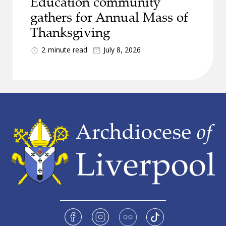
Education community
gathers for Annual Mass of
Thanksgiving
2
minute read
July 8, 2026