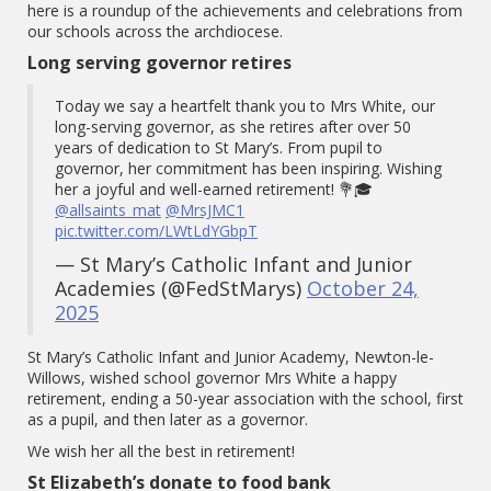
here is a roundup of the achievements and celebrations from
our schools across the archdiocese.
Long serving governor retires
Today we say a heartfelt thank you to Mrs White, our
long-serving governor, as she retires after over 50
years of dedication to St Mary’s. From pupil to
governor, her commitment has been inspiring. Wishing
her a joyful and well-earned retirement! 💐🎓
@allsaints_mat
@MrsJMC1
pic.twitter.com/LWtLdYGbpT
— St Mary’s Catholic Infant and Junior
Academies (@FedStMarys)
October 24,
2025
St Mary’s Catholic Infant and Junior Academy, Newton-le-
Willows, wished school governor Mrs White a happy
retirement, ending a 50-year association with the school, first
as a pupil, and then later as a governor.
We wish her all the best in retirement!
St Elizabeth’s donate to food bank