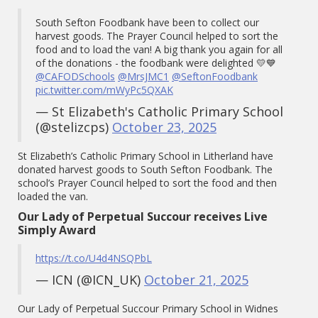
South Sefton Foodbank have been to collect our
harvest goods. The Prayer Council helped to sort the
food and to load the van! A big thank you again for all
of the donations - the foodbank were delighted 💛💙
@CAFODSchools
@MrsJMC1
@SeftonFoodbank
pic.twitter.com/mWyPc5QXAK
— St Elizabeth's Catholic Primary School
(@stelizcps)
October 23, 2025
St Elizabeth’s Catholic Primary School in Litherland have
donated harvest goods to South Sefton Foodbank. The
school’s Prayer Council helped to sort the food and then
loaded the van.
Our Lady of Perpetual Succour receives Live
Simply Award
https://t.co/U4d4NSQPbL
— ICN (@ICN_UK)
October 21, 2025
Our Lady of Perpetual Succour Primary School in Widnes