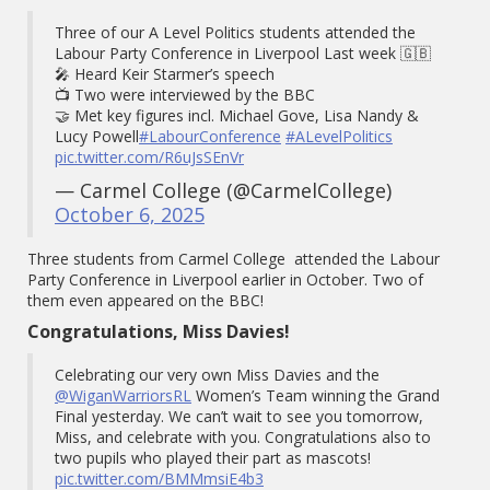
Three of our A Level Politics students attended the
Labour Party Conference in Liverpool Last week 🇬🇧
🎤 Heard Keir Starmer’s speech
📺 Two were interviewed by the BBC
🤝 Met key figures incl. Michael Gove, Lisa Nandy &
Lucy Powell
#LabourConference
#ALevelPolitics
pic.twitter.com/R6uJsSEnVr
— Carmel College (@CarmelCollege)
October 6, 2025
Three students from Carmel College attended the Labour
Party Conference in Liverpool earlier in October. Two of
them even appeared on the BBC!
Congratulations, Miss Davies!
Celebrating our very own Miss Davies and the
@WiganWarriorsRL
Women’s Team winning the Grand
Final yesterday. We can’t wait to see you tomorrow,
Miss, and celebrate with you. Congratulations also to
two pupils who played their part as mascots!
pic.twitter.com/BMMmsiE4b3