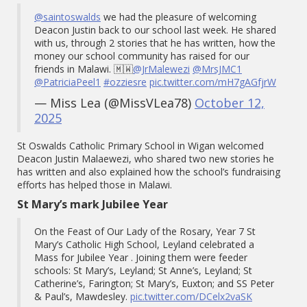
@saintoswalds
we had the pleasure of welcoming
Deacon Justin back to our school last week. He shared
with us, through 2 stories that he has written, how the
money our school community has raised for our
friends in Malawi. 🇲🇼
@JrMalewezi
@MrsJMC1
@PatriciaPeel1
#ozziesre
pic.twitter.com/mH7gAGfjrW
— Miss Lea (@MissVLea78)
October 12,
2025
St Oswalds Catholic Primary School in Wigan welcomed
Deacon Justin Malaewezi, who shared two new stories he
has written and also explained how the school’s fundraising
efforts has helped those in Malawi.
St Mary’s mark Jubilee Year
On the Feast of Our Lady of the Rosary, Year 7 St
Mary’s Catholic High School, Leyland celebrated a
Mass for Jubilee Year . Joining them were feeder
schools: St Mary’s, Leyland; St Anne’s, Leyland; St
Catherine’s, Farington; St Mary’s, Euxton; and SS Peter
& Paul’s, Mawdesley.
pic.twitter.com/DCelx2vaSK