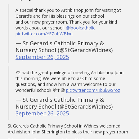
A special thank you to Archbishop John for visiting St
Gerard’s and for His blessings on our school
and our new prayer room. Thank you for your kind
words about our school.
@lpoolcatholic
pic.twitter.com/YFZobWBIxn
— St Gerard's Catholic Primary &
Nursery School (@StGerardsWidnes)
September 26, 2025
Y2 had the great privilege of meeting Archbishop John
this morning! We were able to ask him some
questions, and show him a warm welcome to our
wonderful school! 💜✝️😁
pic.twitter.com/Hb3lAvSroz
— St Gerard's Catholic Primary &
Nursery School (@StGerardsWidnes)
September 26, 2025
St Gerards Catholic Primary School in Widnes welcomed
Archbishop John Sherrington to bless their new prayer room