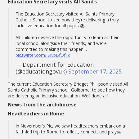
Education Secretary visits All Saints
The Education Secretary visited All Saints Primary
Catholic School to see how they’re delivering a truly
inclusive education for all pupils 📚
All children deserve the opportunity to learn at their
local school alongside their friends, and we’re
committed to making this happen…
pic.twitter.com/lSNpBfQfFq
— Department for Education
(@educationgovuk)
September 17, 2025
The current Education Secretary Bridget Phillipson visited All
Saints Catholic Primary school, Golborne, to see how they
are delivering an inclusive education. Well done all!
News from the archdiocese
Headteachers in Rome
In November's Pic, we saw headteachers embark on a
faith-led trip to Rome to reflect, connect, and pray🙏