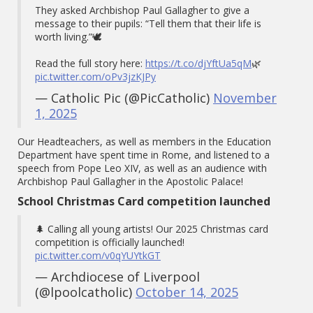
They asked Archbishop Paul Gallagher to give a
message to their pupils: “Tell them that their life is
worth living.”🕊️
Read the full story here:
https://t.co/djYftUa5qM
🌿
pic.twitter.com/oPv3jzKJPy
— Catholic Pic (@PicCatholic)
November
1, 2025
Our Headteachers, as well as members in the Education
Department have spent time in Rome, and listened to a
speech from Pope Leo XIV, as well as an audience with
Archbishop Paul Gallagher in the Apostolic Palace!
School Christmas Card competition launched
🌲 Calling all young artists! Our 2025 Christmas card
competition is officially launched!
pic.twitter.com/v0qYUYtkGT
— Archdiocese of Liverpool
(@lpoolcatholic)
October 14, 2025