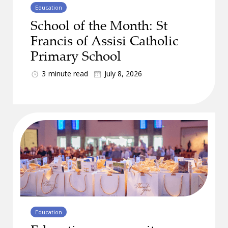
Education
School of the Month: St
Francis of Assisi Catholic
Primary School
3
minute read
July 8, 2026
Education