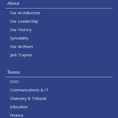
About
Our Archdiocese
Our Leadership
Our History
Synodality
Our Archives
Jack Traynor
Teams
COO
Communications & IT
Chancery & Tribunal
Education
Finance