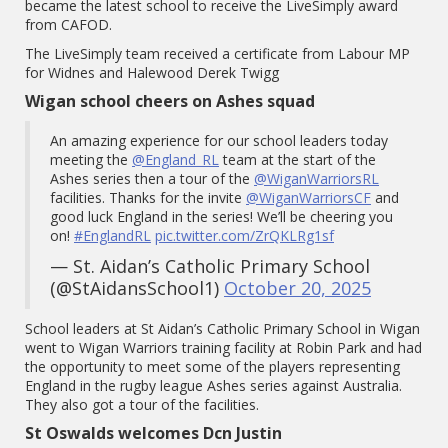
became the latest school to receive the LiveSimply award
from CAFOD.
The LiveSimply team received a certificate from Labour MP
for Widnes and Halewood Derek Twigg
Wigan school cheers on Ashes squad
An amazing experience for our school leaders today
meeting the
@England_RL
team at the start of the
Ashes series then a tour of the
@WiganWarriorsRL
facilities. Thanks for the invite
@WiganWarriorsCF
and
good luck England in the series! We’ll be cheering you
on!
#EnglandRL
pic.twitter.com/ZrQKLRg1sf
— St. Aidan’s Catholic Primary School
(@StAidansSchool1)
October 20, 2025
School leaders at St Aidan’s Catholic Primary School in Wigan
went to Wigan Warriors training facility at Robin Park and had
the opportunity to meet some of the players representing
England in the rugby league Ashes series against Australia.
They also got a tour of the facilities.
St Oswalds welcomes Dcn Justin