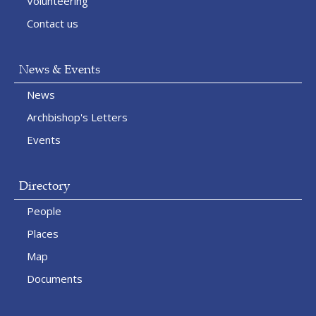
Volunteering
Contact us
News & Events
News
Archbishop's Letters
Events
Directory
People
Places
Map
Documents