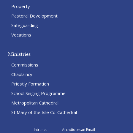
Property
Pastoral Development
Safeguarding
Vocations
Ministries
Commissions
Chaplaincy
Priestly Formation
School Singing Programme
Metropolitan Cathedral
St Mary of the Isle Co-Cathedral
Intranet
Archdiocesan Email