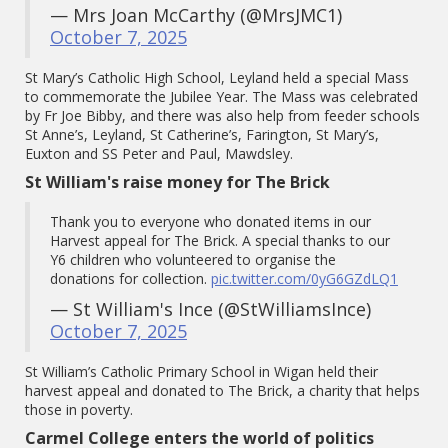
— Mrs Joan McCarthy (@MrsJMC1)
October 7, 2025
St Mary’s Catholic High School, Leyland held a special Mass
to commemorate the Jubilee Year. The Mass was celebrated
by Fr Joe Bibby, and there was also help from feeder schools
St Anne’s, Leyland, St Catherine’s, Farington, St Mary’s,
Euxton and SS Peter and Paul, Mawdsley.
St William's raise money for The Brick
Thank you to everyone who donated items in our
Harvest appeal for The Brick. A special thanks to our
Y6 children who volunteered to organise the
donations for collection.
pic.twitter.com/0yG6GZdLQ1
— St William's Ince (@StWilliamsInce)
October 7, 2025
St William’s Catholic Primary School in Wigan held their
harvest appeal and donated to The Brick, a charity that helps
those in poverty.
Carmel College enters the world of politics