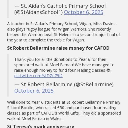
— St. Aidan’s Catholic Primary School
(@StAidansSchool1)
October 6, 2025
A teacher in St Aidan’s Primary School, Wigan, Miss Davies
also plays rugby league for Wigan Warriors. She recently
helped the Warriors beat St Helens in a second major final of
the year to complete the treble for Wigan.
St Robert Bellarmine raise money for CAFOD
Thank you for all the donations to Year 6 for their
sponsored walk at Moel Famau! We have managed to
raise enough money to fund four reading classes 📚
pic.twitter.com/sllDZn79I2
— St Robert Bellarmine (@StBellarmine)
October 6, 2025
Well done to Year 6 students at St Robert Bellarmine Primary
School Bootle, who raised £50 and purchased four reading
classes as part of CAFOD’s World Gifts. They did a sponsored
walk at Moel Famau in Wales.
St Teresa’s mark anniversary