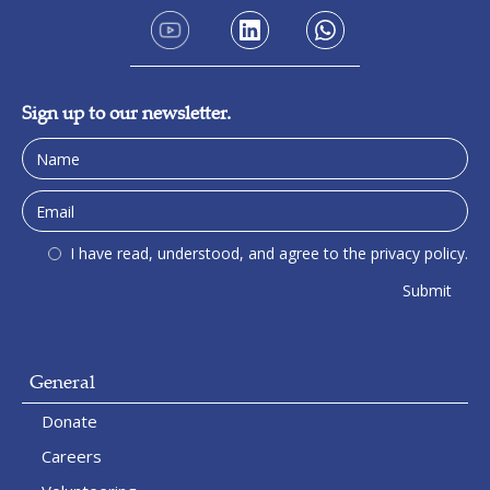
Sign up to our newsletter.
I have read, understood, and agree to the privacy policy.
General
Donate
Careers