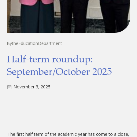
By
the
Education
Department
Half-term roundup:
September/October 2025
November 3, 2025
The first half term of the academic year has come to a close,