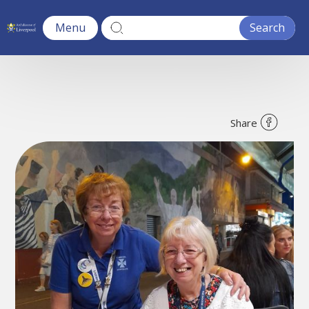
Menu
Share