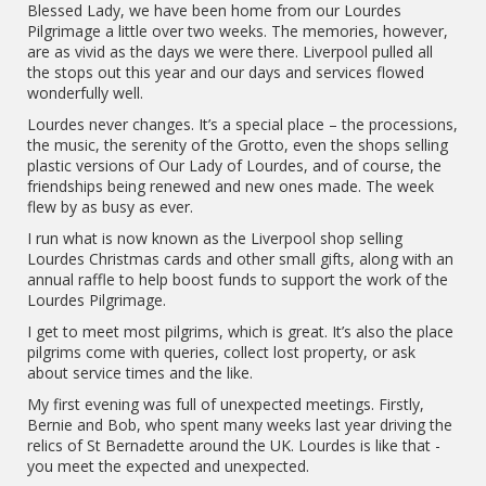
Blessed Lady, we have been home from our Lourdes
Pilgrimage a little over two weeks. The memories, however,
are as vivid as the days we were there. Liverpool pulled all
the stops out this year and our days and services flowed
wonderfully well.
Lourdes never changes. It’s a special place – the processions,
the music, the serenity of the Grotto, even the shops selling
plastic versions of Our Lady of Lourdes, and of course, the
friendships being renewed and new ones made. The week
flew by as busy as ever.
I run what is now known as the Liverpool shop selling
Lourdes Christmas cards and other small gifts, along with an
annual raffle to help boost funds to support the work of the
Lourdes Pilgrimage.
I get to meet most pilgrims, which is great. It’s also the place
pilgrims come with queries, collect lost property, or ask
about service times and the like.
My first evening was full of unexpected meetings. Firstly,
Bernie and Bob, who spent many weeks last year driving the
relics of St Bernadette around the UK. Lourdes is like that -
you meet the expected and unexpected.