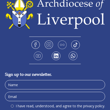
Sign up to our newsletter.
I have read, understood, and agree to the privacy policy.