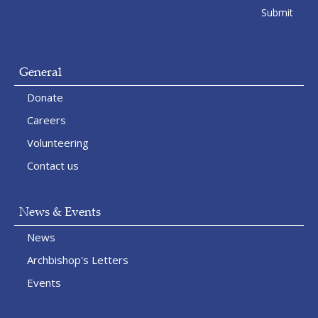
General
Donate
Careers
Volunteering
Contact us
News & Events
News
Archbishop's Letters
Events