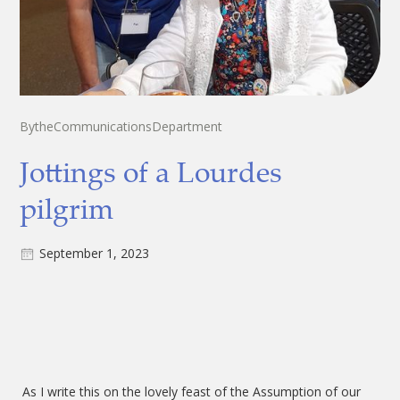
By
the
Communications
Department
Jottings of a Lourdes
pilgrim
September 1, 2023
As I write this on the lovely feast of the Assumption of our