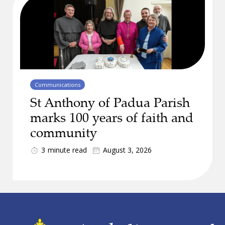
Communications
St Anthony of Padua Parish
marks 100 years of faith and
community
3
minute read
August 3, 2026