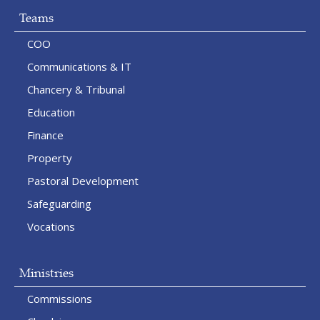
Teams
COO
Communications & IT
Chancery & Tribunal
Education
Finance
Property
Pastoral Development
Safeguarding
Vocations
Ministries
Commissions