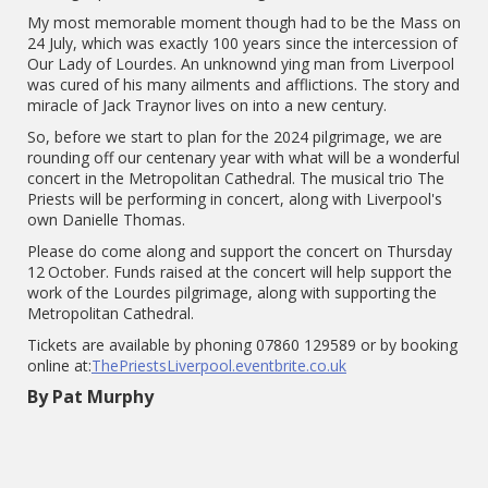
My most memorable moment though had to be the Mass on
24 July, which was exactly 100 years since the intercession of
Our Lady of Lourdes. An unknownd ying man from Liverpool
was cured of his many ailments and afflictions. The story and
miracle of Jack Traynor lives on into a new century.
So, before we start to plan for the 2024 pilgrimage, we are
rounding off our centenary year with what will be a wonderful
concert in the Metropolitan Cathedral. The musical trio The
Priests will be performing in concert, along with Liverpool's
own Danielle Thomas.
Please do come along and support the concert on Thursday
12
October. Funds raised at the concert will help support the
work of the Lourdes pilgrimage, along with supporting the
Metropolitan Cathedral.
Tickets are available by phoning 07860 129589 or by booking
online at:
ThePriestsLiverpool.eventbrite.co.uk
By Pat Murphy