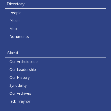
Directory
People
Places
Map
Documents
About
Our Archdiocese
Our Leadership
Our History
Synodality
Our Archives
Jack Traynor