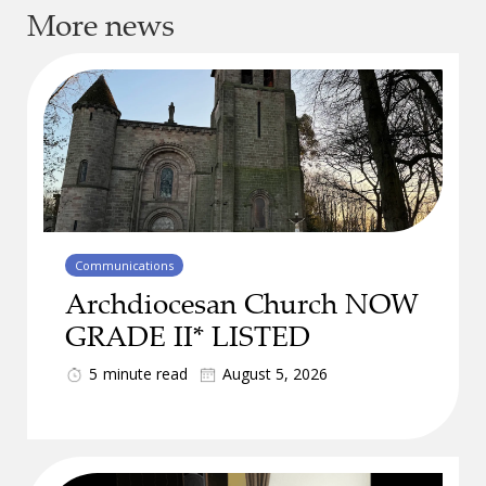
More news
Communications
Archdiocesan Church NOW
GRADE II* LISTED
5
minute read
August 5, 2026