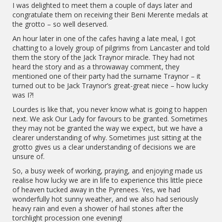
I was delighted to meet them a couple of days later and
congratulate them on receiving their Beni Merente medals at
the grotto – so well deserved.
An hour later in one of the cafes having a late meal, I got
chatting to a lovely group of pilgrims from Lancaster and told
them the story of the Jack Traynor miracle. They had not
heard the story and as a throwaway comment, they
mentioned one of their party had the surname Traynor – it
turned out to be Jack Traynor’s great-great niece – how lucky
was I?!
Lourdes is like that, you never know what is going to happen
next. We ask Our Lady for favours to be granted. Sometimes
they may not be granted the way we expect, but we have a
clearer understanding of why. Sometimes just sitting at the
grotto gives us a clear understanding of decisions we are
unsure of.
So, a busy week of working, praying, and enjoying made us
realise how lucky we are in life to experience this little piece
of heaven tucked away in the Pyrenees. Yes, we had
wonderfully hot sunny weather, and we also had seriously
heavy rain and even a shower of hail stones after the
torchlight procession one evening!