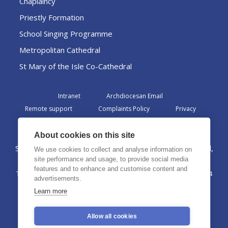
Chaplaincy
Priestly Formation
School Singing Programme
Metropolitan Cathedral
St Mary of the Isle Co-Cathedral
Intranet
Archdiocesan Email
Remote support
Complaints Policy
Privacy
Admin
About cookies on this site
St Margaret Clitherow Centre, Croxteth Drive, Liverpool,
We use cookies to collect and analyse information on
L17 1AA
site performance and usage, to provide social media
features and to enhance and customise content and
The Archdiocese of Liverpool is a registered charity No. 1199714
advertisements.
©2026 The Archdiocese of Liverpool. All rights reserved.
Learn more
Allow all cookies