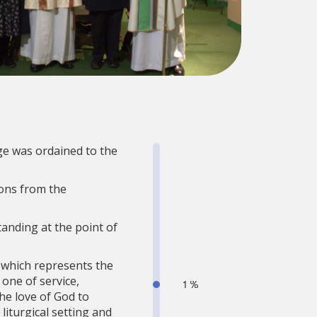
ge was ordained to the
ons from the
tanding at the point of
, which represents the
one of service,
he love of God to
liturgical setting and