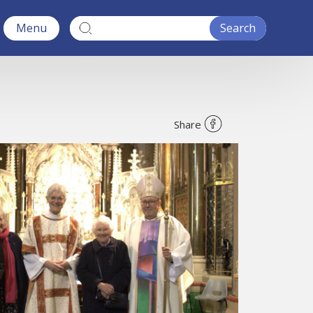
Menu
Share