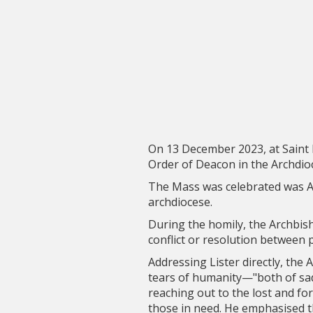
On 13 December 2023, at Saint 
Order of Deacon in the Archdioc
The Mass was celebrated was A
archdiocese.
During the homily, the Archbish
conflict or resolution between p
Addressing Lister directly, the
tears of humanity—"both of sadn
reaching out to the lost and fo
those in need. He emphasised th