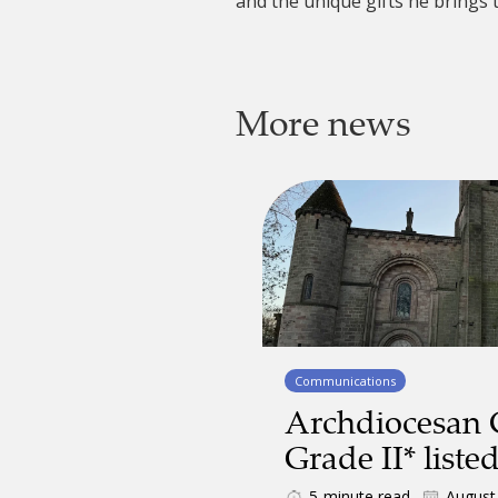
and the unique gifts he brings 
More news
Communications
Archdiocesan
Grade II* liste
5
minute read
August