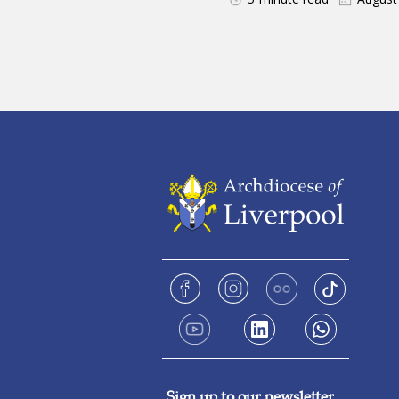
Sign up to our newsletter.