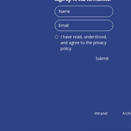
I have read, understood,
and agree to the privacy
policy.
Intranet
Arch