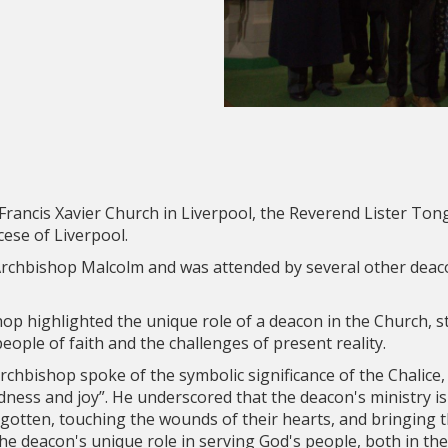
Francis Xavier Church in Liverpool, the Reverend Lister Ton
ese of Liverpool.
rchbishop Malcolm and was attended by several other deac
op highlighted the unique role of a deacon in the Church, s
eople of faith and the challenges of present reality.
 Archbishop spoke of the symbolic significance of the Chalice
ess and joy”. He underscored that the deacon's ministry is 
rgotten, touching the wounds of their hearts, and bringing t
e deacon's unique role in serving God's people, both in the 