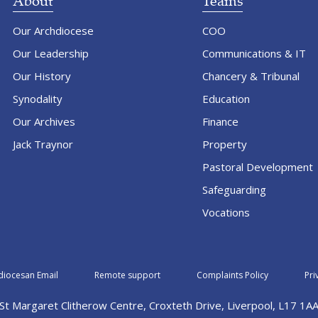
About
Teams
Our Archdiocese
COO
Our Leadership
Communications & IT
Our History
Chancery & Tribunal
Synodality
Education
Our Archives
Finance
Jack Traynor
Property
Pastoral Development
Safeguarding
Vocations
diocesan Email
Remote support
Complaints Policy
Pri
St Margaret Clitherow Centre, Croxteth Drive, Liverpool, L17 1A