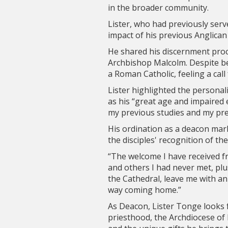
in the broader community.
Lister, who had previously serve
impact of his previous Anglican
He shared his discernment pro
Archbishop Malcolm. Despite be
a Roman Catholic, feeling a call
Lister highlighted the persona
as his “great age and impaired 
my previous studies and my pre
His ordination as a deacon mar
the disciples' recognition of th
“The welcome I have received 
and others I had never met, plu
the Cathedral, leave me with an
way coming home.”
As Deacon, Lister Tonge looks f
priesthood, the Archdiocese of