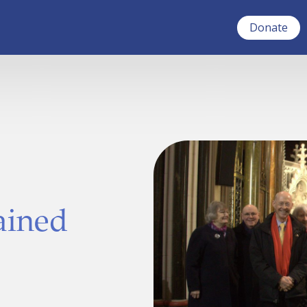
Donate
ained