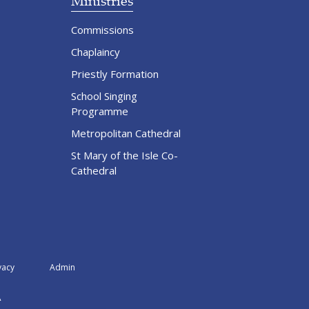
Ministries
Commissions
Chaplaincy
Priestly Formation
School Singing
Programme
Metropolitan Cathedral
St Mary of the Isle Co-
Cathedral
vacy
Admin
A