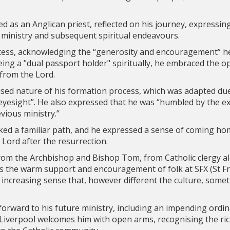
d as an Anglican priest, reflected on his journey, expressin
 ministry and subsequent spiritual endeavours.
cess, acknowledging the “generosity and encouragement” h
ing a "dual passport holder" spiritually, he embraced the 
 from the Lord.
lised nature of his formation process, which was adapted du
eyesight”. He also expressed that he was “humbled by the ex
vious ministry.”
ked a familiar path, and he expressed a sense of coming ho
e Lord after the resurrection.
from the Archbishop and Bishop Tom, from Catholic clergy 
s the warm support and encouragement of folk at SFX (St Fra
 increasing sense that, however different the culture, somet
orward to his future ministry, including an impending ordin
 Liverpool welcomes him with open arms, recognising the ric