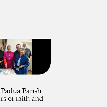
 Padua Parish
rs of faith and