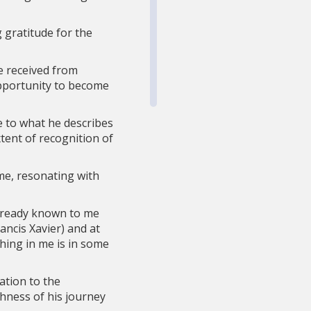
g gratitude for the
e received from
opportunity to become
e to what he describes
tent of recognition of
me, resonating with
already known to me
ncis Xavier) and at
hing in me is in some
ation to the
hness of his journey