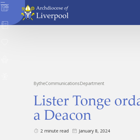
News
Directory
Donate
Safeguarding
Careers
By
the
Communications
Department
Lister Tonge ord
a Deacon
2
minute read
January 8, 2024