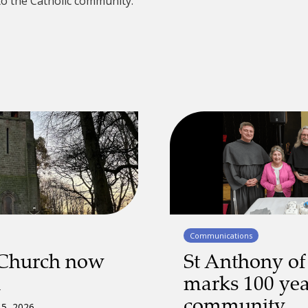
to the Catholic community.
Communications
 Church now
St Anthony of
d
marks 100 yea
community
 5, 2026