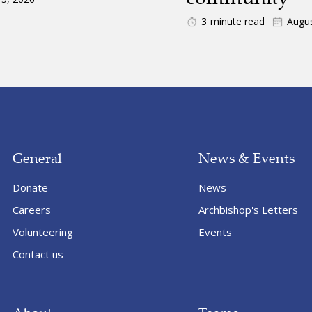
3
minute read
Augus
General
News & Events
Donate
News
Careers
Archbishop's Letters
Volunteering
Events
Contact us