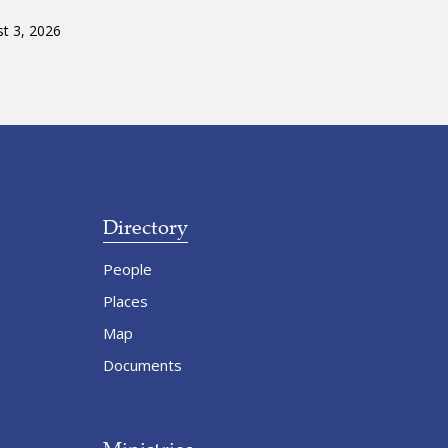
t 3, 2026
Directory
People
Places
Map
Documents