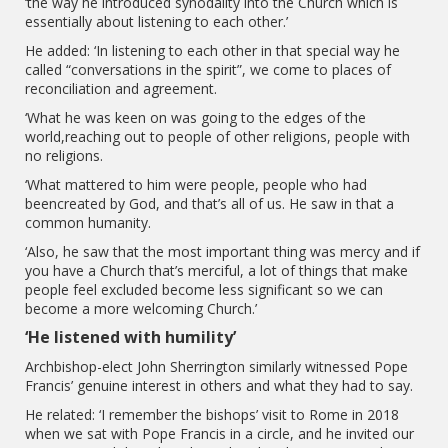
‘the way he introduced synodality into the Church which is
essentially about listening to each other.’
He added: ‘In listening to each other in that special way he
called “conversations in the spirit”, we come to places of
reconciliation and agreement.
‘What he was keen on was going to the edges of the
world,reaching out to people of other religions, people with
no religions.
‘What mattered to him were people, people who had
beencreated by God, and that’s all of us. He saw in that a
common humanity.
‘Also, he saw that the most important thing was mercy and if
you have a Church that’s merciful, a lot of things that make
people feel excluded become less significant so we can
become a more welcoming Church.’
‘He listened with humility’
Archbishop-elect John Sherrington similarly witnessed Pope
Francis’ genuine interest in others and what they had to say.
He related: ‘I remember the bishops’ visit to Rome in 2018
when we sat with Pope Francis in a circle, and he invited our