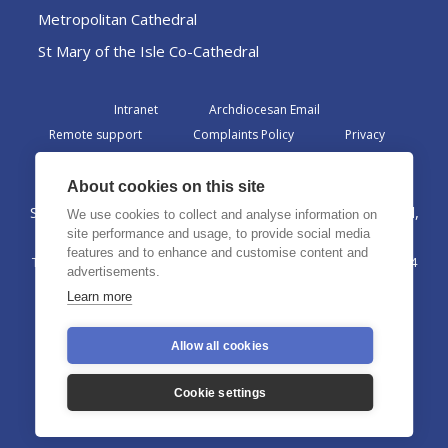
Metropolitan Cathedral
St Mary of the Isle Co-Cathedral
Intranet
Archdiocesan Email
Remote support
Complaints Policy
Privacy
Admin
About cookies on this site
St Margaret Clitherow Centre, Croxteth Drive, Liverpool,
We use cookies to collect and analyse information on
L17 1AA
site performance and usage, to provide social media
features and to enhance and customise content and
The Archdiocese of Liverpool is a registered charity No. 1199714
advertisements.
©2026 The Archdiocese of Liverpool. All rights reserved.
Learn more
Allow all cookies
Cookie settings