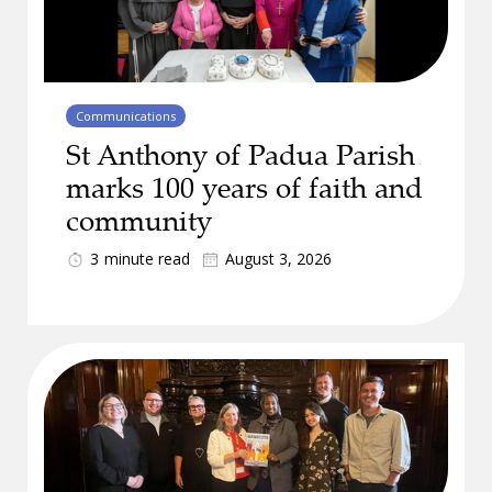
Communications
St Anthony of Padua Parish
marks 100 years of faith and
community
3
minute read
August 3, 2026