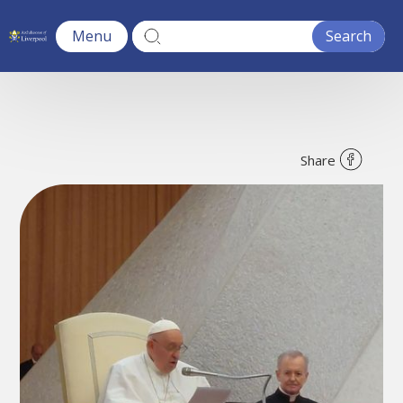
Menu
Share