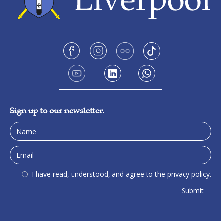
Sign up to our newsletter.
I have read, understood, and agree to the privacy policy.