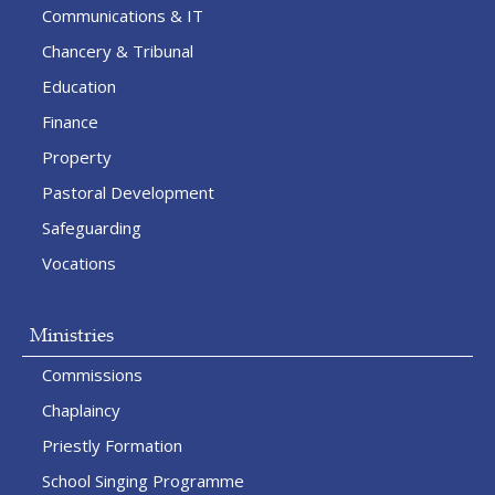
Communications & IT
Chancery & Tribunal
Education
Finance
Property
Pastoral Development
Safeguarding
Vocations
Ministries
Commissions
Chaplaincy
Priestly Formation
School Singing Programme