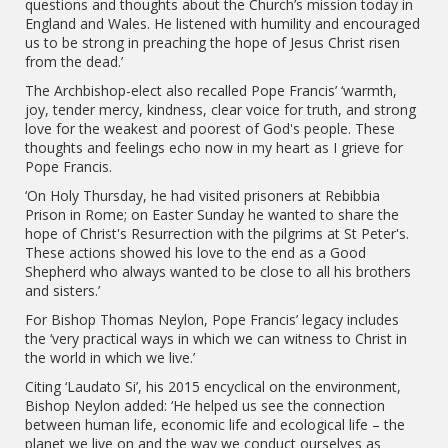
questions and thoughts about the Church’s mission today in
England and Wales. He listened with humility and encouraged
us to be strong in preaching the hope of Jesus Christ risen
from the dead.’
The Archbishop-elect also recalled Pope Francis’ ‘warmth,
joy, tender mercy, kindness, clear voice for truth, and strong
love for the weakest and poorest of God's people. These
thoughts and feelings echo now in my heart as I grieve for
Pope Francis.
‘On Holy Thursday, he had visited prisoners at Rebibbia
Prison in Rome; on Easter Sunday he wanted to share the
hope of Christ's Resurrection with the pilgrims at St Peter's.
These actions showed his love to the end as a Good
Shepherd who always wanted to be close to all his brothers
and sisters.’
For Bishop Thomas Neylon, Pope Francis’ legacy includes
the ‘very practical ways in which we can witness to Christ in
the world in which we live.’
Citing ‘Laudato Si’, his 2015 encyclical on the environment,
Bishop Neylon added: ‘He helped us see the connection
between human life, economic life and ecological life – the
planet we live on and the way we conduct ourselves as