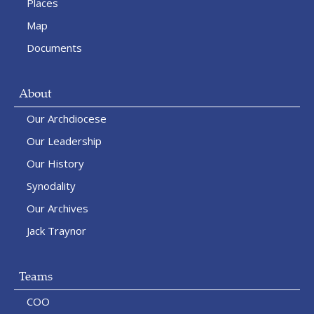
Places
Map
Documents
About
Our Archdiocese
Our Leadership
Our History
Synodality
Our Archives
Jack Traynor
Teams
COO