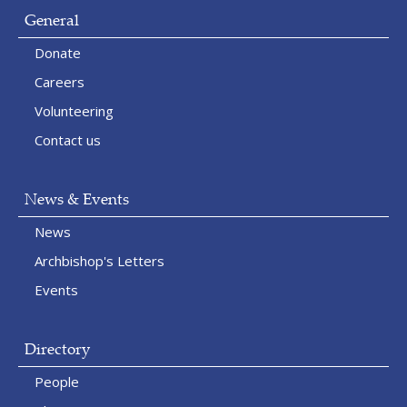
General
Donate
Careers
Volunteering
Contact us
News & Events
News
Archbishop's Letters
Events
Directory
People