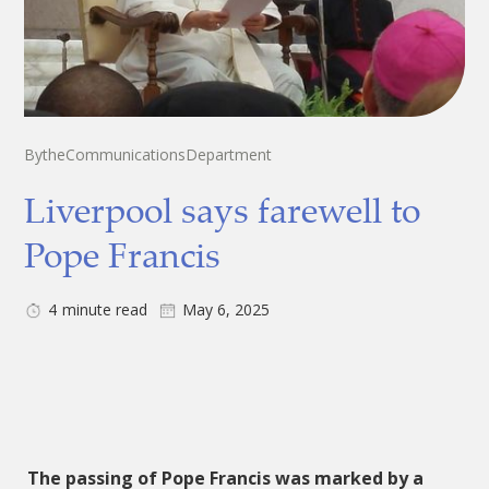
By
the
Communications
Department
Liverpool says farewell to
Pope Francis
4
minute read
May 6, 2025
The passing of Pope Francis was marked by a