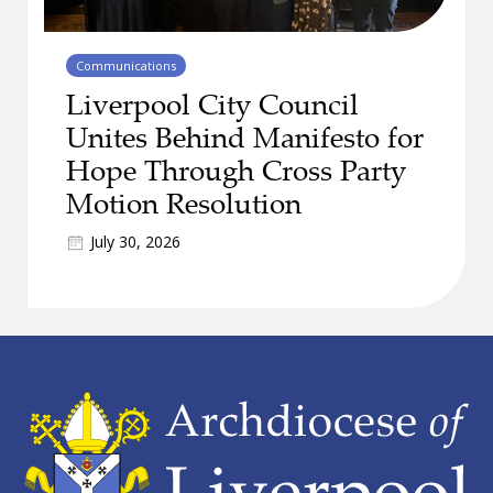
Communications
Liverpool City Council
Unites Behind Manifesto for
Hope Through Cross Party
Motion Resolution
July 30, 2026