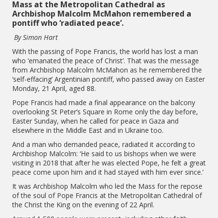
Mass at the Metropolitan Cathedral as
Archbishop Malcolm McMahon remembered a
pontiff who ‘radiated peace’.
By Simon Hart
With the passing of Pope Francis, the world has lost a man
who ‘emanated the peace of Christ’. That was the message
from Archbishop Malcolm McMahon as he remembered the
‘self-effacing’ Argentinian pontiff, who passed away on Easter
Monday, 21 April, aged 88.
Pope Francis had made a final appearance on the balcony
overlooking St Peter’s Square in Rome only the day before,
Easter Sunday, when he called for peace in Gaza and
elsewhere in the Middle East and in Ukraine too.
And a man who demanded peace, radiated it according to
Archbishop Malcolm: ‘He said to us bishops when we were
visiting in 2018 that after he was elected Pope, he felt a great
peace come upon him and it had stayed with him ever since.’
It was Archbishop Malcolm who led the Mass for the repose
of the soul of Pope Francis at the Metropolitan Cathedral of
the Christ the King on the evening of 22 April.