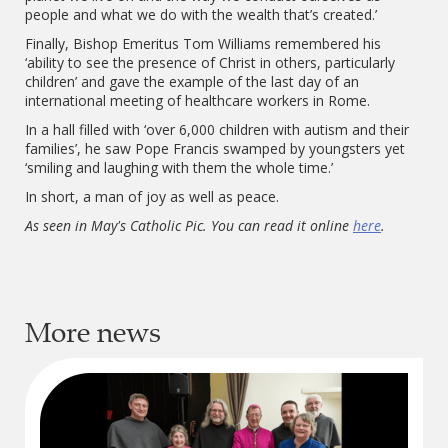
people and what we do with the wealth that’s created.’
Finally, Bishop Emeritus Tom Williams remembered his
‘ability to see the presence of Christ in others, particularly
children’ and gave the example of the last day of an
international meeting of healthcare workers in Rome.
In a hall filled with ‘over 6,000 children with autism and their
families’, he saw Pope Francis swamped by youngsters yet
‘smiling and laughing with them the whole time.’
In short, a man of joy as well as peace.
As seen in May's Catholic Pic. You can read it online
here
.
More news