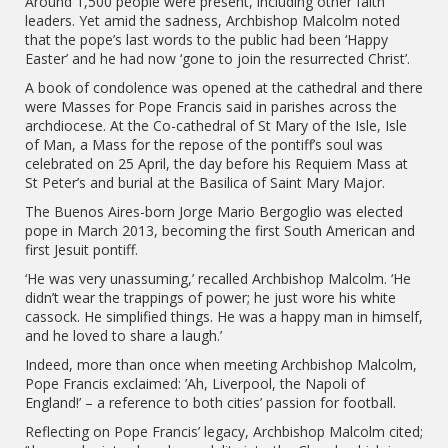
Around 1,500 people were present, including other faith
leaders. Yet amid the sadness, Archbishop Malcolm noted
that the pope’s last words to the public had been ‘Happy
Easter’ and he had now ‘gone to join the resurrected Christ’.
A book of condolence was opened at the cathedral and there
were Masses for Pope Francis said in parishes across the
archdiocese. At the Co-cathedral of St Mary of the Isle, Isle
of Man, a Mass for the repose of the pontiff’s soul was
celebrated on 25 April, the day before his Requiem Mass at
St Peter’s and burial at the Basilica of Saint Mary Major.
The Buenos Aires-born Jorge Mario Bergoglio was elected
pope in March 2013, becoming the first South American and
first Jesuit pontiff.
‘He was very unassuming,’ recalled Archbishop Malcolm. ‘He
didn’t wear the trappings of power; he just wore his white
cassock. He simplified things. He was a happy man in himself,
and he loved to share a laugh.’
Indeed, more than once when meeting Archbishop Malcolm,
Pope Francis exclaimed: ’Ah, Liverpool, the Napoli of
England!’ – a reference to both cities’ passion for football.
Reflecting on Pope Francis’ legacy, Archbishop Malcolm cited;