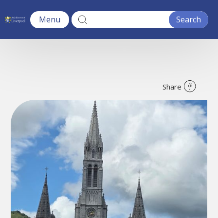
Menu
Share