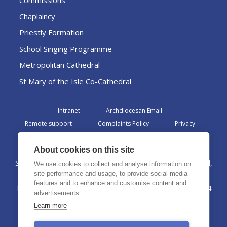
Commissions
Chaplaincy
Priestly Formation
School Singing Programme
Metropolitan Cathedral
St Mary of the Isle Co-Cathedral
Intranet
Archdiocesan Email
Remote support
Complaints Policy
Privacy
Admin
About cookies on this site
St Margaret Clitherow Centre, Croxteth Drive, Liverpool,
We use cookies to collect and analyse information on
L17 1AA
site performance and usage, to provide social media
features and to enhance and customise content and
The Archdiocese of Liverpool is a registered charity No. 1199714
advertisements.
©2026 The Archdiocese of Liverpool. All rights reserved.
Learn more