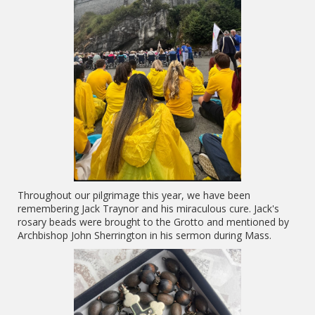
Throughout our pilgrimage this year, we have been
remembering Jack Traynor and his miraculous cure. Jack's
rosary beads were brought to the Grotto and mentioned by
Archbishop John Sherrington in his sermon during Mass.