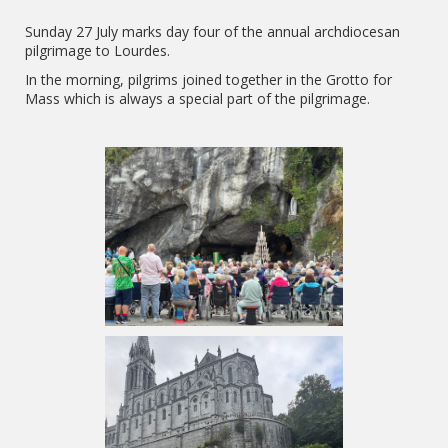
Sunday 27 July marks day four of the annual archdiocesan
pilgrimage to Lourdes.
In the morning, pilgrims joined together in the Grotto for
Mass which is always a special part of the pilgrimage.