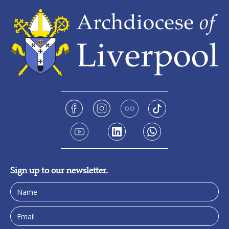
Sign up to our newsletter.