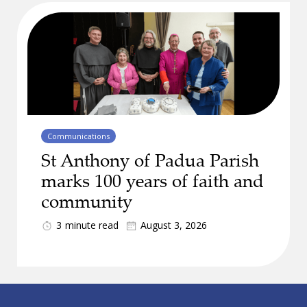
Communications
St Anthony of Padua Parish
marks 100 years of faith and
community
3
minute read
August 3, 2026