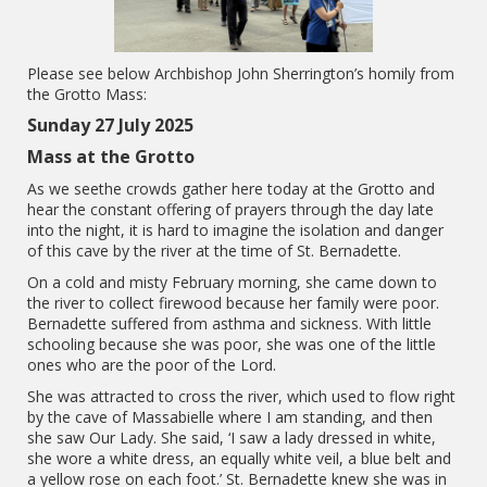
Please see below Archbishop John Sherrington’s homily from
the Grotto Mass:
Sunday 27 July 2025
Mass at the Grotto
As we seethe crowds gather here today at the Grotto and
hear the constant offering of prayers through the day late
into the night, it is hard to imagine the isolation and danger
of this cave by the river at the time of St. Bernadette.
On a cold and misty February morning, she came down to
the river to collect firewood because her family were poor.
Bernadette suffered from asthma and sickness. With little
schooling because she was poor, she was one of the little
ones who are the poor of the Lord.
She was attracted to cross the river, which used to flow right
by the cave of Massabielle where I am standing, and then
she saw Our Lady. She said, ‘I saw a lady dressed in white,
she wore a white dress, an equally white veil, a blue belt and
a yellow rose on each foot.’ St. Bernadette knew she was in