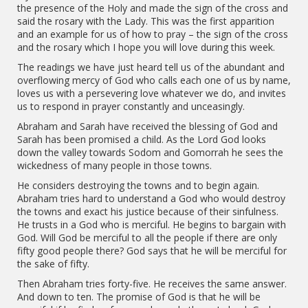
the presence of the Holy and made the sign of the cross and
said the rosary with the Lady. This was the first apparition
and an example for us of how to pray – the sign of the cross
and the rosary which I hope you will love during this week.
The readings we have just heard tell us of the abundant and
overflowing mercy of God who calls each one of us by name,
loves us with a persevering love whatever we do, and invites
us to respond in prayer constantly and unceasingly.
Abraham and Sarah have received the blessing of God and
Sarah has been promised a child. As the Lord God looks
down the valley towards Sodom and Gomorrah he sees the
wickedness of many people in those towns.
He considers destroying the towns and to begin again.
Abraham tries hard to understand a God who would destroy
the towns and exact his justice because of their sinfulness.
He trusts in a God who is merciful. He begins to bargain with
God. Will God be merciful to all the people if there are only
fifty good people there? God says that he will be merciful for
the sake of fifty.
Then Abraham tries forty-five. He receives the same answer.
And down to ten. The promise of God is that he will be