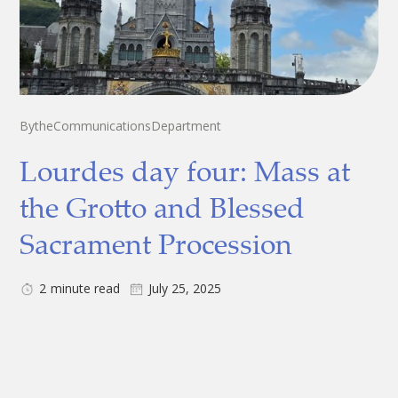
By
the
Communications
Department
Lourdes day four: Mass at
the Grotto and Blessed
Sacrament Procession
2
minute read
July 25, 2025