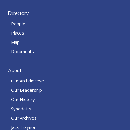
Directory
People
Places
Map
Documents
About
Our Archdiocese
Our Leadership
Our History
Synodality
Our Archives
Jack Traynor