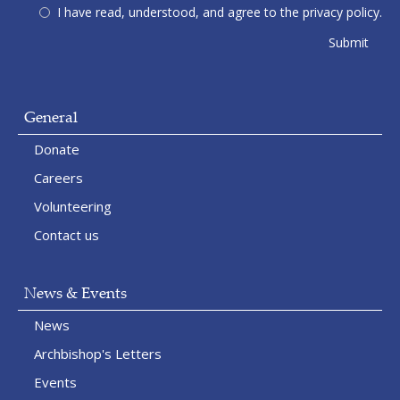
I have read, understood, and agree to the privacy policy.
General
Donate
Careers
Volunteering
Contact us
News & Events
News
Archbishop's Letters
Events