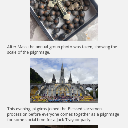
After Mass the annual group photo was taken, showing the
scale of the pilgrimage.
This evening, pilgrims joined the Blessed sacrament
procession before everyone comes together as a pilgrimage
for some social time for a Jack Traynor party.