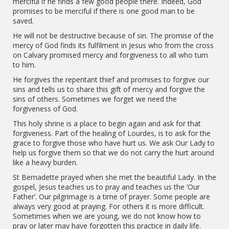
merciful if he finds a few good people there. Indeed, God
promises to be merciful if there is one good man to be
saved.
He will not be destructive because of sin. The promise of the
mercy of God finds its fulfilment in Jesus who from the cross
on Calvary promised mercy and forgiveness to all who turn
to him.
He forgives the repentant thief and promises to forgive our
sins and tells us to share this gift of mercy and forgive the
sins of others. Sometimes we forget we need the
forgiveness of God.
This holy shrine is a place to begin again and ask for that
forgiveness. Part of the healing of Lourdes, is to ask for the
grace to forgive those who have hurt us. We ask Our Lady to
help us forgive them so that we do not carry the hurt around
like a heavy burden.
St Bernadette prayed when she met the beautiful Lady. In the
gospel, Jesus teaches us to pray and teaches us the ‘Our
Father’. Our pilgrimage is a time of prayer. Some people are
always very good at praying. For others it is more difficult.
Sometimes when we are young, we do not know how to
pray or later may have forgotten this practice in daily life.