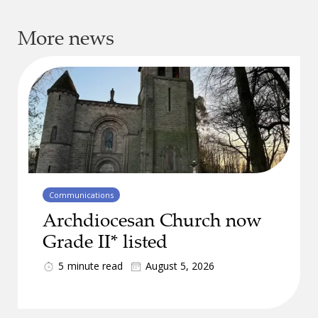
More news
Communications
Archdiocesan Church now
Grade II* listed
5
minute read
August 5, 2026