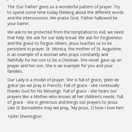
The ‘Our Father’ gives us a wonderful pattern of prayer. Try
to spend some time today thinking about the different words
and the intercessions. We praise God, ‘Father hallowed be
your name’.
We ask to be protected from the temptation to evil; we need
that help. We ask for our daily bread. We ask for forgiveness
and the grace to forgive others. Jesus teaches us to be
persistent in prayer. St. Monica, the mother of St. Augustine,
is an example of a woman who prays constantly and
faithfully for her son to be a Christian. She never gave up on
prayer and her son. She is an example for you and your
families.
Our Lady is a model of prayer. She is full of grace, ‘plein de
grâce’ (as we pray in French). Full of grace - she continually
thanks God for his blessings. Full of grace - she hears our
prayers like a Mother who knows all her children’s needs. Full
of grace - she is generous and brings our prayers to Jesus.
Like St Bernadette may we pray, ‘My Jesus, O how I love him’.
+John Sherrington