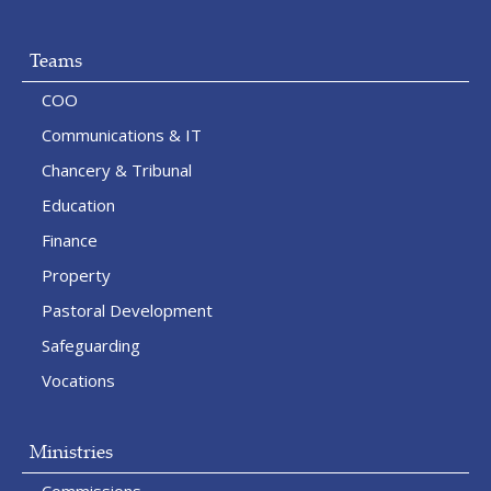
Teams
COO
Communications & IT
Chancery & Tribunal
Education
Finance
Property
Pastoral Development
Safeguarding
Vocations
Ministries