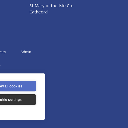
St Mary of the Isle Co-
Cathedral
vacy
Admin
A
ow all cookies
okie settings