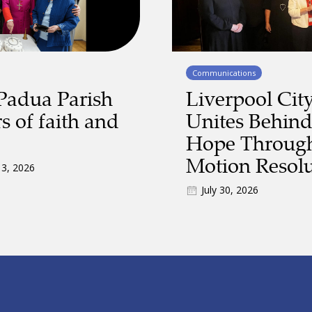
Communications
Padua Parish
Liverpool Cit
s of faith and
Unites Behind
Hope Through
Motion Resolu
 3, 2026
July 30, 2026