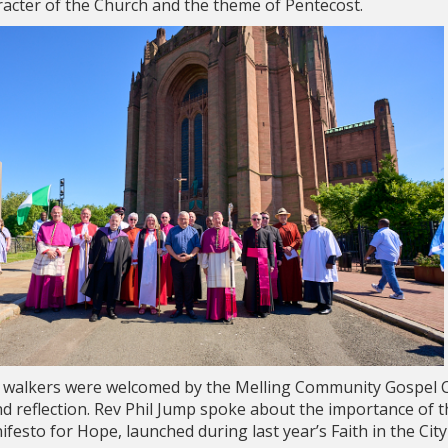
aracter of the Church and the theme of Pentecost.
l, walkers were welcomed by the Melling Community Gospel C
and reflection. Rev Phil Jump spoke about the importance of
festo for Hope, launched during last year’s Faith in the Cit