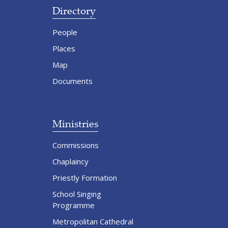
Directory
People
Places
Map
Documents
Ministries
Commissions
Chaplaincy
Priestly Formation
School Singing
Programme
Metropolitan Cathedral