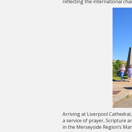
reflecting the international ch
Arriving at Liverpool Cathedra
a service of prayer, Scripture 
in the Merseyside Region’s Mani