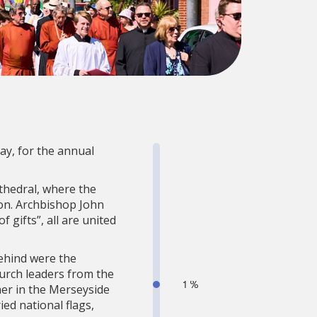
ay, for the annual
thedral, where the
on. Archbishop John
f gifts”, all are united
behind were the
hurch leaders from the
er in the Merseyside
ed national flags,