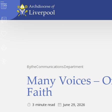
News
Directory
Donate
Safeguarding
Careers
By
the
Communications
Department
Many Voices – O
Faith
3
minute read
June 29, 2026