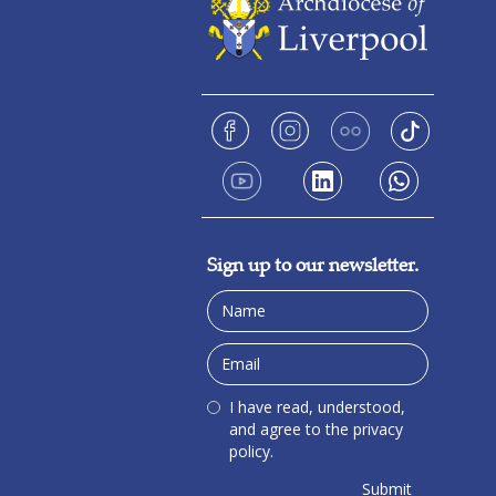
Sign up to our newsletter.
I have read, understood,
and agree to the privacy
policy.