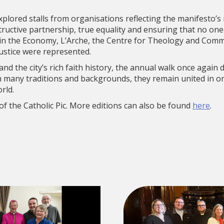
explored stalls from organisations reflecting the manifesto’s
tructive partnership, true equality and ensuring that no one 
in the Economy, L’Arche, the Centre for Theology and Comm
Justice were represented.
 and the city’s rich faith history, the annual walk once again
 many traditions and backgrounds, they remain united in o
rld.
 of the Catholic Pic. More editions can also be found
here
.