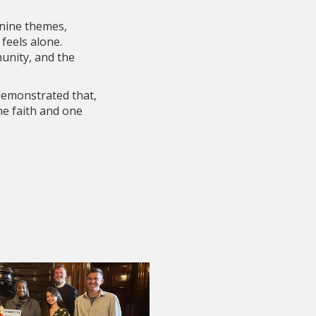
 nine themes,
feels alone.
unity, and the
 demonstrated that,
ne faith and one