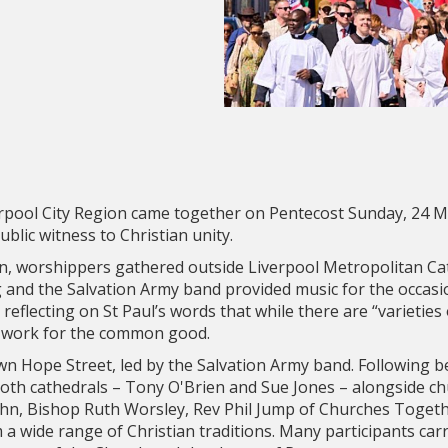
erpool City Region came together on Pentecost Sunday, 24 M
blic witness to Christian unity.
, worshippers gathered outside Liverpool Metropolitan Ca
 and the Salvation Army band provided music for the occasi
reflecting on St Paul’s words that while there are “varieties o
to work for the common good.
wn Hope Street, led by the Salvation Army band. Following 
both cathedrals – Tony O'Brien and Sue Jones – alongside c
ohn, Bishop Ruth Worsley, Rev Phil Jump of Churches Togeth
a wide range of Christian traditions. Many participants carri