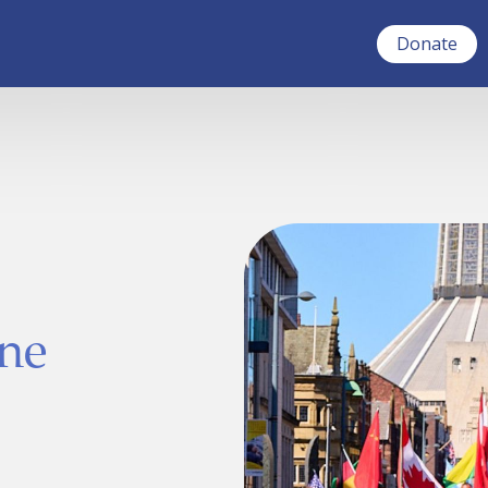
Donate
ne