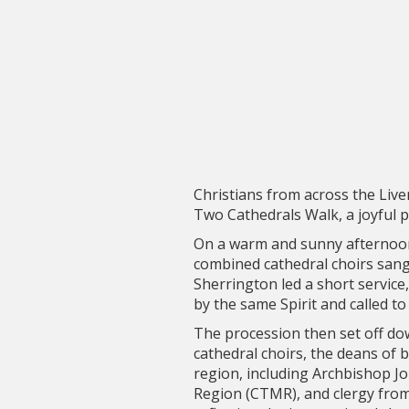
Christians from across the Liv
Two Cathedrals Walk, a joyful pu
On a warm and sunny afternoon
combined cathedral choirs sang
Sherrington led a short service, 
by the same Spirit and called 
The procession then set off do
cathedral choirs, the deans of 
region, including Archbishop J
Region (CTMR), and clergy from 