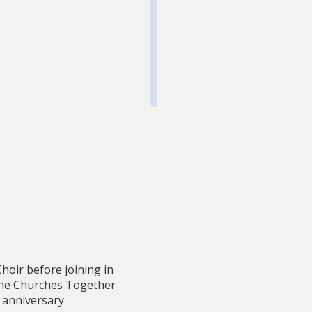
hoir before joining in
 the Churches Together
y anniversary