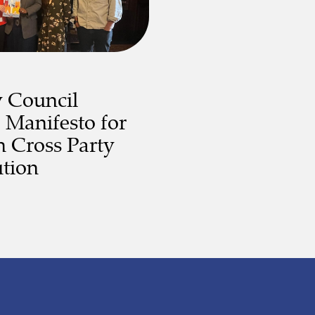
y Council
 Manifesto for
 Cross Party
tion