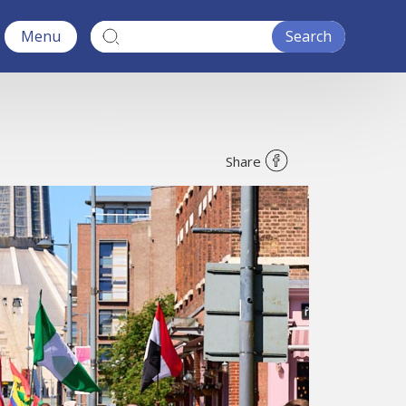
Menu
Share