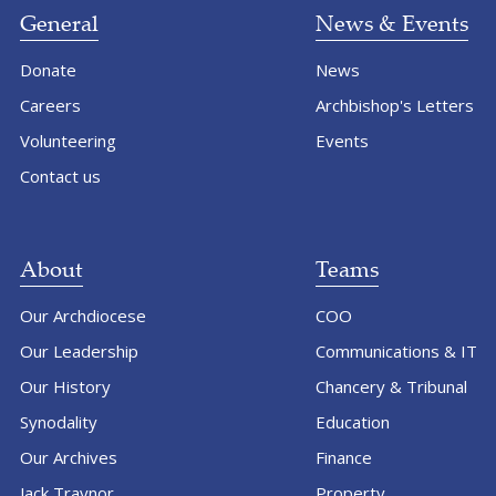
General
News & Events
Donate
News
Careers
Archbishop's Letters
Volunteering
Events
Contact us
About
Teams
Our Archdiocese
COO
Our Leadership
Communications & IT
Our History
Chancery & Tribunal
Synodality
Education
Our Archives
Finance
Jack Traynor
Property