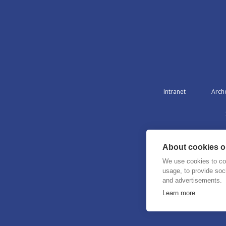
Intranet
Arch
About cookies on
We use cookies to col
usage, to provide so
and advertisements.
Learn more