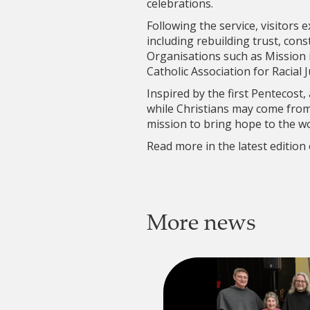
celebrations.
Following the service, visitors 
including rebuilding trust, cons
Organisations such as Mission 
Catholic Association for Racial 
Inspired by the first Pentecost,
while Christians may come from
mission to bring hope to the wo
Read more in the latest edition
More news