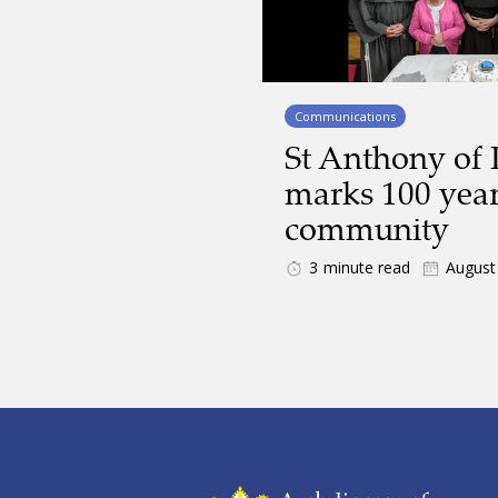
Communications
St Anthony of 
marks 100 year
community
3
minute read
August