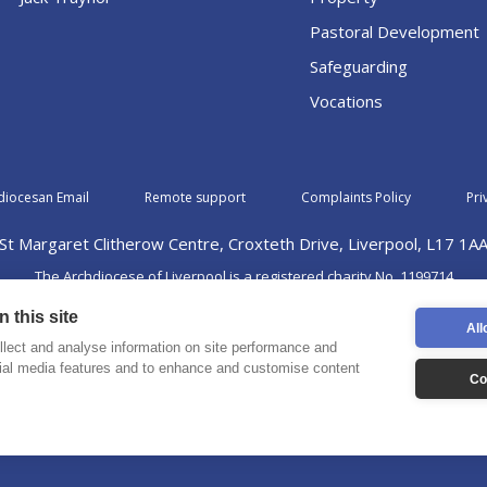
Pastoral Development
Safeguarding
Vocations
diocesan Email
Remote support
Complaints Policy
Pri
St Margaret Clitherow Centre, Croxteth Drive, Liverpool, L17 1A
The Archdiocese of Liverpool is a registered charity No. 1199714
©2026 The Archdiocese of Liverpool. All rights reserved.
 this site
All
lect and analyse information on site performance and
cial media features and to enhance and customise content
Co