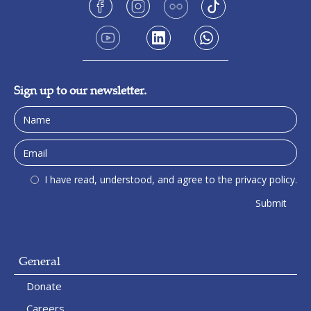
Sign up to our newsletter.
I have read, understood, and agree to the privacy policy.
General
Donate
Careers