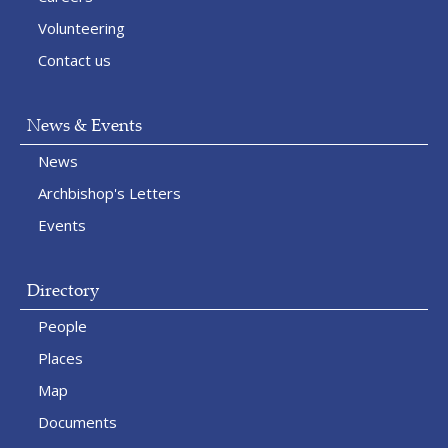
Volunteering
Contact us
News & Events
News
Archbishop's Letters
Events
Directory
People
Places
Map
Documents