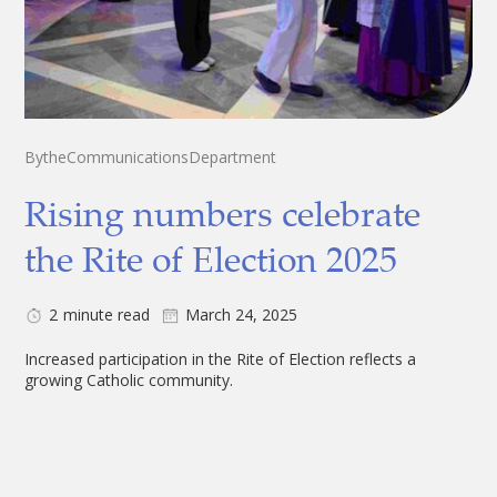
By
the
Communications
Department
Rising numbers celebrate
the Rite of Election 2025
2
minute read
March 24, 2025
Increased participation in the Rite of Election reflects a
growing Catholic community.