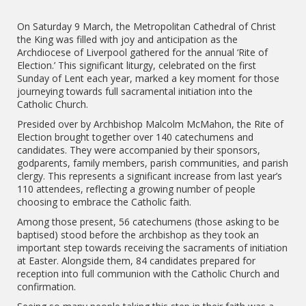
On Saturday 9 March, the Metropolitan Cathedral of Christ
the King was filled with joy and anticipation as the
Archdiocese of Liverpool gathered for the annual ‘Rite of
Election.’ This significant liturgy, celebrated on the first
Sunday of Lent each year, marked a key moment for those
journeying towards full sacramental initiation into the
Catholic Church.
Presided over by Archbishop Malcolm McMahon, the Rite of
Election brought together over 140 catechumens and
candidates. They were accompanied by their sponsors,
godparents, family members, parish communities, and parish
clergy. This represents a significant increase from last year’s
110 attendees, reflecting a growing number of people
choosing to embrace the Catholic faith.
Among those present, 56 catechumens (those asking to be
baptised) stood before the archbishop as they took an
important step towards receiving the sacraments of initiation
at Easter. Alongside them, 84 candidates prepared for
reception into full communion with the Catholic Church and
confirmation.