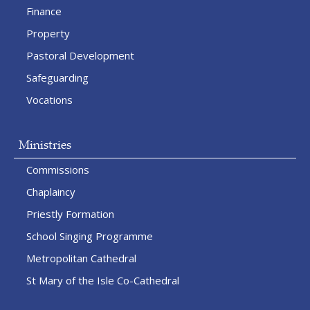
Finance
Property
Pastoral Development
Safeguarding
Vocations
Ministries
Commissions
Chaplaincy
Priestly Formation
School Singing Programme
Metropolitan Cathedral
St Mary of the Isle Co-Cathedral