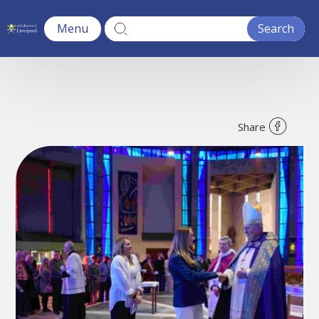
Menu
Share