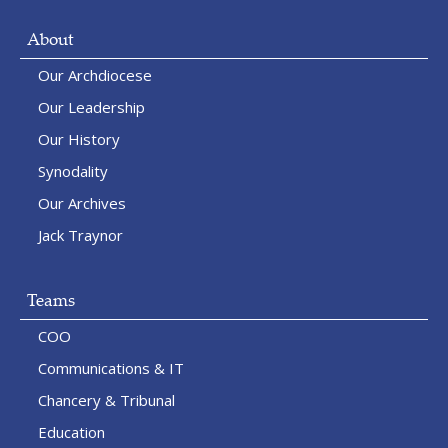
About
Our Archdiocese
Our Leadership
Our History
Synodality
Our Archives
Jack Traynor
Teams
COO
Communications & IT
Chancery & Tribunal
Education