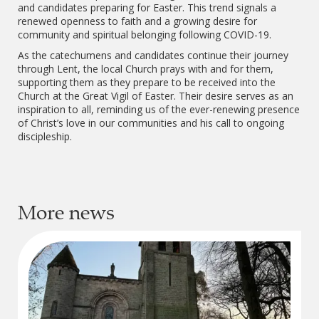
and candidates preparing for Easter. This trend signals a
renewed openness to faith and a growing desire for
community and spiritual belonging following COVID-19.
As the catechumens and candidates continue their journey
through Lent, the local Church prays with and for them,
supporting them as they prepare to be received into the
Church at the Great Vigil of Easter. Their desire serves as an
inspiration to all, reminding us of the ever-renewing presence
of Christ’s love in our communities and his call to ongoing
discipleship.
More news