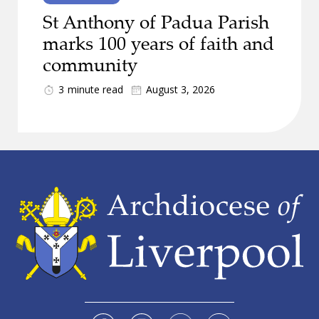
St Anthony of Padua Parish
marks 100 years of faith and
community
3
minute read
August 3, 2026