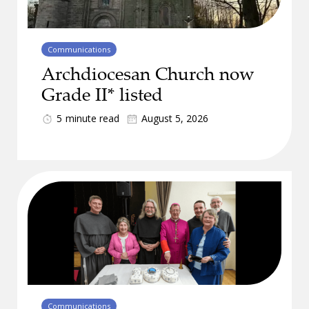
Communications
Archdiocesan Church now
Grade II* listed
5
minute read
August 5, 2026
Communications