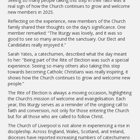
Seeing so many people taking this step in their faith was a
real sign of how the Church continues to grow and welcome
new members in 2025.
Reflecting on the experience, new members of the Church
family shared their thoughts on the day’s significance. One
member remarked: “The liturgy was lovely, and it was so
good to see so many around the sanctuary. Our Elect and
Candidates really enjoyed it.”
Sarah Yates, a catechumen, described what the day meant
to her: “Being part of the Rite of Election was such a special
experience. Seeing so many others also taking this step
towards becoming Catholic Christians was really inspiring, it
shows how the Church continues to grow and welcome new
people.”
The Rite of Election is always a moving occasion, highlighting
the Church’s mission of welcome and evangelisation. Each
year, this liturgy serves as a reminder of the ongoing call to
faith and conversion, not only for those entering the Church
but for all those who are called to follow Christ.
The Church of Liverpool is not alone in experiencing a rise in
discipleship. Across England, Wales, Scotland, and Ireland,
dioceses have reported increasing numbers of catechumens