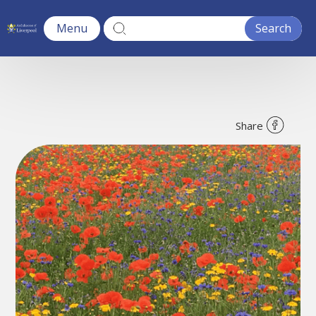
Menu
Share