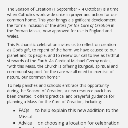
The Season of Creation (1 September – 4 October) is a time
when Catholics worldwide unite in prayer and action for our
common home. This year brings a significant development:
the formal inclusion of the
Mass for the Care of Creation
in
the Roman Missal, now approved for use in England and
Wales.
This Eucharistic celebration invites us to reflect on creation
as God’s gift, to repent of the harm we have caused to our
planet and its people, and to renew our call to live as faithful
stewards of the Earth. As Cardinal Michael Czerny notes,
“with this Mass, the Church is offering liturgical, spiritual and
communal support for the care we all need to exercise of
nature, our common home.”
To help parishes and schools embrace this opportunity
during the Season of Creation, a new resource pack has
been created. It offers practical and prayerful guidance for
planning a Mass for the Care of Creation, including:
FAQs to help explain this new addition to the
Missal
Advice on choosing a location for celebration