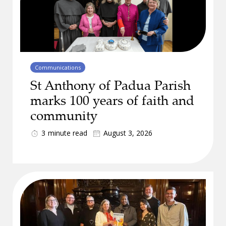
Communications
St Anthony of Padua Parish
marks 100 years of faith and
community
3
minute read
August 3, 2026