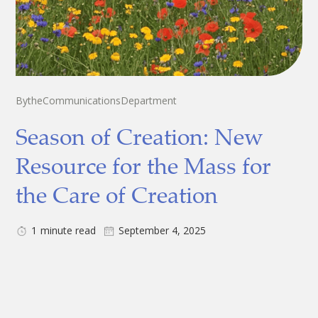
By
the
Communications
Department
Season of Creation: New
Resource for the Mass for
the Care of Creation
1
minute read
September 4, 2025