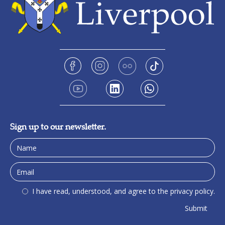
Sign up to our newsletter.
I have read, understood, and agree to the privacy policy.