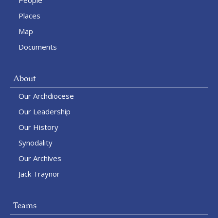
People
Places
Map
Documents
About
Our Archdiocese
Our Leadership
Our History
Synodality
Our Archives
Jack Traynor
Teams