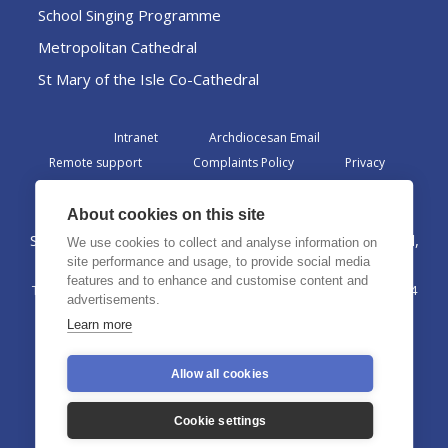
School Singing Programme
Metropolitan Cathedral
St Mary of the Isle Co-Cathedral
Intranet
Archdiocesan Email
Remote support
Complaints Policy
Privacy
Admin
About cookies on this site
St Margaret Clitherow Centre, Croxteth Drive, Liverpool,
We use cookies to collect and analyse information on
L17 1AA
site performance and usage, to provide social media
features and to enhance and customise content and
The Archdiocese of Liverpool is a registered charity No. 1199714
advertisements.
©2026 The Archdiocese of Liverpool. All rights reserved.
Learn more
Allow all cookies
Cookie settings