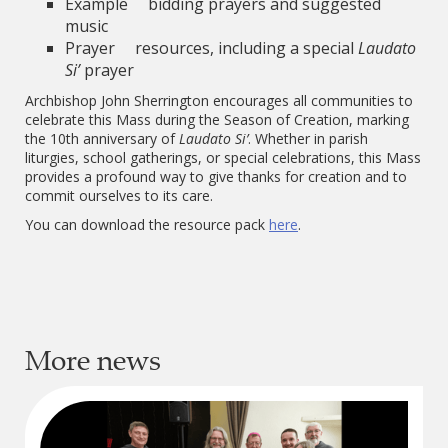
Example bidding prayers and suggested
music
Prayer resources, including a special
Laudato
Si’
prayer
Archbishop John Sherrington encourages all communities to
celebrate this Mass during the Season of Creation, marking
the 10th anniversary of
Laudato Si’
. Whether in parish
liturgies, school gatherings, or special celebrations, this Mass
provides a profound way to give thanks for creation and to
commit ourselves to its care.
You can download the resource pack
here
.
More news