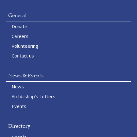
General
Donate
Careers
Volunteering
Contact us
News & Events
News
Archbishop's Letters
Events
Directory