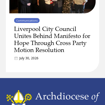
Communications
Liverpool City Council
Unites Behind Manifesto for
Hope Through Cross Party
Motion Resolution
July 30, 2026