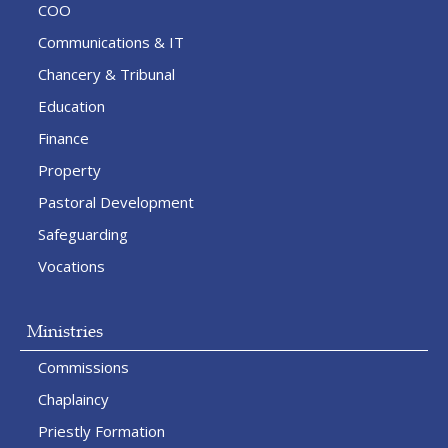
COO
Communications & IT
Chancery & Tribunal
Education
Finance
Property
Pastoral Development
Safeguarding
Vocations
Ministries
Commissions
Chaplaincy
Priestly Formation