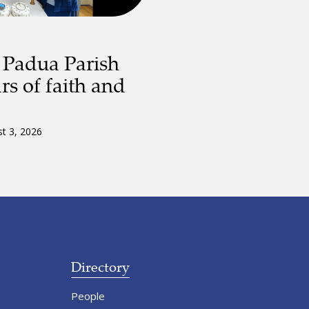
 Padua Parish
rs of faith and
t 3, 2026
Directory
People