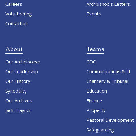
Careers
Archbishop's Letters
Volunteering
Events
Contact us
About
Teams
Our Archdiocese
COO
Our Leadership
Communications & IT
Our History
Chancery & Tribunal
Synodality
Education
Our Archives
Finance
Jack Traynor
Property
Pastoral Development
Safeguarding