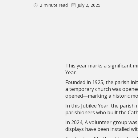
2
minute read
July 2, 2025
This year marks a significant mi
Year.
Founded in 1925, the parish init
a temporary church was opened 
opened—marking a historic mome
In this Jubilee Year, the parish
parishioners who built the Cath
In 2024, A volunteer group was
displays have been installed wi