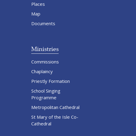
Places
Map
Documents
Ministries
Commissions
Chaplaincy
Priestly Formation
School Singing
Programme
Metropolitan Cathedral
St Mary of the Isle Co-
Cathedral