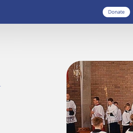
Donate
a