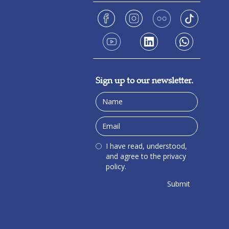
Sign up to our newsletter.
I have read, understood,
and agree to the privacy
policy.