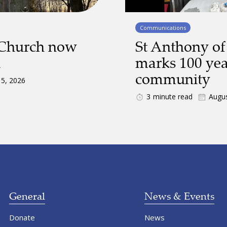
Communications
 Church now
St Anthony of
d
marks 100 yea
community
 5, 2026
3
minute read
Augus
General
News & Events
Donate
News