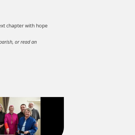
next chapter with hope
 parish, or read an