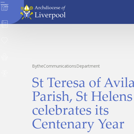
News
Directory
Donate
Safeguarding
By
the
Communications
Department
Careers
St Teresa of Avil
Parish, St Helens
celebrates its
Centenary Year