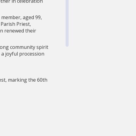
ther in celebration
t member, aged 99,
Parish Priest,
on renewed their
trong community spirit
 a joyful procession
st, marking the 60th