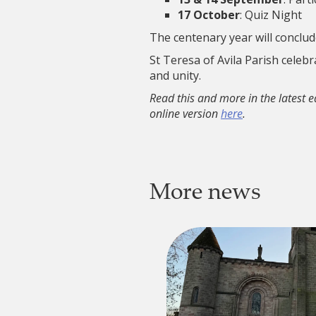
17 October
: Quiz Night
The centenary year will conclud
St Teresa of Avila Parish celeb
and unity.
Read this and more in the latest e
online version
here
.
More news