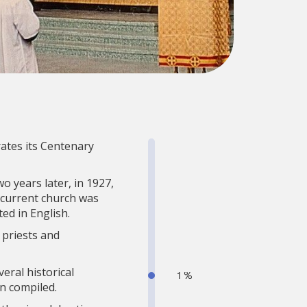
rates its Centenary
o years later, in 1927,
 current church was
ed in English.
 priests and
eral historical
n compiled.