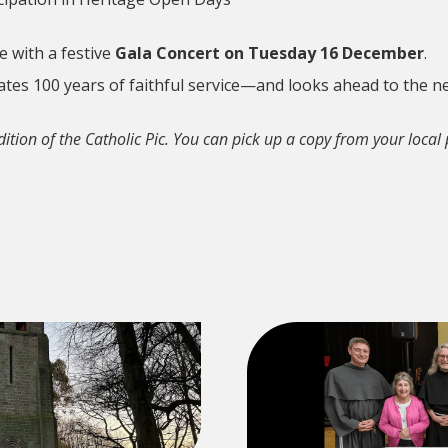
e with a festive
Gala Concert on Tuesday 16 December
.
rates 100 years of faithful service—and looks ahead to the 
dition of the Catholic Pic. You can pick up a copy from your local