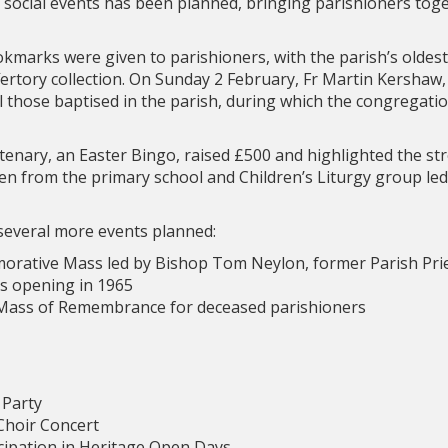
d social events has been planned, bringing parishioners toge
marks were given to parishioners, with the parish’s oldes
rtory collection. On Sunday 2 February, Fr Martin Kershaw, 
ll those baptised in the parish, during which the congregati
entenary, an Easter Bingo, raised £500 and highlighted the s
dren from the primary school and Children’s Liturgy group led
several more events planned:
orative Mass led by Bishop Tom Neylon, former Parish Prie
’s opening in 1965
 Mass of Remembrance for deceased parishioners
 Party
 Choir Concert
icipation in Heritage Open Days