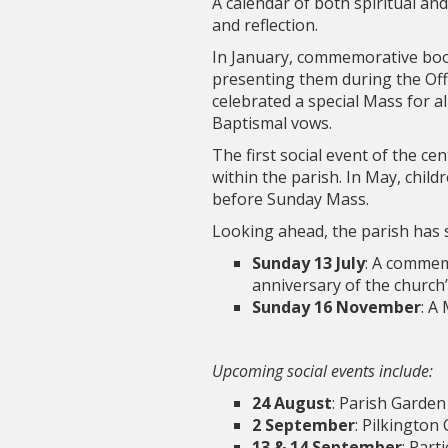
A calendar of both spiritual an
and reflection.
In January, commemorative book
presenting them during the Offe
celebrated a special Mass for a
Baptismal vows.
The first social event of the c
within the parish. In May, chil
before Sunday Mass.
Looking ahead, the parish has 
Sunday 13 July
: A commem
anniversary of the church
Sunday 16 November
: A
Upcoming social events include:
24 August
: Parish Garden
2 September
: Pilkington
13 & 14 September
: Part