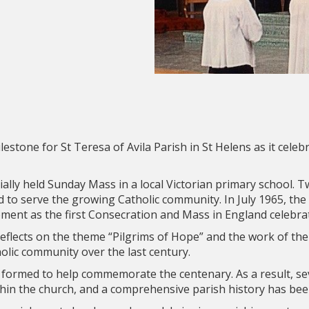
lestone for St Teresa of Avila Parish in St Helens as it celeb
ially held Sunday Mass in a local Victorian primary school. Tw
to serve the growing Catholic community. In July 1965, the
nt as the first Consecration and Mass in England celebrat
 reflects on the theme “Pilgrims of Hope” and the work of the
olic community over the last century.
 formed to help commemorate the centenary. As a result, sev
thin the church, and a comprehensive parish history has bee