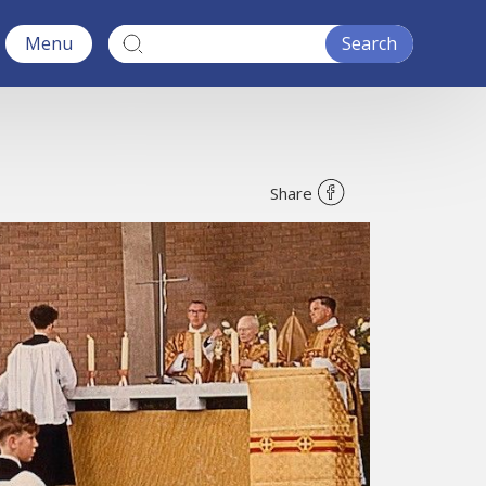
Menu
Share