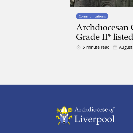
Communications
Archdiocesan
Grade II* liste
5
minute read
August