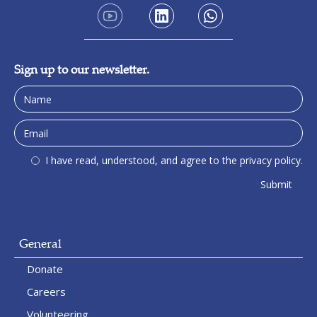
Sign up to our newsletter.
I have read, understood, and agree to the privacy policy.
General
Donate
Careers
Volunteering