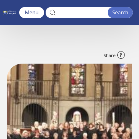
Menu
Share