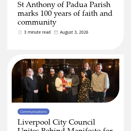
St Anthony of Padua Parish
marks 100 years of faith and
community
3
minute read
August 3, 2026
Communications
Liverpool City Council
Unites Behind Manifesto for