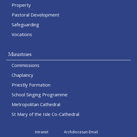
Property
Pastoral Development
Safeguarding
Vocations
Ministries
Commissions
Chaplaincy
Priestly Formation
School Singing Programme
Metropolitan Cathedral
St Mary of the Isle Co-Cathedral
Intranet
Archdiocesan Email