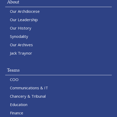
About
Our Archdiocese
Our Leadership
Our History
Synodality
Our Archives
Jack Traynor
Teams
COO
Communications & IT
Chancery & Tribunal
Education
Finance