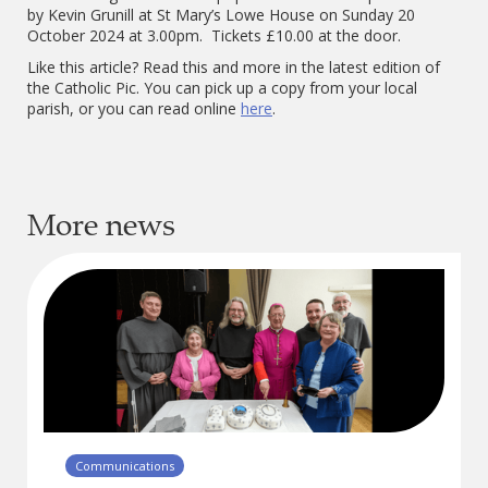
by Kevin Grunill at St Mary’s Lowe House on Sunday 20
October 2024 at 3.00pm. Tickets £10.00 at the door.
Like this article? Read this and more in the latest edition of
the Catholic Pic. You can pick up a copy from your local
parish, or you can read online
here
.
More news
Communications