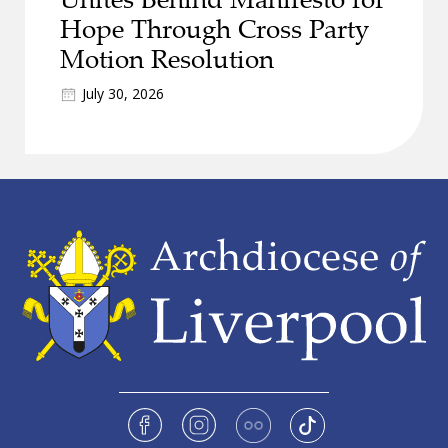
Hope Through Cross Party
Motion Resolution
July 30, 2026