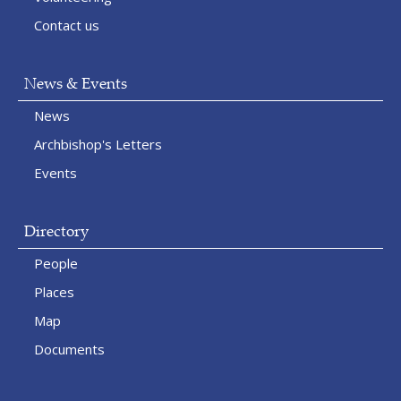
Contact us
News & Events
News
Archbishop's Letters
Events
Directory
People
Places
Map
Documents