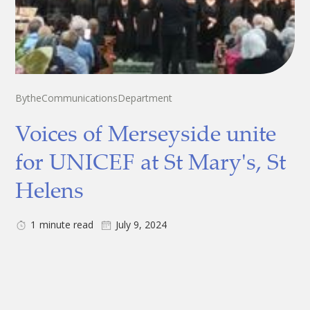
By
the
Communications
Department
Voices of Merseyside unite
for UNICEF at St Mary's, St
Helens
1
minute read
July 9, 2024