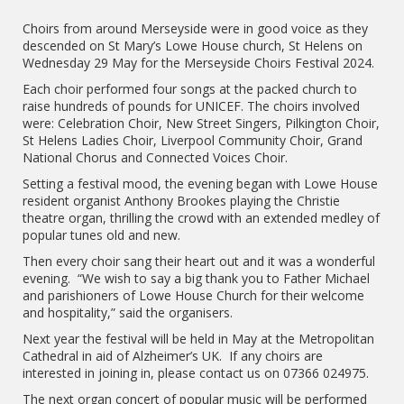
Choirs from around Merseyside were in good voice as they
descended on St Mary’s Lowe House church, St Helens on
Wednesday 29 May for the Merseyside Choirs Festival 2024.
Each choir performed four songs at the packed church to
raise hundreds of pounds for UNICEF. The choirs involved
were: Celebration Choir, New Street Singers, Pilkington Choir,
St Helens Ladies Choir, Liverpool Community Choir, Grand
National Chorus and Connected Voices Choir.
Setting a festival mood, the evening began with Lowe House
resident organist Anthony Brookes playing the Christie
theatre organ, thrilling the crowd with an extended medley of
popular tunes old and new.
Then every choir sang their heart out and it was a wonderful
evening. “We wish to say a big thank you to Father Michael
and parishioners of Lowe House Church for their welcome
and hospitality,” said the organisers.
Next year the festival will be held in May at the Metropolitan
Cathedral in aid of Alzheimer’s UK. If any choirs are
interested in joining in, please contact us on 07366 024975.
The next organ concert of popular music will be performed