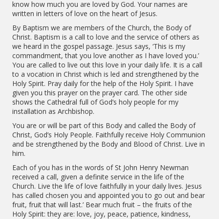
know how much you are loved by God. Your names are
written in letters of love on the heart of Jesus.
By Baptism we are members of the Church, the Body of
Christ. Baptism is a call to love and the service of others as
we heard in the gospel passage. Jesus says, ‘This is my
commandment, that you love another as I have loved you.’
You are called to live out this love in your daily life. It is a call
to a vocation in Christ which is led and strengthened by the
Holy Spirit. Pray daily for the help of the Holy Spirit. I have
given you this prayer on the prayer card. The other side
shows the Cathedral full of God’s holy people for my
installation as Archbishop.
You are or will be part of this Body and called the Body of
Christ, God’s Holy People. Faithfully receive Holy Communion
and be strengthened by the Body and Blood of Christ. Live in
him.
Each of you has in the words of St John Henry Newman
received a call, given a definite service in the life of the
Church. Live the life of love faithfully in your daily lives. Jesus
has called chosen you and appointed you to go out and bear
fruit, fruit that will last.’ Bear much fruit – the fruits of the
Holy Spirit: they are: love, joy, peace, patience, kindness,