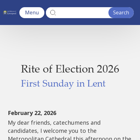
Menu
Rite of Election 2026
First Sunday in Lent
February 22, 2026
My dear friends, catechumens and
candidates, I welcome you to the
Metropolitan Cathedral this afternoon on the