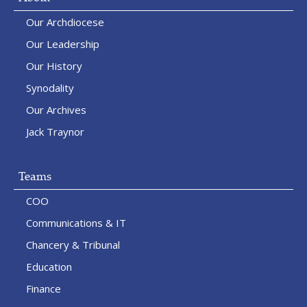
Our Archdiocese
Our Leadership
Our History
Synodality
Our Archives
Jack Traynor
Teams
COO
Communications & IT
Chancery & Tribunal
Education
Finance