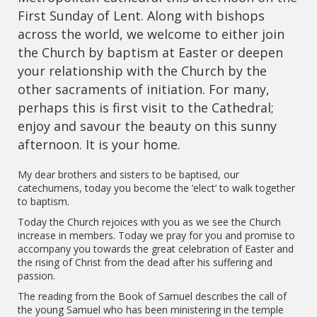
First Sunday of Lent. Along with bishops
across the world, we welcome to either join
the Church by baptism at Easter or deepen
your relationship with the Church by the
other sacraments of initiation. For many,
perhaps this is first visit to the Cathedral;
enjoy and savour the beauty on this sunny
afternoon. It is your home.
My dear brothers and sisters to be baptised, our
catechumens, today you become the ‘elect’ to walk together
to baptism.
Today the Church rejoices with you as we see the Church
increase in members. Today we pray for you and promise to
accompany you towards the great celebration of Easter and
the rising of Christ from the dead after his suffering and
passion.
The reading from the Book of Samuel describes the call of
the young Samuel who has been ministering in the temple