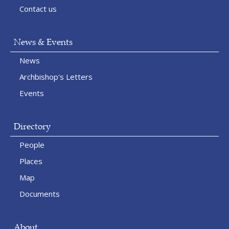
Contact us
News & Events
News
Archbishop's Letters
Events
Directory
People
Places
Map
Documents
About