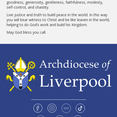
goodness, generosity, gentleness, faithfulness, modesty,
self-control, and chastity.
Live justice and truth to build peace in the world. In this way
you will bear witness to Christ and be like leaven in the world,
helping to do God’s work and build his Kingdom.
May God bless you call.