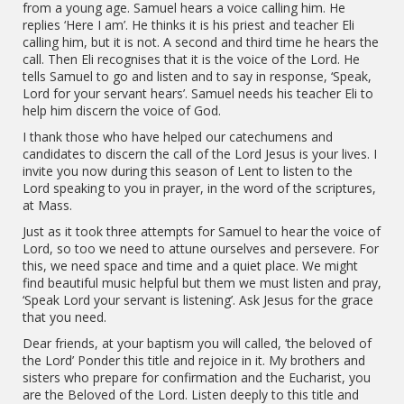
from a young age. Samuel hears a voice calling him. He
replies ‘Here I am’. He thinks it is his priest and teacher Eli
calling him, but it is not. A second and third time he hears the
call. Then Eli recognises that it is the voice of the Lord. He
tells Samuel to go and listen and to say in response, ‘Speak,
Lord for your servant hears’. Samuel needs his teacher Eli to
help him discern the voice of God.
I thank those who have helped our catechumens and
candidates to discern the call of the Lord Jesus is your lives. I
invite you now during this season of Lent to listen to the
Lord speaking to you in prayer, in the word of the scriptures,
at Mass.
Just as it took three attempts for Samuel to hear the voice of
Lord, so too we need to attune ourselves and persevere. For
this, we need space and time and a quiet place. We might
find beautiful music helpful but them we must listen and pray,
‘Speak Lord your servant is listening’. Ask Jesus for the grace
that you need.
Dear friends, at your baptism you will called, ‘the beloved of
the Lord’ Ponder this title and rejoice in it. My brothers and
sisters who prepare for confirmation and the Eucharist, you
are the Beloved of the Lord. Listen deeply to this title and