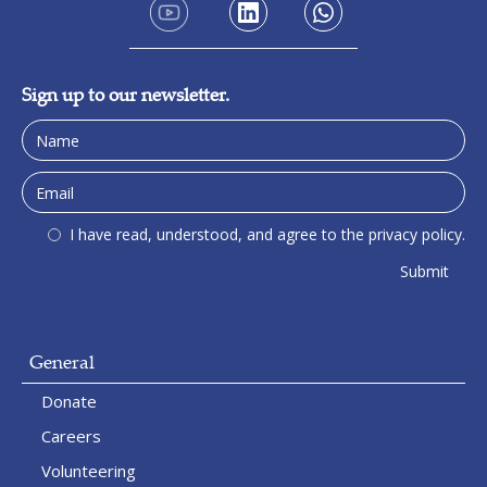
Sign up to our newsletter.
I have read, understood, and agree to the privacy policy.
General
Donate
Careers
Volunteering