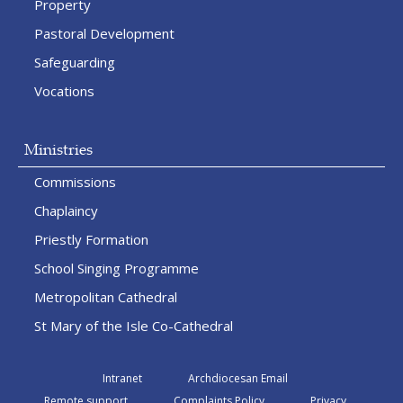
Property
Pastoral Development
Safeguarding
Vocations
Ministries
Commissions
Chaplaincy
Priestly Formation
School Singing Programme
Metropolitan Cathedral
St Mary of the Isle Co-Cathedral
Intranet
Archdiocesan Email
Remote support
Complaints Policy
Privacy