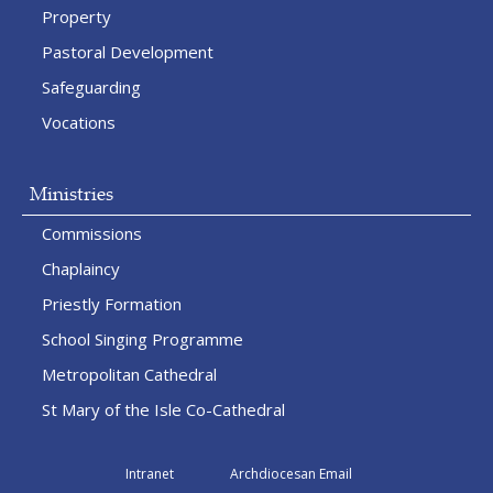
Property
Pastoral Development
Safeguarding
Vocations
Ministries
Commissions
Chaplaincy
Priestly Formation
School Singing Programme
Metropolitan Cathedral
St Mary of the Isle Co-Cathedral
Intranet
Archdiocesan Email