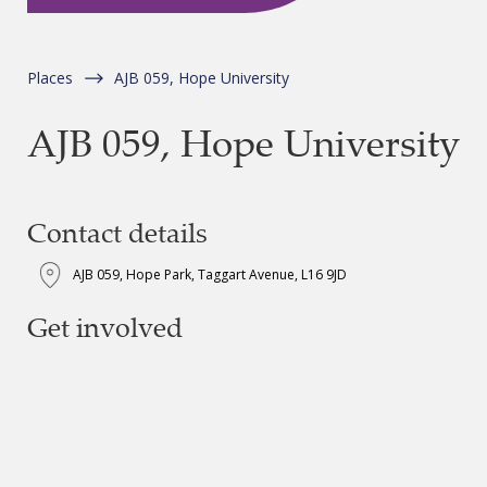
Places
AJB 059, Hope University
AJB 059, Hope University
Contact details
AJB 059, Hope Park, Taggart Avenue, L16 9JD
Get involved