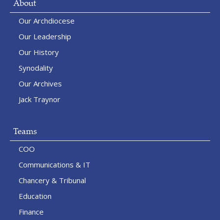
About
Our Archdiocese
Our Leadership
Our History
Synodality
Our Archives
Jack Traynor
Teams
COO
Communications & IT
Chancery & Tribunal
Education
Finance