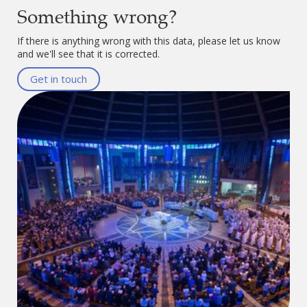
Something wrong?
If there is anything wrong with this data, please let us know
and we'll see that it is corrected.
Get in touch