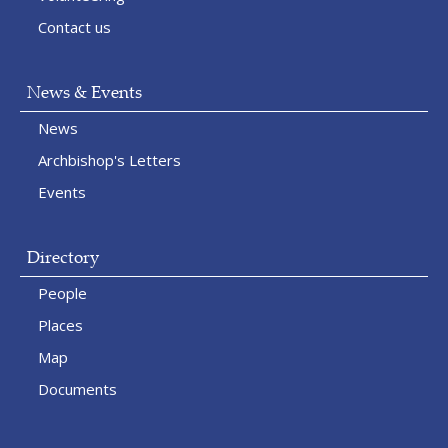
Contact us
News & Events
News
Archbishop's Letters
Events
Directory
People
Places
Map
Documents