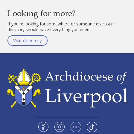
Looking for more?
If you're looking for somewhere or someone else, our
directory should have everything you need.
Visit directory