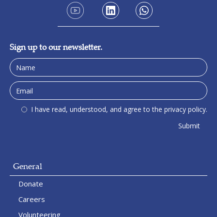
Sign up to our newsletter.
I have read, understood, and agree to the privacy policy.
General
Donate
Careers
Volunteering