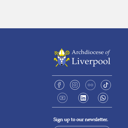
Sign up to our newsletter.