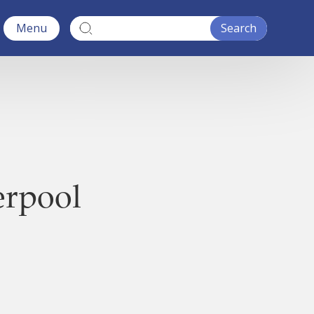
Menu
erpool