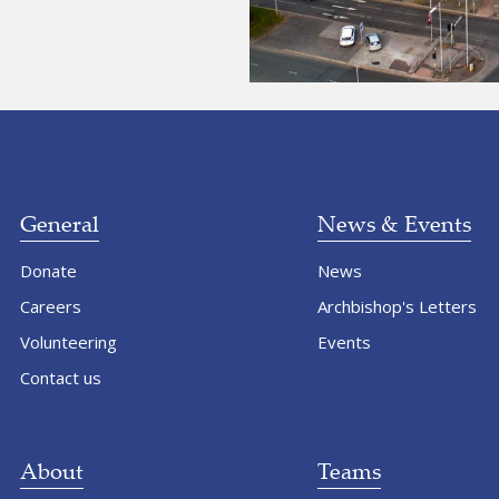
General
News & Events
Donate
News
Careers
Archbishop's Letters
Volunteering
Events
Contact us
About
Teams