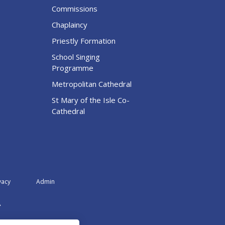
Commissions
Chaplaincy
Priestly Formation
School Singing
Programme
Metropolitan Cathedral
St Mary of the Isle Co-
Cathedral
vacy
Admin
A