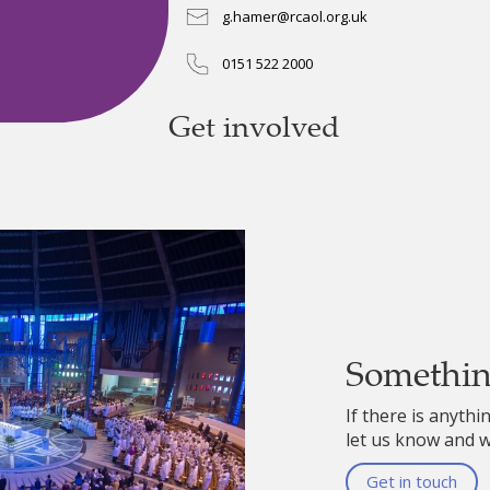
g.hamer@rcaol.org.uk
0151 522 2000
Get involved
Somethi
If there is anythi
let us know and we
Get in touch