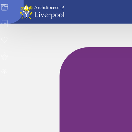
News
Directory
Donate
Safeguarding
Careers