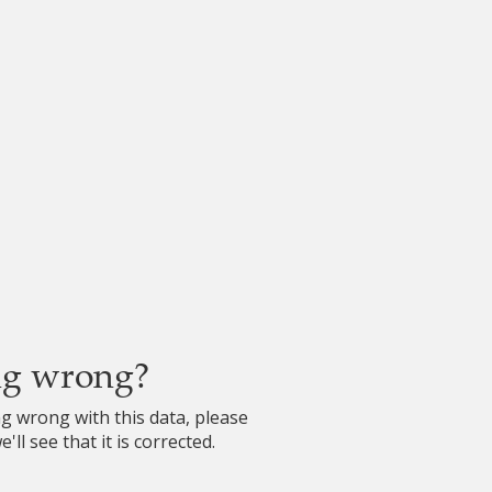
ng wrong?
ng wrong with this data, please
'll see that it is corrected.