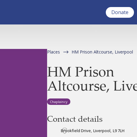
Donate
Places
HM Prison Altcourse, Liverpool
HM Prison
Altcourse, Liv
Chaplaincy
Contact details
Brookfield Drive
,
Liverpool
,
L9 7LH