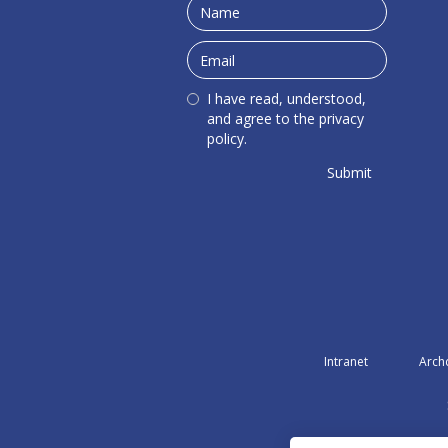
I have read, understood,
and agree to the privacy
policy.
Intranet
Arch