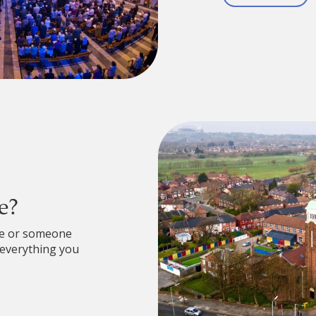
e?
re or someone
 everything you