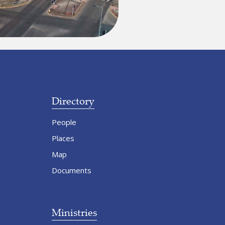
Directory
People
Places
Map
Documents
Ministries