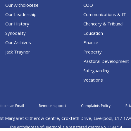
Our Archdiocese
COO
Our Leadership
Communications & IT
Our History
Chancery & Tribunal
Synodality
Education
Our Archives
Finance
Jack Traynor
Property
Pastoral Development
Safeguarding
Vocations
diocesan Email
Remote support
Complaints Policy
Pri
St Margaret Clitherow Centre, Croxteth Drive, Liverpool, L17 1A
The Archdiocese of Liverpool is a registered charity No. 1199714