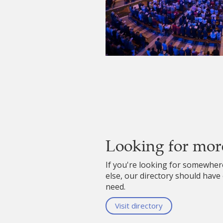
Looking for mor
If you're looking for somewhe
else, our directory should have
need.
Visit directory