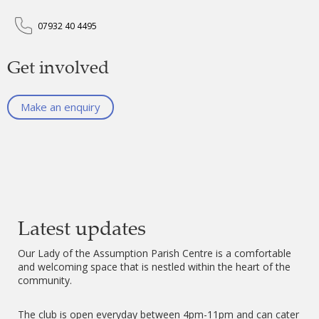
07932 40 4495
Get involved
Make an enquiry
Latest updates
Our Lady of the Assumption Parish Centre is a comfortable
and welcoming space that is nestled within the heart of the
community.
The club is open everyday between 4pm-11pm and can cater