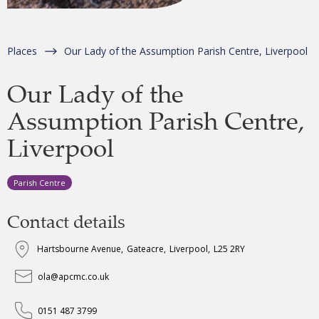
Places
Our Lady of the Assumption Parish Centre, Liverpool
Our Lady of the
Assumption Parish Centre,
Liverpool
Parish Centre
Contact details
Hartsbourne Avenue
,
Gateacre
,
Liverpool
,
L25 2RY
ola@apcmc.co.uk
0151 487 3799