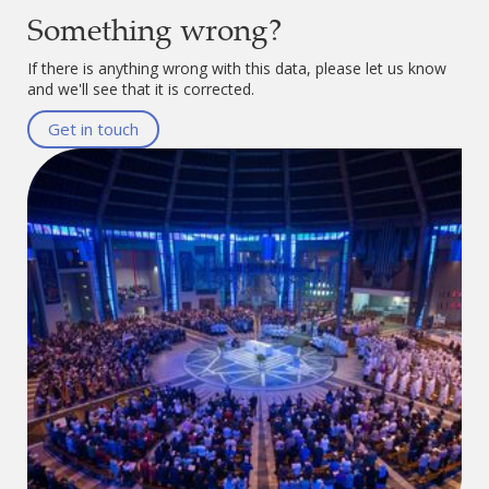
Something wrong?
If there is anything wrong with this data, please let us know
and we'll see that it is corrected.
Get in touch