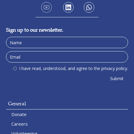
Sign up to our newsletter.
I have read, understood, and agree to the privacy policy.
General
Donate
Careers
Volunteering