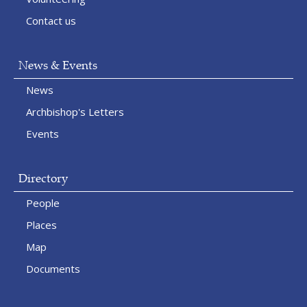
Contact us
News & Events
News
Archbishop's Letters
Events
Directory
People
Places
Map
Documents