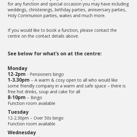
for any function and special occasion you may have including
weddings, christenings, birthday parties, anniversary parties,
Holy Communion parties, wakes and much more.
If you would like to book a function, please contact the
centre on the contact details above.
See below for what’s on at the centre:
Monday
12-2pm
- Pensioners bingo
1-3.30pm
– A warm & cosy open to all who would like
some friendly company in a warm and safe space – there is
free hot drinks, soup and cake for all
8-10pm
– Bingo
Function room available
Tuesday
12-2.30pm – Over 50s bingo
Function room available
Wednesday