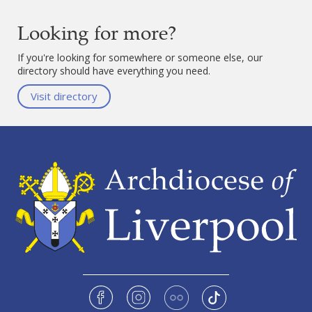
Looking for more?
If you're looking for somewhere or someone else, our
directory should have everything you need.
Visit directory