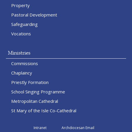
Property
Pastoral Development
Safeguarding
Vocations
Ministries
Commissions
Chaplaincy
Priestly Formation
School Singing Programme
Metropolitan Cathedral
St Mary of the Isle Co-Cathedral
Intranet
Archdiocesan Email