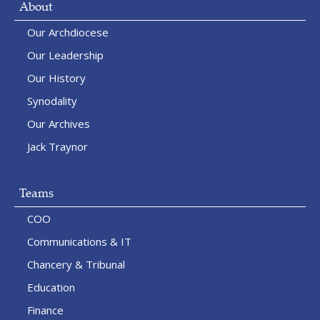
About
Our Archdiocese
Our Leadership
Our History
Synodality
Our Archives
Jack Traynor
Teams
COO
Communications & IT
Chancery & Tribunal
Education
Finance