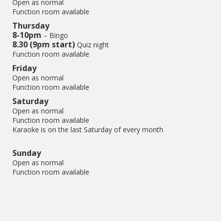
Open as normal
Function room available
Thursday
8-10pm
– Bingo
8.30 (9pm start)
Quiz night
Function room available
Friday
Open as normal
Function room available
Saturday
Open as normal
Function room available
Karaoke is on the last Saturday of every month
Sunday
Open as normal
Function room available