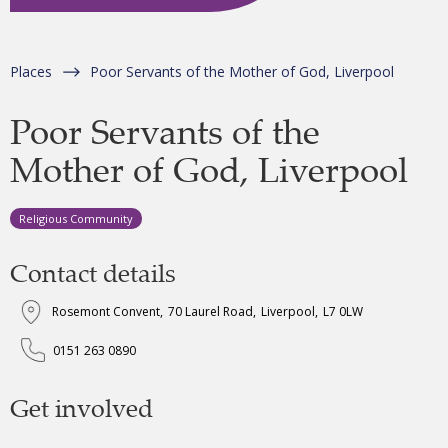
Places
Poor Servants of the Mother of God, Liverpool
Poor Servants of the
Mother of God, Liverpool
Religious Community
Contact details
Rosemont Convent
,
70 Laurel Road
,
Liverpool
,
L7 0LW
0151 263 0890
Get involved