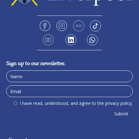
Sign up to our newsletter.
I have read, understood, and agree to the privacy policy.