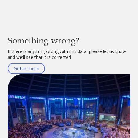
Something wrong?
If there is anything wrong with this data, please let us know
and we'll see that it is corrected.
Get in touch