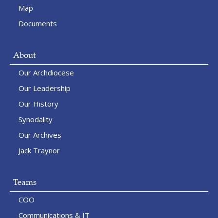
Map
Documents
About
Our Archdiocese
Our Leadership
Our History
Synodality
Our Archives
Jack Traynor
Teams
COO
Communications & IT