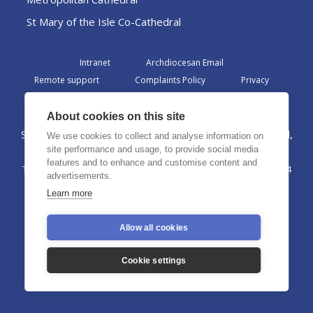
St Mary of the Isle Co-Cathedral
Intranet
Archdiocesan Email
Remote support
Complaints Policy
Privacy
Admin
About cookies on this site
St Margaret Clitherow Centre, Croxteth Drive, Liverpool,
We use cookies to collect and analyse information on
L17 1AA
site performance and usage, to provide social media
features and to enhance and customise content and
The Archdiocese of Liverpool is a registered charity No. 1199714
advertisements.
©2026 The Archdiocese of Liverpool. All rights reserved.
Learn more
Allow all cookies
Cookie settings