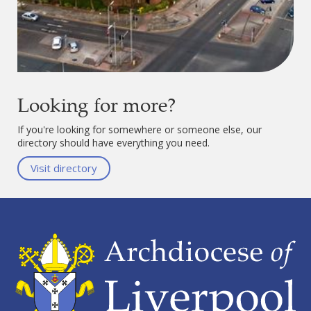
Looking for more?
If you're looking for somewhere or someone else, our
directory should have everything you need.
Visit directory