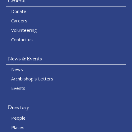
General
Donate
Careers
Volunteering
Contact us
News & Events
News
Archbishop's Letters
Events
Directory
People
Places