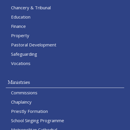
Chancery & Tribunal
Education
Finance
Property
Pastoral Development
Safeguarding
Vocations
Ministries
Commissions
Chaplaincy
Priestly Formation
School Singing Programme
Metropolitan Cathedral