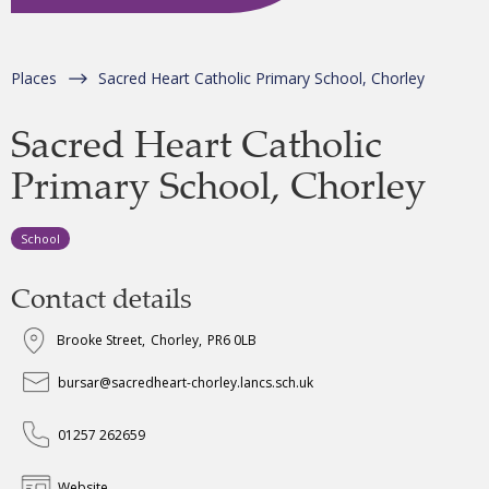
Places
Sacred Heart Catholic Primary School, Chorley
Sacred Heart Catholic
Primary School, Chorley
School
Contact details
Brooke Street
,
Chorley
,
PR6 0LB
bursar@sacredheart-chorley.lancs.sch.uk
01257 262659
Website