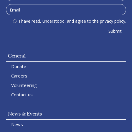
I have read, understood, and agree to the privacy policy.
General
Donate
Careers
Volunteering
Contact us
News & Events
News