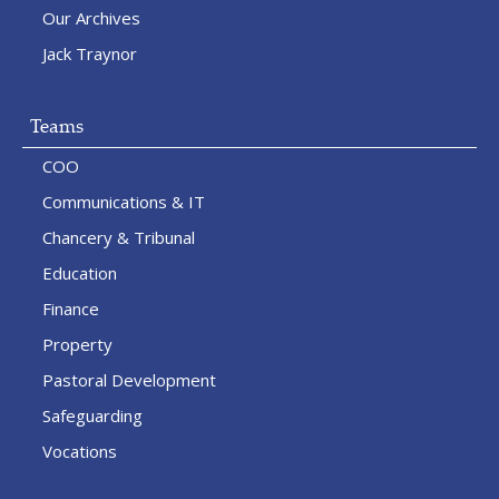
Our Archives
Jack Traynor
Teams
COO
Communications & IT
Chancery & Tribunal
Education
Finance
Property
Pastoral Development
Safeguarding
Vocations