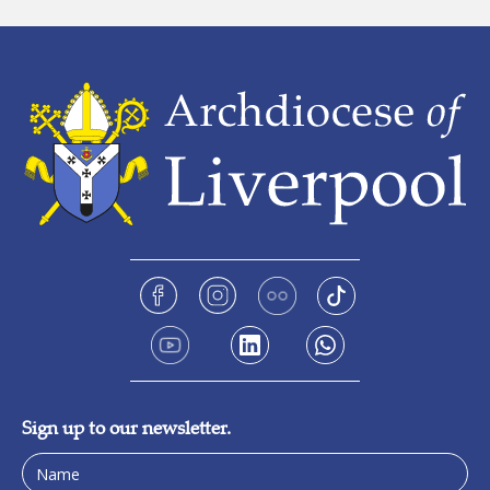
Sign up to our newsletter.