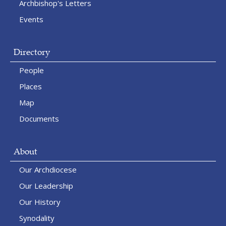
Archbishop's Letters
Events
Directory
People
Places
Map
Documents
About
Our Archdiocese
Our Leadership
Our History
Synodality