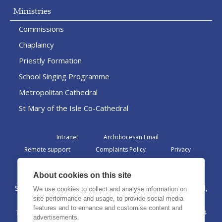
Ministries
Commissions
Chaplaincy
Priestly Formation
School Singing Programme
Metropolitan Cathedral
St Mary of the Isle Co-Cathedral
Intranet
Archdiocesan Email
Remote support
Complaints Policy
Privacy
Admin
About cookies on this site
St Margaret Clitherow Centre, Croxteth Drive, Liverpool,
We use cookies to collect and analyse information on
L17 1AA
site performance and usage, to provide social media
features and to enhance and customise content and
The Archdiocese of Liverpool is a registered charity No. 1199714
advertisements.