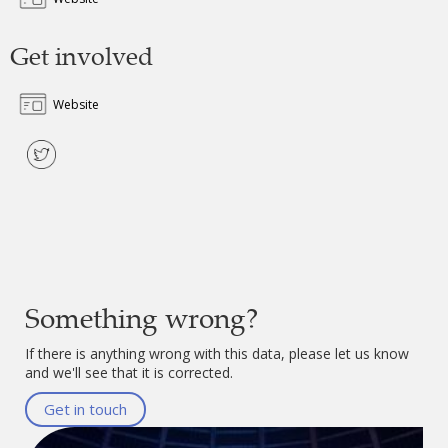
Get involved
Website
Something wrong?
If there is anything wrong with this data, please let us know
and we'll see that it is corrected.
Get in touch