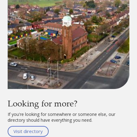
Looking for more?
If you're looking for somewhere or someone else, our
directory should have everything you need.
Visit directory