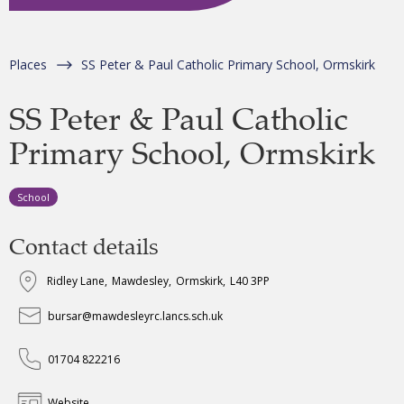
Places
SS Peter & Paul Catholic Primary School, Ormskirk
SS Peter & Paul Catholic
Primary School, Ormskirk
School
Contact details
Ridley Lane
,
Mawdesley
,
Ormskirk
,
L40 3PP
bursar@mawdesleyrc.lancs.sch.uk
01704 822216
Website