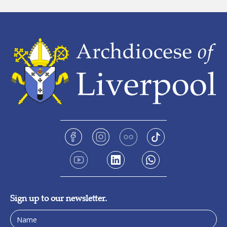
Sign up to our newsletter.