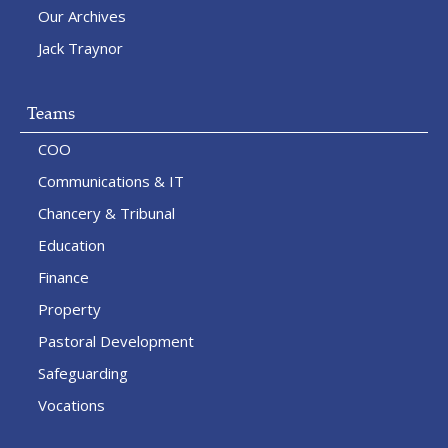
Our Archives
Jack Traynor
Teams
COO
Communications & IT
Chancery & Tribunal
Education
Finance
Property
Pastoral Development
Safeguarding
Vocations