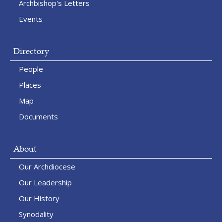
Archbishop's Letters
Events
Directory
People
Places
Map
Documents
About
Our Archdiocese
Our Leadership
Our History
Synodality