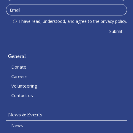
I have read, understood, and agree to the privacy policy.
General
Donate
Careers
Volunteering
Contact us
News & Events
News