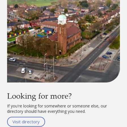
Looking for more?
If you're looking for somewhere or someone else, our
directory should have everything you need.
Visit directory