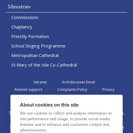
Ministries
Commissions
Chaplaincy
Priestly Formation
School Singing Programme
Metropolitan Cathedral
St Mary of the Isle Co-Cathedral
Intranet
Archdiocesan Email
Remote support
Complaints Policy
Privacy
Admin
About cookies on this site
St Margaret Clitherow Centre, Croxteth Drive, Liverpool,
We use cookies to collect and analyse information on
L17 1AA
site performance and usage, to provide social media
features and to enhance and customise content and
The Archdiocese of Liverpool is a registered charity No. 1199714
advertisements.