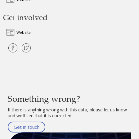
Get involved
Website
Something wrong?
If there is anything wrong with this data, please let us know
and we'll see that it is corrected.
Get in touch