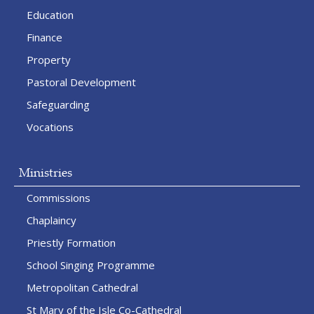
Education
Finance
Property
Pastoral Development
Safeguarding
Vocations
Ministries
Commissions
Chaplaincy
Priestly Formation
School Singing Programme
Metropolitan Cathedral
St Mary of the Isle Co-Cathedral