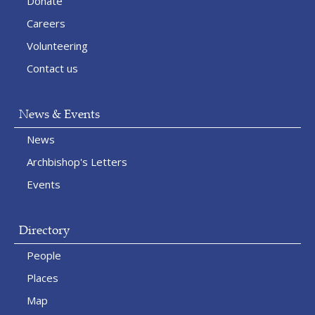
Donate
Careers
Volunteering
Contact us
News & Events
News
Archbishop's Letters
Events
Directory
People
Places
Map