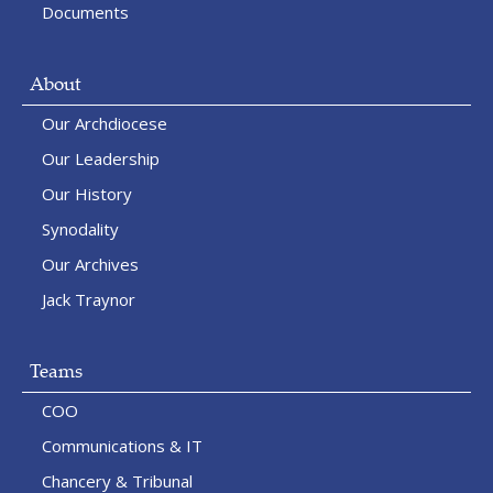
Documents
About
Our Archdiocese
Our Leadership
Our History
Synodality
Our Archives
Jack Traynor
Teams
COO
Communications & IT
Chancery & Tribunal