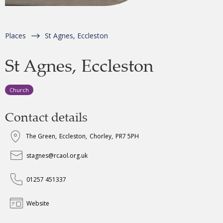
Places
St Agnes, Eccleston
St Agnes, Eccleston
Church
Contact details
The Green
,
Eccleston
,
Chorley
,
PR7 5PH
stagnes@rcaol.org.uk
01257 451337
Website