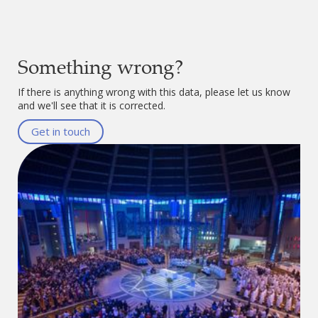
Something wrong?
If there is anything wrong with this data, please let us know
and we'll see that it is corrected.
Get in touch