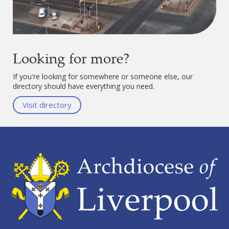
Looking for more?
If you're looking for somewhere or someone else, our
directory should have everything you need.
Visit directory