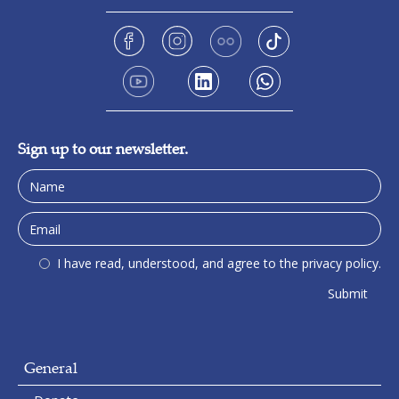
Sign up to our newsletter.
I have read, understood, and agree to the privacy policy.
General