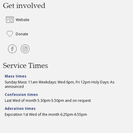
Get involved
Website
Donate
Service Times
Mass times
Sunday Mass: 11am Weekdays: Wed 6pm, Fri 12pm Holy Days: As
announced
Confession times
Last Wed of month 5.30pm-5.50pm and on request
Adoration times
Exposition 1st Wed of the month 6.25pm-6.55pm