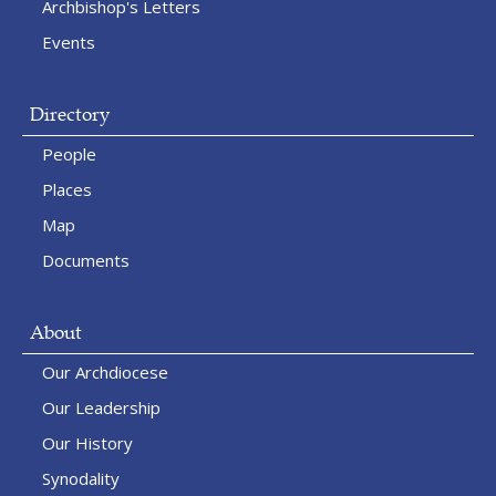
Archbishop's Letters
Events
Directory
People
Places
Map
Documents
About
Our Archdiocese
Our Leadership
Our History
Synodality