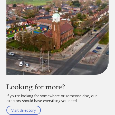
Looking for more?
If you're looking for somewhere or someone else, our
directory should have everything you need.
Visit directory