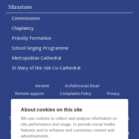
Ministries
Commissions
Chaplaincy
Priestly Formation
School Singing Programme
Metropolitan Cathedral
St Mary of the Isle Co-Cathedral
Intranet
Archdiocesan Email
Remote support
Complaints Policy
Privacy
Admin
About cookies on this site
St Margaret Clitherow Centre, Croxteth Drive, Liverpool,
We use cookies to collect and analyse information on
L17 1AA
site performance and usage, to provide social media
features and to enhance and customise content and
The Archdiocese of Liverpool is a registered charity No. 1199714
advertisements.