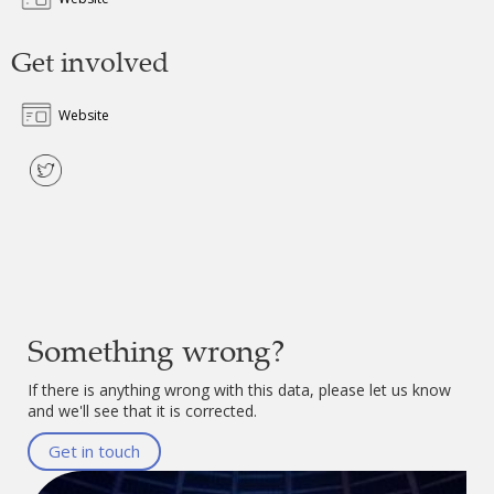
Get involved
Website
Something wrong?
If there is anything wrong with this data, please let us know
and we'll see that it is corrected.
Get in touch