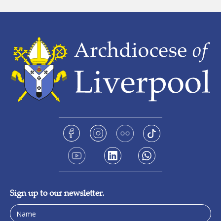
Sign up to our newsletter.