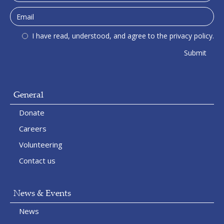
I have read, understood, and agree to the privacy policy.
General
Donate
Careers
Volunteering
Contact us
News & Events
News