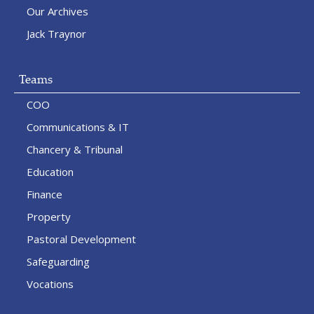
Our Archives
Jack Traynor
Teams
COO
Communications & IT
Chancery & Tribunal
Education
Finance
Property
Pastoral Development
Safeguarding
Vocations