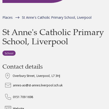
Places
St Anne's Catholic Primary School, Liverpool
St Anne's Catholic Primary
School, Liverpool
School
Contact details
Overbury Street
,
Liverpool
,
L7 3HJ
annes-ao@st-annes.liverpool.sch.uk
0151 709 1698
Website