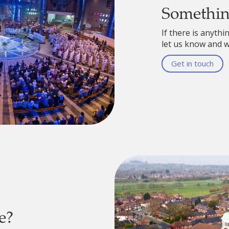
Somethi
If there is anythi
let us know and we
Get in touch
e?