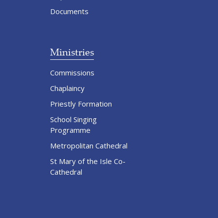
Documents
Ministries
Commissions
Chaplaincy
Priestly Formation
School Singing
Programme
Metropolitan Cathedral
St Mary of the Isle Co-
Cathedral