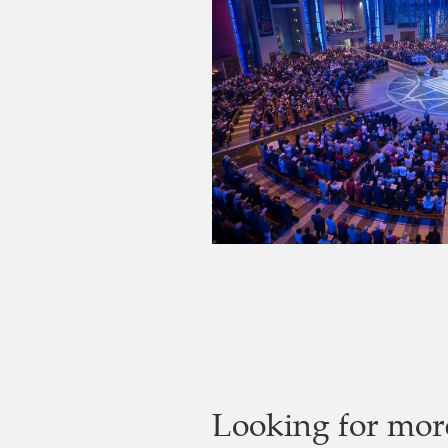
Looking for mor