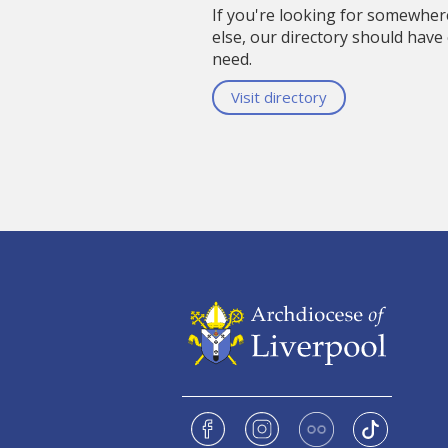
If you're looking for somewhe
else, our directory should have
need.
Visit directory