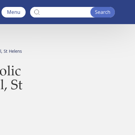
Menu
l, St Helens
olic
, St