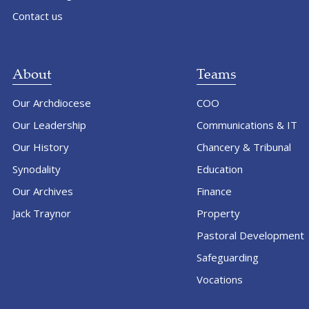
Contact us
About
Teams
Our Archdiocese
COO
Our Leadership
Communications & IT
Our History
Chancery & Tribunal
Synodality
Education
Our Archives
Finance
Jack Traynor
Property
Pastoral Development
Safeguarding
Vocations