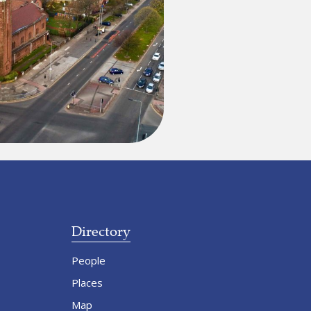
Directory
People
Places
Map