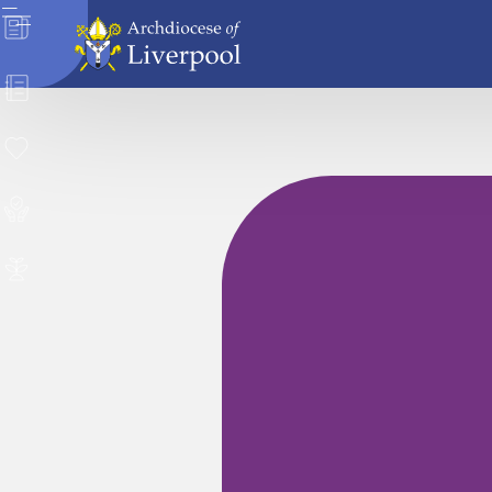
News
Directory
Donate
Safeguarding
Careers