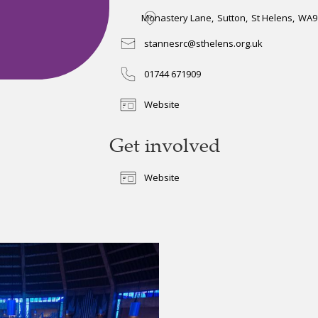
Monastery Lane
,
Sutton
,
St Helens
,
WA9
stannesrc@sthelens.org.uk
01744 671909
Website
Get involved
Website