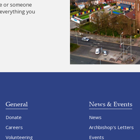
re or someone
 everything you
General
News & Events
Donate
News
Careers
Archbishop's Letters
Volunteering
Events