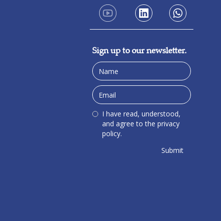
Sign up to our newsletter.
I have read, understood,
and agree to the privacy
policy.