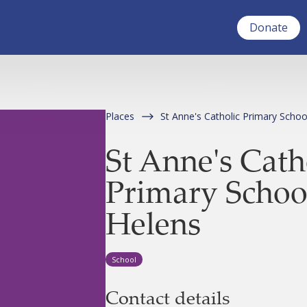
Donate
Places
St Anne's Catholic Primary Schoo
St Anne's Cath
Primary School
Helens
School
Contact details