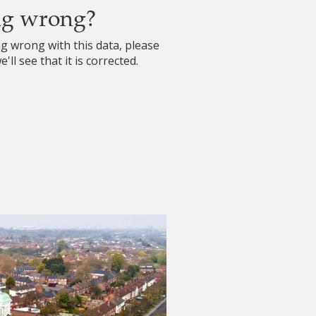
ng wrong?
ng wrong with this data, please
'll see that it is corrected.