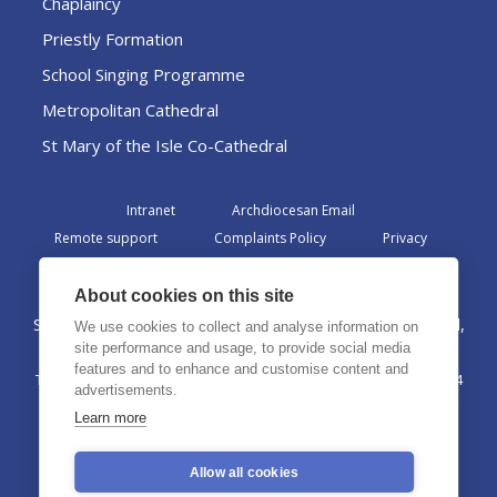
Chaplaincy
Priestly Formation
School Singing Programme
Metropolitan Cathedral
St Mary of the Isle Co-Cathedral
Intranet
Archdiocesan Email
Remote support
Complaints Policy
Privacy
Admin
About cookies on this site
St Margaret Clitherow Centre, Croxteth Drive, Liverpool,
We use cookies to collect and analyse information on
L17 1AA
site performance and usage, to provide social media
features and to enhance and customise content and
The Archdiocese of Liverpool is a registered charity No. 1199714
advertisements.
©2026 The Archdiocese of Liverpool. All rights reserved.
Learn more
Allow all cookies