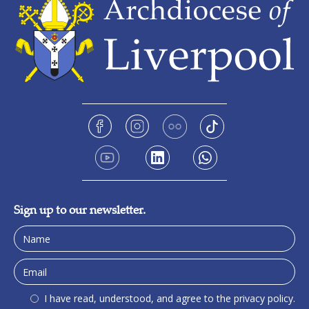
Sign up to our newsletter.
I have read, understood, and agree to the privacy policy.