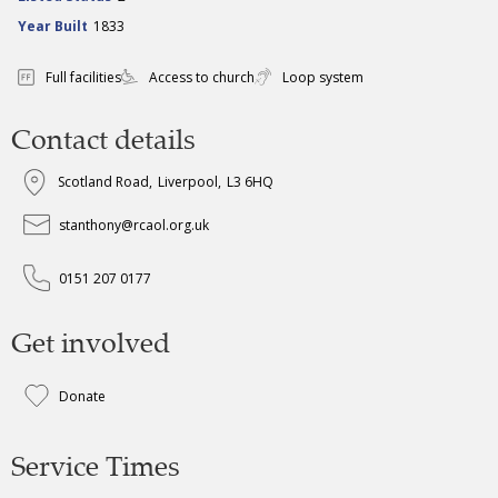
Year Built
1833
Full facilities
Access to church
Loop system
Contact details
Scotland Road
,
Liverpool
,
L3 6HQ
stanthony@rcaol.org.uk
0151 207 0177
Get involved
Donate
Service Times