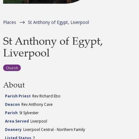
Places
St Anthony of Egypt, Liverpool
St Anthony of Egypt,
Liverpool
Church
About
Parish Priest
Rev Richard Ebo
Deacon
Rev Anthony Cave
Parish
St Sylvester
Area Served
Liverpool
Deanery
Liverpool Central - Northern Family
Listed Status
2