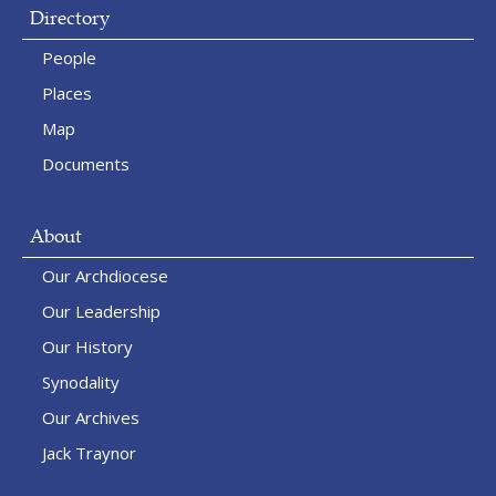
Directory
People
Places
Map
Documents
About
Our Archdiocese
Our Leadership
Our History
Synodality
Our Archives
Jack Traynor