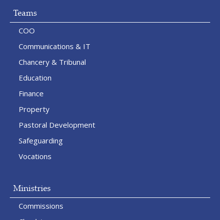
Teams
COO
Communications & IT
Chancery & Tribunal
Education
Finance
Property
Pastoral Development
Safeguarding
Vocations
Ministries
Commissions