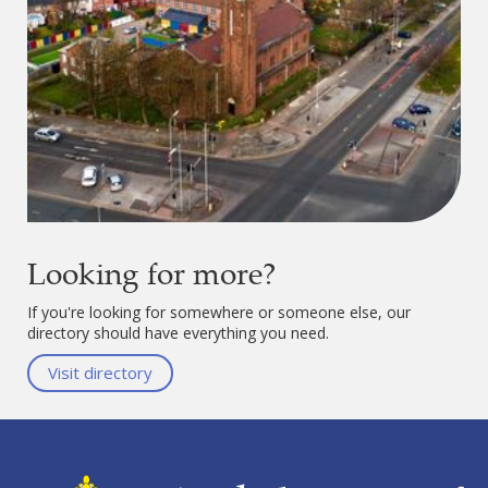
Looking for more?
If you're looking for somewhere or someone else, our
directory should have everything you need.
Visit directory