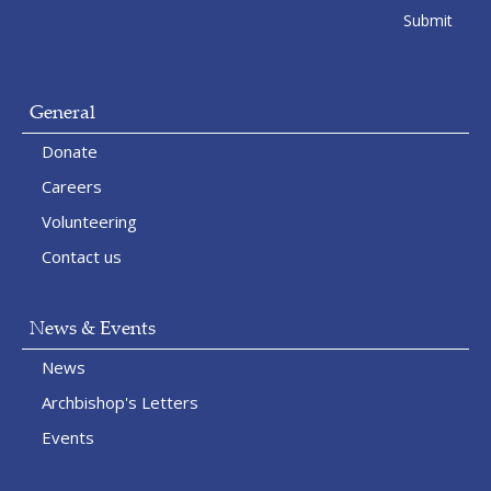
General
Donate
Careers
Volunteering
Contact us
News & Events
News
Archbishop's Letters
Events