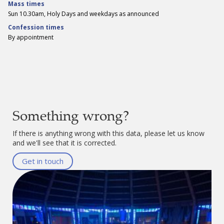
Mass times
Sun 10.30am, Holy Days and weekdays as announced
Confession times
By appointment
Something wrong?
If there is anything wrong with this data, please let us know
and we'll see that it is corrected.
Get in touch