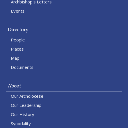
Archbishop's Letters
Events
Directory
People
Places
Map
Documents
About
Our Archdiocese
Our Leadership
Our History
Synodality