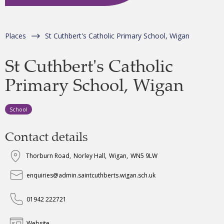
Places
St Cuthbert's Catholic Primary School, Wigan
St Cuthbert's Catholic
Primary School, Wigan
School
Contact details
Thorburn Road
,
Norley Hall
,
Wigan
,
WN5 9LW
enquiries@admin.saintcuthberts.wigan.sch.uk
01942 222721
Website