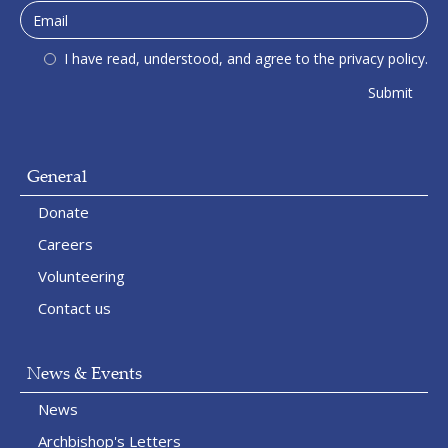
I have read, understood, and agree to the privacy policy.
General
Donate
Careers
Volunteering
Contact us
News & Events
News
Archbishop's Letters