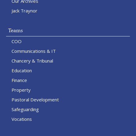
Our Archives
Jack Traynor
Teams
COO
Communications & IT
Chancery & Tribunal
Education
Finance
Property
Pastoral Development
Safeguarding
Vocations