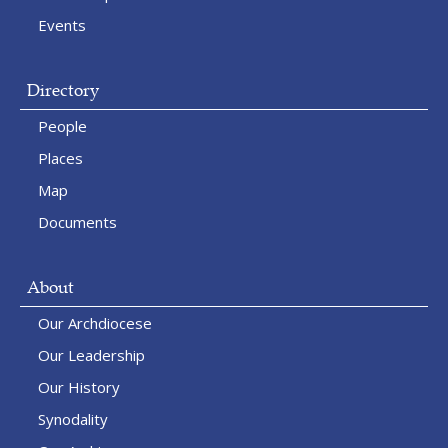
Events
Directory
People
Places
Map
Documents
About
Our Archdiocese
Our Leadership
Our History
Synodality