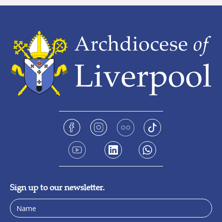
Sign up to our newsletter.