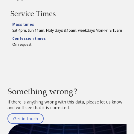
Service Times
Mass times
Sat 4pm, Sun 11am, Holy days 8.15am, weekdays Mon-Fri 8.15am
Confession times
On request
Something wrong?
If there is anything wrong with this data, please let us know
and we'll see that it is corrected.
Get in touch