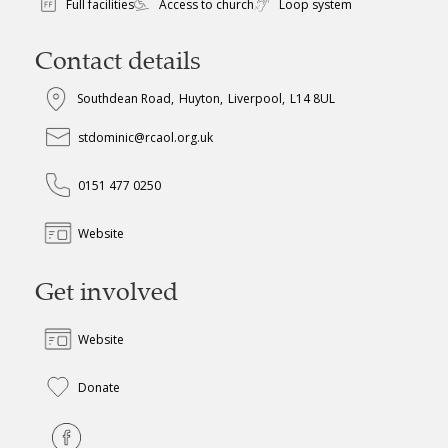
Full facilities
Access to church
Loop system
Contact details
Southdean Road
,
Huyton
,
Liverpool
,
L14 8UL
stdominic@rcaol.org.uk
0151 477 0250
Website
Get involved
Website
Donate