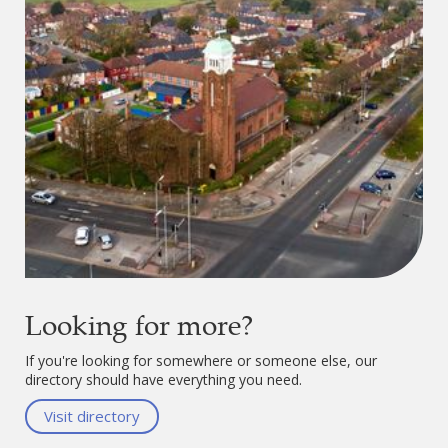
Looking for more?
If you're looking for somewhere or someone else, our
directory should have everything you need.
Visit directory