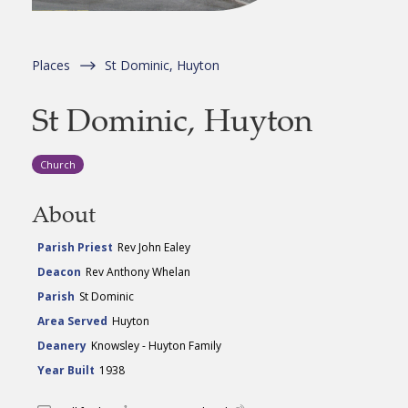
Places
St Dominic, Huyton
St Dominic, Huyton
Church
About
Parish Priest
Rev John Ealey
Deacon
Rev Anthony Whelan
Parish
St Dominic
Area Served
Huyton
Deanery
Knowsley - Huyton Family
Year Built
1938