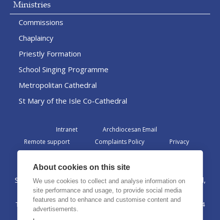
Ministries
Commissions
Chaplaincy
Priestly Formation
School Singing Programme
Metropolitan Cathedral
St Mary of the Isle Co-Cathedral
Intranet
Archdiocesan Email
Remote support
Complaints Policy
Privacy
Admin
About cookies on this site
St Margaret Clitherow Centre, Croxteth Drive, Liverpool,
We use cookies to collect and analyse information on
L17 1AA
site performance and usage, to provide social media
features and to enhance and customise content and
The Archdiocese of Liverpool is a registered charity No. 1199714
advertisements.
©2026 The Archdiocese of Liverpool. All rights reserved.