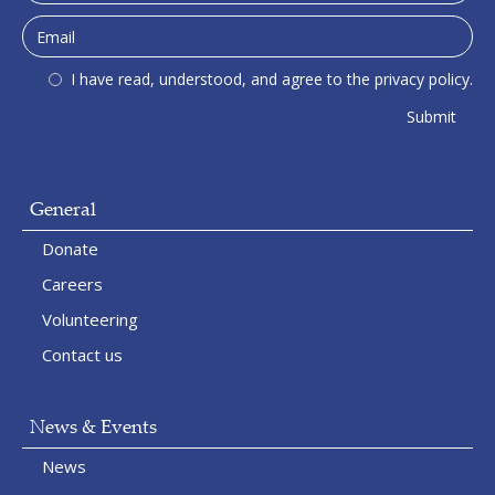
I have read, understood, and agree to the privacy policy.
General
Donate
Careers
Volunteering
Contact us
News & Events
News