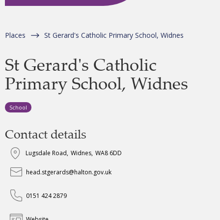
Places
St Gerard's Catholic Primary School, Widnes
St Gerard's Catholic
Primary School, Widnes
School
Contact details
Lugsdale Road
,
Widnes
,
WA8 6DD
head.stgerards@halton.gov.uk
0151 424 2879
Website