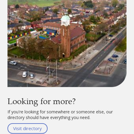
Looking for more?
If you're looking for somewhere or someone else, our
directory should have everything you need.
Visit directory