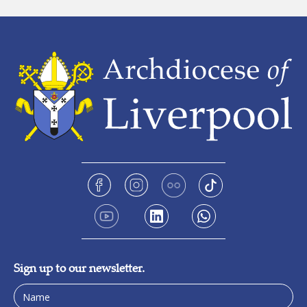
Sign up to our newsletter.