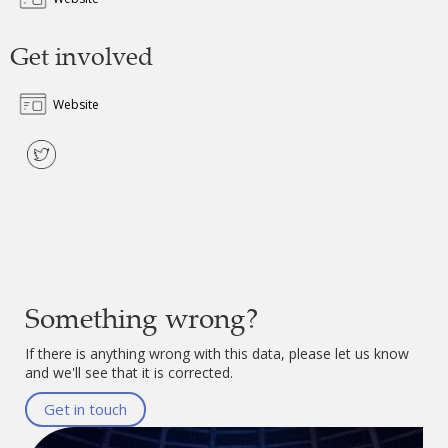
Get involved
Website
Something wrong?
If there is anything wrong with this data, please let us know
and we'll see that it is corrected.
Get in touch