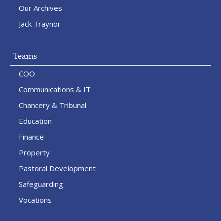
Our Archives
Jack Traynor
Teams
COO
Communications & IT
Chancery & Tribunal
Education
Finance
Property
Pastoral Development
Safeguarding
Vocations