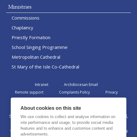
Ministries
Commissions
Chaplaincy
Priestly Formation
School Singing Programme
Metropolitan Cathedral
St Mary of the Isle Co-Cathedral
Intranet
Archdiocesan Email
Remote support
Complaints Policy
Privacy
Admin
About cookies on this site
St Margaret Clitherow Centre, Croxteth Drive, Liverpool,
We use cookies to collect and analyse information on
L17 1AA
site performance and usage, to provide social media
features and to enhance and customise content and
The Archdiocese of Liverpool is a registered charity No. 1199714
advertisements.