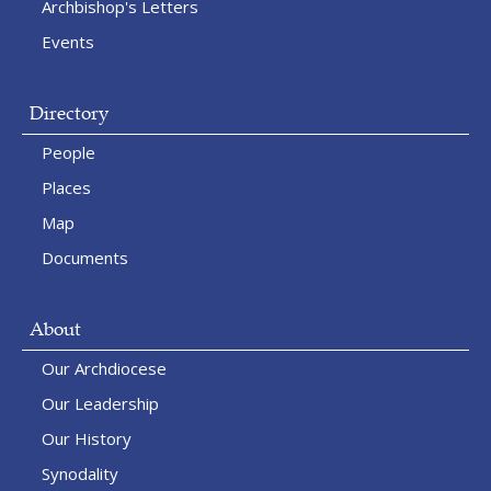
Archbishop's Letters
Events
Directory
People
Places
Map
Documents
About
Our Archdiocese
Our Leadership
Our History
Synodality