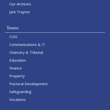
Our Archives
Jack Traynor
Teams
COO
Communications & IT
Chancery & Tribunal
Education
Finance
Property
Pastoral Development
Safeguarding
Vocations