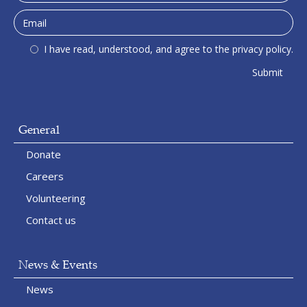
I have read, understood, and agree to the privacy policy.
General
Donate
Careers
Volunteering
Contact us
News & Events
News