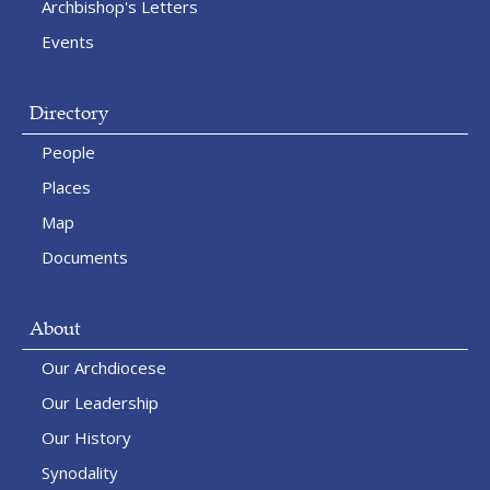
Archbishop's Letters
Events
Directory
People
Places
Map
Documents
About
Our Archdiocese
Our Leadership
Our History
Synodality