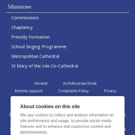
Ministries
Commissions
Chaplaincy
Priestly Formation
School Singing Programme
Metropolitan Cathedral
St Mary of the Isle Co-Cathedral
Intranet
Archdiocesan Email
Remote support
Complaints Policy
Privacy
Admin
About cookies on this site
St Margaret Clitherow Centre, Croxteth Drive, Liverpool,
We use cookies to collect and analyse information on
L17 1AA
site performance and usage, to provide social media
features and to enhance and customise content and
The Archdiocese of Liverpool is a registered charity No. 1199714
advertisements.