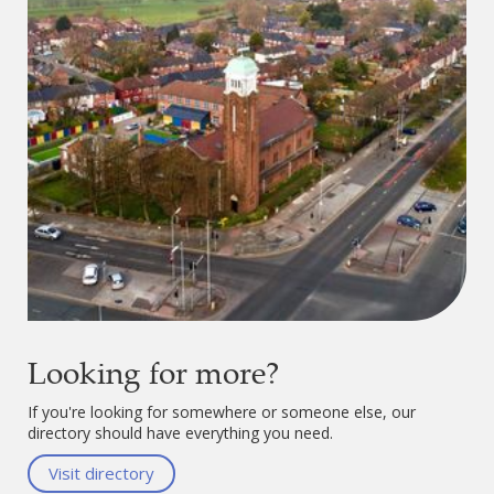
Looking for more?
If you're looking for somewhere or someone else, our
directory should have everything you need.
Visit directory