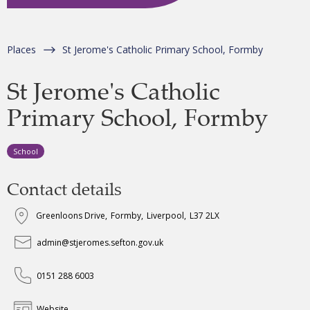
Places
St Jerome's Catholic Primary School, Formby
St Jerome's Catholic
Primary School, Formby
School
Contact details
Greenloons Drive
,
Formby
,
Liverpool
,
L37 2LX
admin@stjeromes.sefton.gov.uk
0151 288 6003
Website