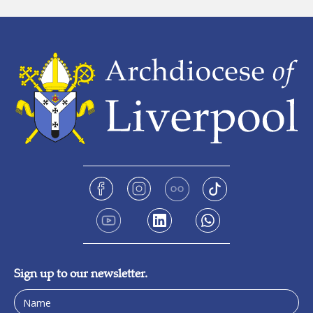
Sign up to our newsletter.