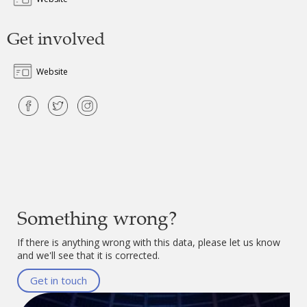
Get involved
Website
Something wrong?
If there is anything wrong with this data, please let us know
and we'll see that it is corrected.
Get in touch