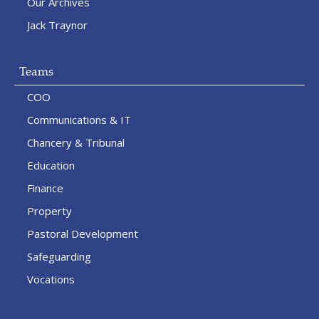
Our Archives
Jack Traynor
Teams
COO
Communications & IT
Chancery & Tribunal
Education
Finance
Property
Pastoral Development
Safeguarding
Vocations