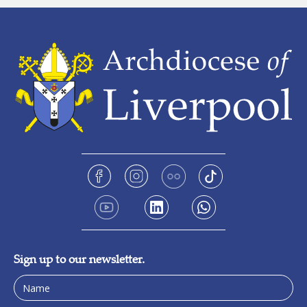
Sign up to our newsletter.