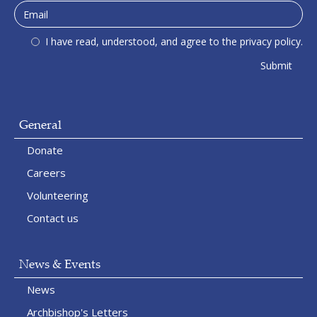
I have read, understood, and agree to the privacy policy.
General
Donate
Careers
Volunteering
Contact us
News & Events
News
Archbishop's Letters