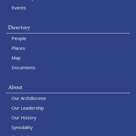
Events
Directory
People
Places
Map
Documents
About
Our Archdiocese
Our Leadership
Our History
Synodality