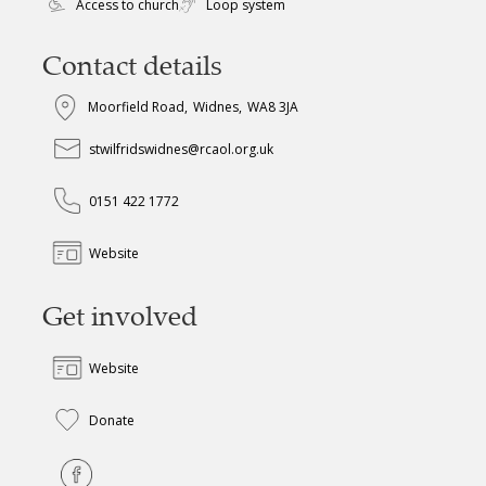
Access to church
Loop system
Contact details
Moorfield Road
,
Widnes
,
WA8 3JA
stwilfridswidnes@rcaol.org.uk
0151 422 1772
Website
Get involved
Website
Donate