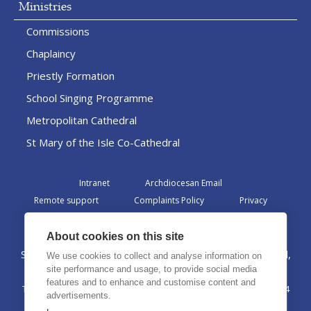
Ministries
Commissions
Chaplaincy
Priestly Formation
School Singing Programme
Metropolitan Cathedral
St Mary of the Isle Co-Cathedral
Intranet
Archdiocesan Email
Remote support
Complaints Policy
Privacy
Admin
About cookies on this site
St Margaret Clitherow Centre, Croxteth Drive, Liverpool,
We use cookies to collect and analyse information on
L17 1AA
site performance and usage, to provide social media
features and to enhance and customise content and
The Archdiocese of Liverpool is a registered charity No. 1199714
advertisements.
©2026 The Archdiocese of Liverpool. All rights reserved.