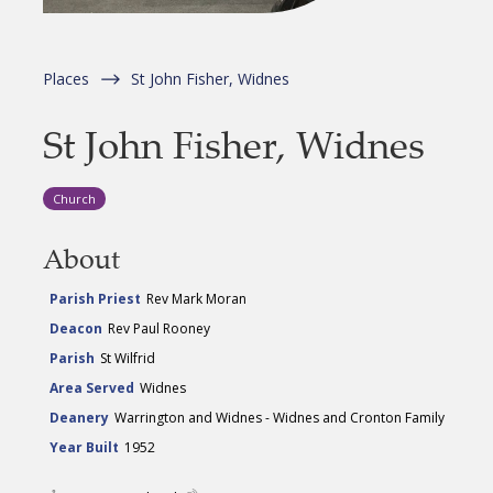
Places
St John Fisher, Widnes
St John Fisher, Widnes
Church
About
Parish Priest
Rev Mark Moran
Deacon
Rev Paul Rooney
Parish
St Wilfrid
Area Served
Widnes
Deanery
Warrington and Widnes - Widnes and Cronton Family
Year Built
1952