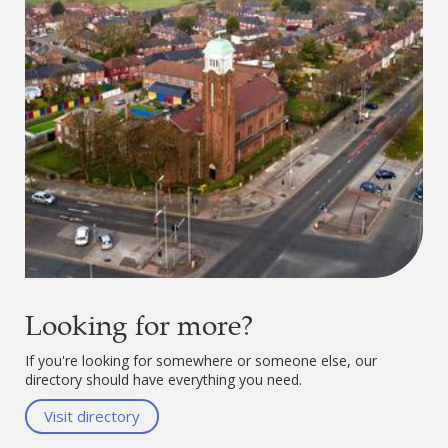
Looking for more?
If you're looking for somewhere or someone else, our
directory should have everything you need.
Visit directory