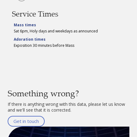
Service Times
Mass times
Sat 6pm, Holy days and weekdays as announced
Adoration times
Exposition 30 minutes before Mass
Something wrong?
If there is anything wrong with this data, please let us know
and we'll see that it is corrected.
Get in touch