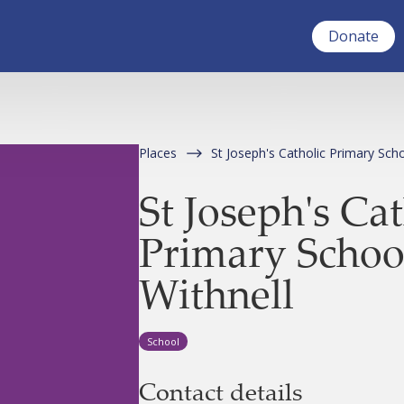
Donate
Places
St Joseph's Catholic Primary Scho
St Joseph's Cat
Primary Schoo
Withnell
School
Contact details