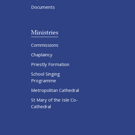
Documents
Ministries
Commissions
Chaplaincy
Priestly Formation
School Singing
Programme
Metropolitan Cathedral
St Mary of the Isle Co-
Cathedral