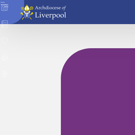
News
Directory
Donate
Safeguarding
Careers