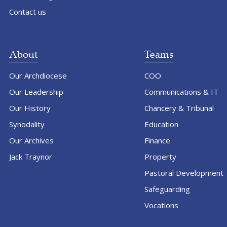
Contact us
About
Teams
Our Archdiocese
COO
Our Leadership
Communications & IT
Our History
Chancery & Tribunal
Synodality
Education
Our Archives
Finance
Jack Traynor
Property
Pastoral Development
Safeguarding
Vocations