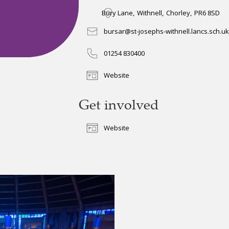
Bury Lane
,
Withnell
,
Chorley
,
PR6 8SD
bursar@st-josephs-withnell.lancs.sch.uk
01254 830400
Website
Get involved
Website