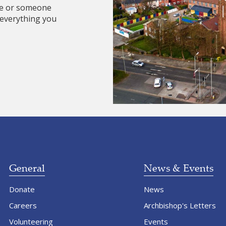
re or someone
 everything you
General
News & Events
Donate
News
Careers
Archbishop's Letters
Volunteering
Events