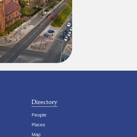
Directory
People
Places
Map