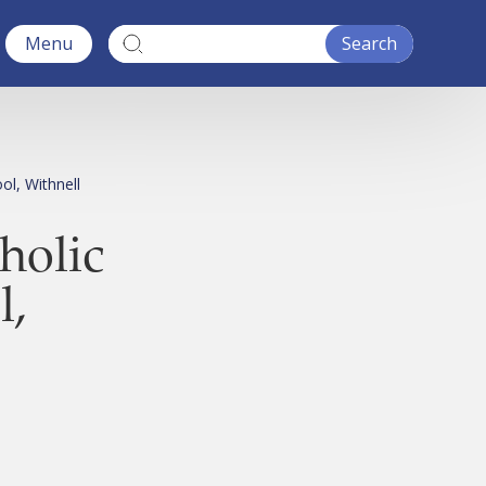
Menu
ol, Withnell
holic
l,