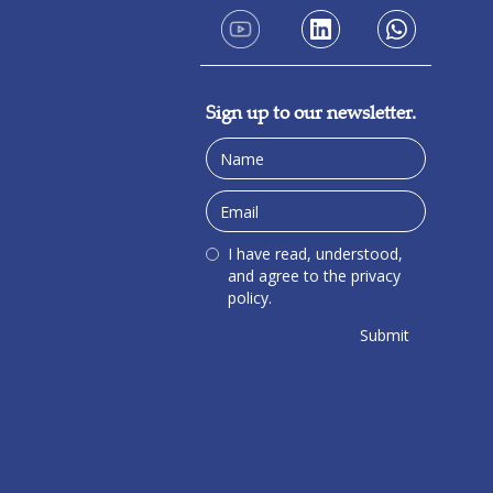
Sign up to our newsletter.
I have read, understood,
and agree to the privacy
policy.