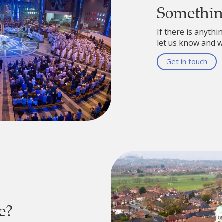
Somethi
If there is anythi
let us know and we
Get in touch
e?