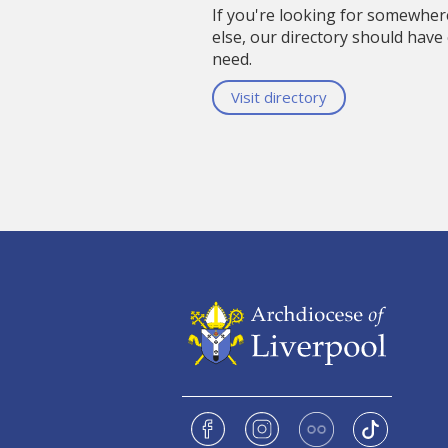
If you're looking for somewhe
else, our directory should have
need.
Visit directory