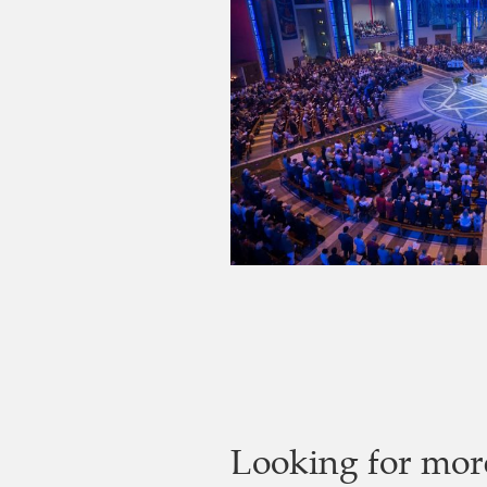
Looking for mor