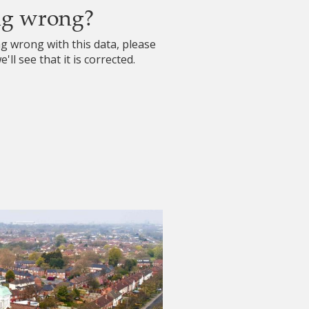
ng wrong?
ng wrong with this data, please
'll see that it is corrected.