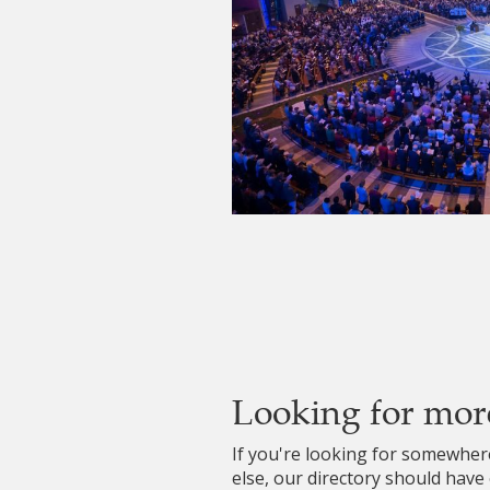
Looking for mor
If you're looking for somewhe
else, our directory should have