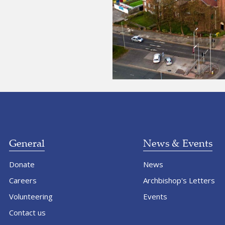
General
News & Events
Donate
News
Careers
Archbishop's Letters
Volunteering
Events
Contact us