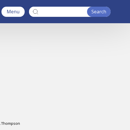
Menu
A Thompson