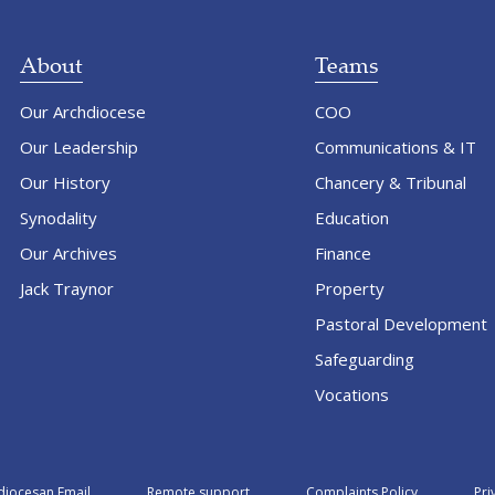
About
Teams
Our Archdiocese
COO
Our Leadership
Communications & IT
Our History
Chancery & Tribunal
Synodality
Education
Our Archives
Finance
Jack Traynor
Property
Pastoral Development
Safeguarding
Vocations
diocesan Email
Remote support
Complaints Policy
Pri