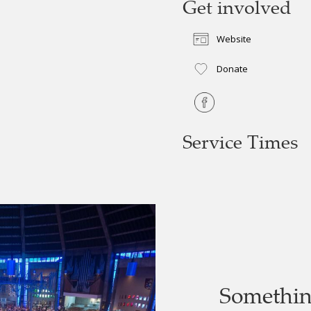
Get involved
Website
Donate
Service Times
Somethi