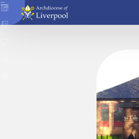
News
Directory
Donate
Safeguarding
Careers