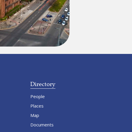
Directory
People
Places
Map
Documents