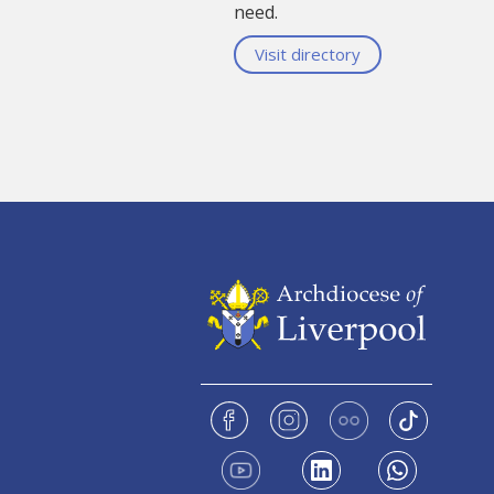
need.
Visit directory