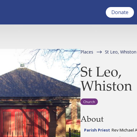
Donate
Places
St Leo, Whiston
St Leo,
Whiston
Church
About
Parish Priest
Rev Michael 