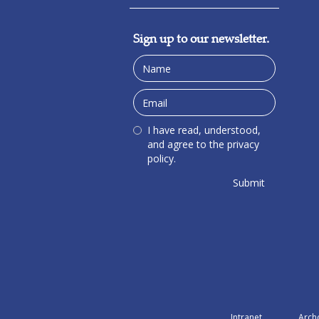
Sign up to our newsletter.
I have read, understood,
and agree to the privacy
policy.
Intranet
Arch