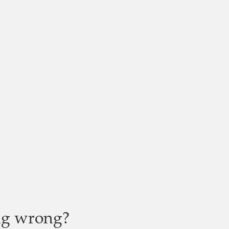
ng wrong?