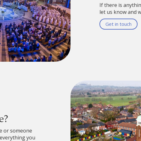
If there is anythi
let us know and we
Get in touch
e?
re or someone
 everything you