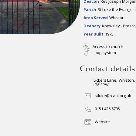
Deacon
Rev Joseph Morga
Parish
St Luke the Evangelis
Area Served
Whiston
Deanery
Knowsley - Presco
Year Built
1975
Access to church
Loop system
Contact details
Lickers Lane
,
Whiston
,
L35 3PW
stluke@rcaol.org.uk
0151 426 6795
Website