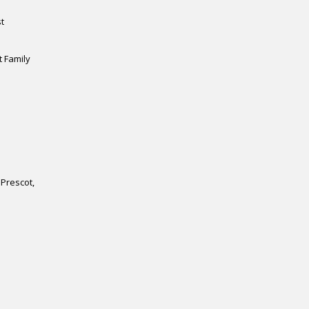
n
t
t Family
Prescot
,