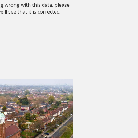
ng wrong with this data, please
'll see that it is corrected.