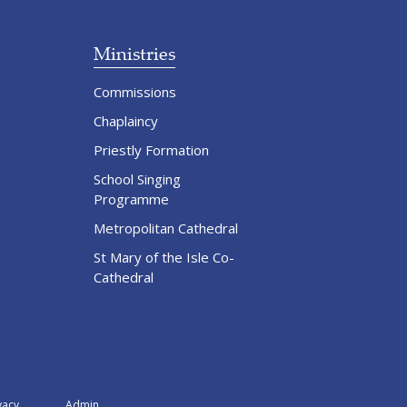
Ministries
Commissions
Chaplaincy
Priestly Formation
School Singing
Programme
Metropolitan Cathedral
St Mary of the Isle Co-
Cathedral
vacy
Admin