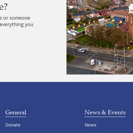
e?
re or someone
 everything you
General
News & Events
Donate
News