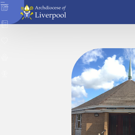
News
Directory
Donate
Safeguarding
Careers