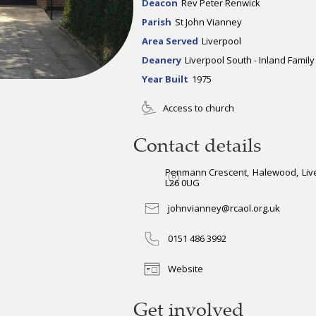
Deacon
Rev Peter Renwick
Parish
St John Vianney
Area Served
Liverpool
Deanery
Liverpool South - Inland Family
Year Built
1975
Access to church
Contact details
Penmann Crescent
,
Halewood
,
Liv
L26 0UG
johnvianney@rcaol.org.uk
0151 486 3992
Website
Get involved