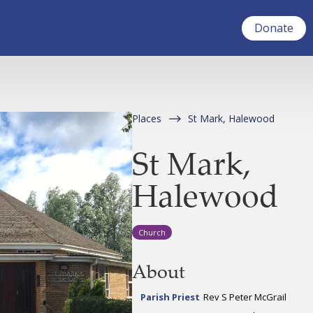
Donate
Places
St Mark, Halewood
St Mark,
Halewood
Church
About
Parish Priest
Rev S Peter McGrail