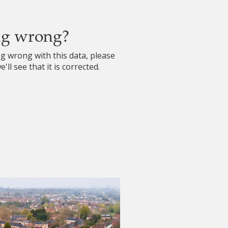
ng wrong?
ng wrong with this data, please
'll see that it is corrected.