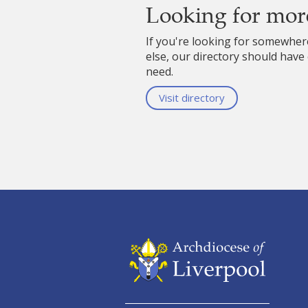
Looking for mor
If you're looking for somewhe
else, our directory should have
need.
Visit directory