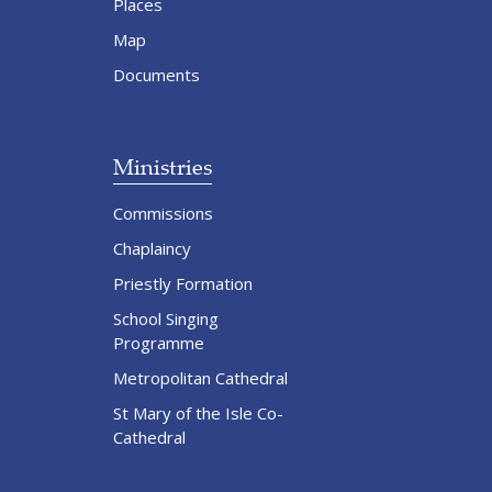
Places
Map
Documents
Ministries
Commissions
Chaplaincy
Priestly Formation
School Singing
Programme
Metropolitan Cathedral
St Mary of the Isle Co-
Cathedral