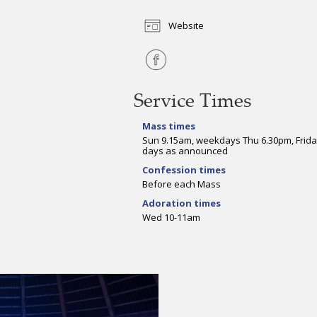
Website
Service Times
Mass times
Sun 9.15am, weekdays Thu 6.30pm, Frida
days as announced
Confession times
Before each Mass
Adoration times
Wed 10-11am