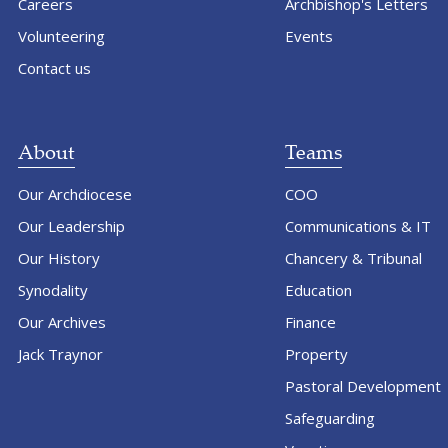
Careers
Archbishop's Letters
Volunteering
Events
Contact us
About
Teams
Our Archdiocese
COO
Our Leadership
Communications & IT
Our History
Chancery & Tribunal
Synodality
Education
Our Archives
Finance
Jack Traynor
Property
Pastoral Development
Safeguarding