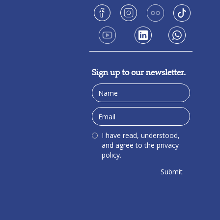
Sign up to our newsletter.
I have read, understood,
and agree to the privacy
policy.