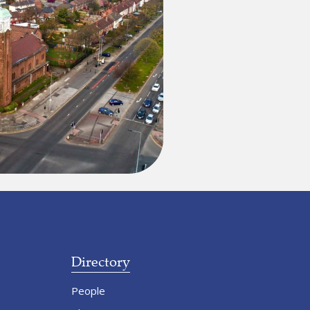
Directory
People