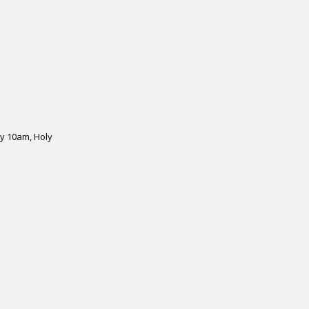
y 10am, Holy