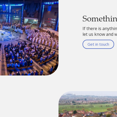
Somethi
If there is anythi
let us know and we
Get in touch