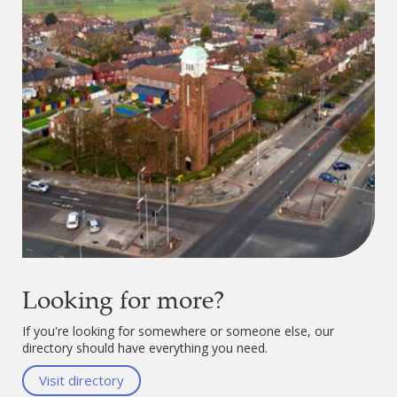
Looking for more?
If you're looking for somewhere or someone else, our
directory should have everything you need.
Visit directory