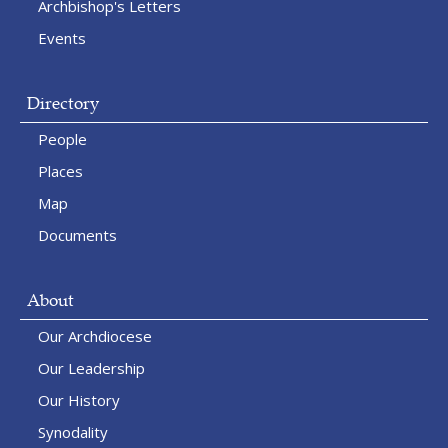
Archbishop's Letters
Events
Directory
People
Places
Map
Documents
About
Our Archdiocese
Our Leadership
Our History
Synodality