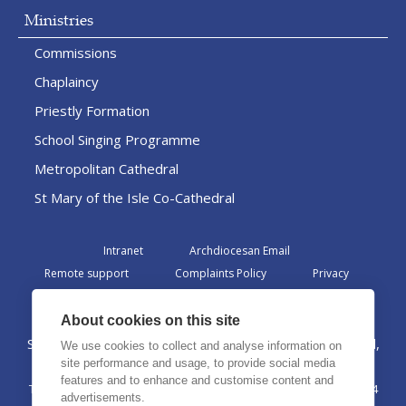
Ministries
Commissions
Chaplaincy
Priestly Formation
School Singing Programme
Metropolitan Cathedral
St Mary of the Isle Co-Cathedral
Intranet
Archdiocesan Email
Remote support
Complaints Policy
Privacy
Admin
About cookies on this site
St Margaret Clitherow Centre, Croxteth Drive, Liverpool,
We use cookies to collect and analyse information on
L17 1AA
site performance and usage, to provide social media
features and to enhance and customise content and
The Archdiocese of Liverpool is a registered charity No. 1199714
advertisements.