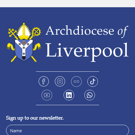
Sign up to our newsletter.