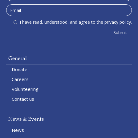
I have read, understood, and agree to the privacy policy.
General
Donate
Careers
Volunteering
Contact us
News & Events
News