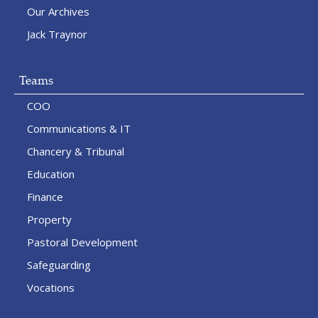
Our Archives
Jack Traynor
Teams
COO
Communications & IT
Chancery & Tribunal
Education
Finance
Property
Pastoral Development
Safeguarding
Vocations