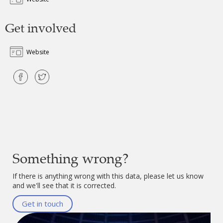
Get involved
Website
Something wrong?
If there is anything wrong with this data, please let us know
and we'll see that it is corrected.
Get in touch