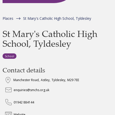
Places
St Mary's Catholic High School, Tyldesley
St Mary's Catholic High
School, Tyldesley
School
Contact details
Manchester Road
,
Astley
,
Tyldesley
,
M29 7EE
enquiries@smchs.org.uk
01942 884144
Website