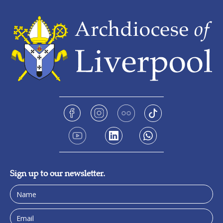
Sign up to our newsletter.