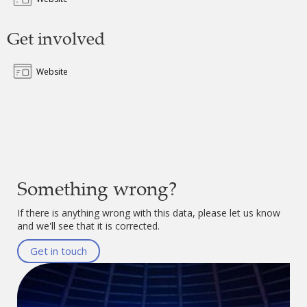
Get involved
Website
Something wrong?
If there is anything wrong with this data, please let us know
and we'll see that it is corrected.
Get in touch