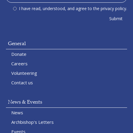
I have read, understood, and agree to the privacy policy.
General
Donate
Careers
Volunteering
Contact us
News & Events
News
Archbishop's Letters
Events