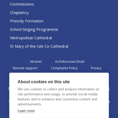
Commissions
Chaplaincy
Priestly Formation
School Singing Programme
Metropolitan Cathedral
St Mary of the Isle Co-Cathedral
Intranet
Archdiocesan Email
Remote support
Complaints Policy
Privacy
Admin
About cookies on this site
St Margaret Clitherow Centre, Croxteth Drive, Liverpool,
We use cookies to collect and analyse information on
L17 1AA
site performance and usage, to provide social media
features and to enhance and customise content and
The Archdiocese of Liverpool is a registered charity No. 1199714
advertisements.
©2026 The Archdiocese of Liverpool. All rights reserved.
Learn more