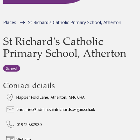
Places
St Richard's Catholic Primary School, Atherton
St Richard's Catholic
Primary School, Atherton
School
Contact details
Flapper Fold Lane
,
Atherton
,
M46 0HA
enquiries@admin.saintrichards.wigan.sch.uk
01942 882980
Website