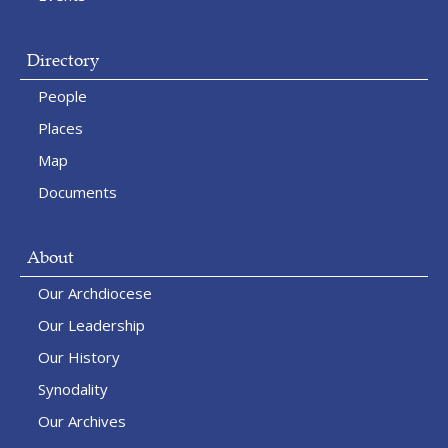
Directory
People
Places
Map
Documents
About
Our Archdiocese
Our Leadership
Our History
Synodality
Our Archives