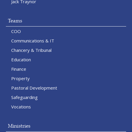
Jack Traynor
Teams
COO
Communications & IT
Chancery & Tribunal
Education
Finance
Property
Pastoral Development
Safeguarding
Vocations
Ministries