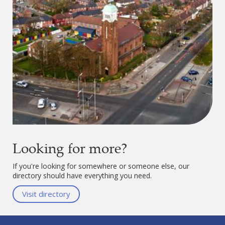
Looking for more?
If you're looking for somewhere or someone else, our
directory should have everything you need.
Visit directory