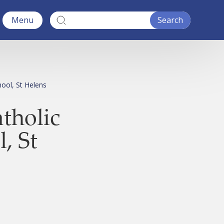
Menu
hool, St Helens
atholic
, St