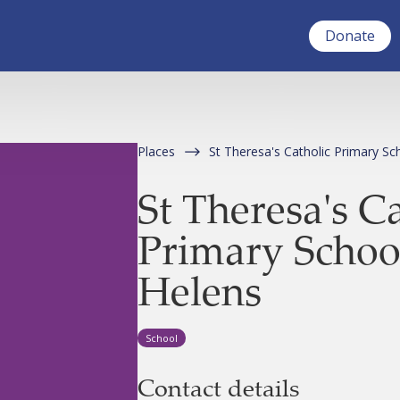
Donate
Places
St Theresa's Catholic Primary Sc
St Theresa's C
Primary School
Helens
School
Contact details