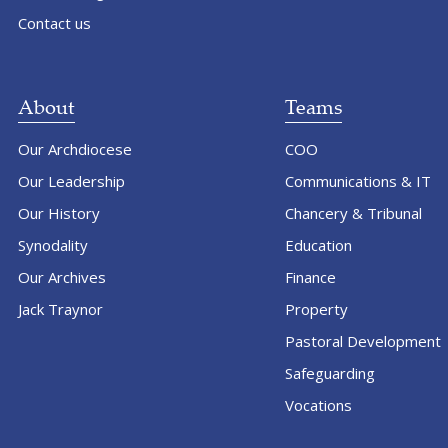
Contact us
About
Teams
Our Archdiocese
COO
Our Leadership
Communications & IT
Our History
Chancery & Tribunal
Synodality
Education
Our Archives
Finance
Jack Traynor
Property
Pastoral Development
Safeguarding
Vocations