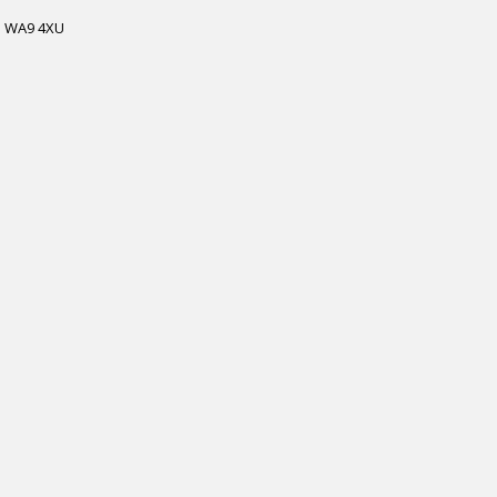
WA9 4XU