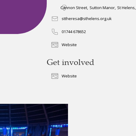
Cannon Street
,
Sutton Manor
,
St Helens
,
sttheresa@sthelens.org.uk
01744 678652
Website
Get involved
Website