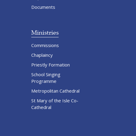
Documents
Ministries
Commissions
Chaplaincy
Priestly Formation
School Singing
Programme
Metropolitan Cathedral
St Mary of the Isle Co-
Cathedral