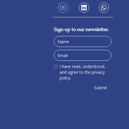
Sign up to our newsletter.
I have read, understood,
and agree to the privacy
policy.