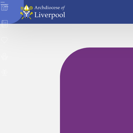
News
Directory
Donate
Safeguarding
Careers