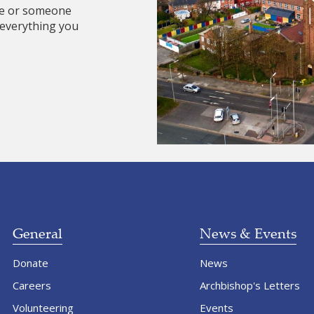
re or someone
 everything you
General
News & Events
Donate
News
Careers
Archbishop's Letters
Volunteering
Events