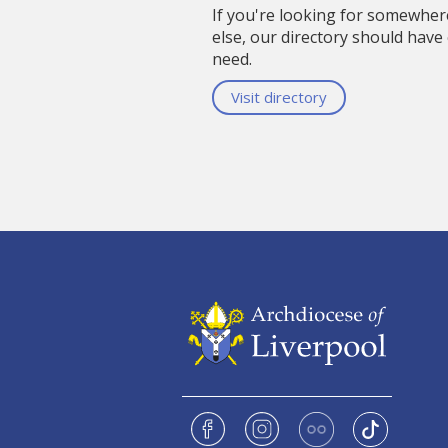
If you're looking for somewhe
else, our directory should have
need.
Visit directory