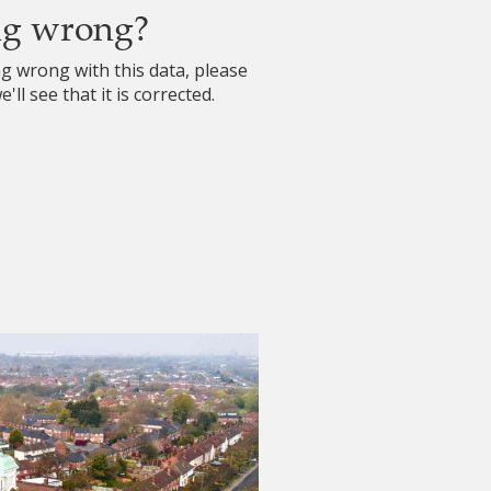
ng wrong?
ng wrong with this data, please
'll see that it is corrected.