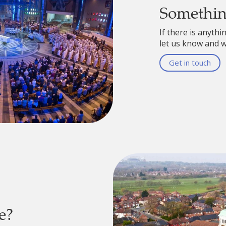
Somethi
If there is anythi
let us know and we
Get in touch
e?