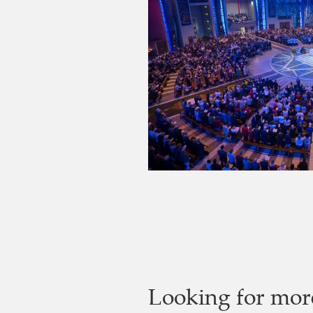
Looking for mor