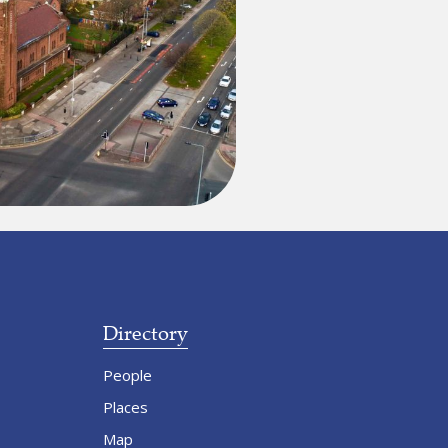
Directory
People
Places
Map