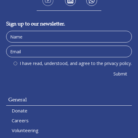
Sign up to our newsletter.
I have read, understood, and agree to the privacy policy.
General
Donate
Careers
Volunteering