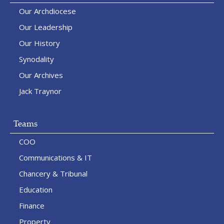
Our Archdiocese
Our Leadership
Our History
Synodality
Our Archives
Jack Traynor
Teams
COO
Communications & IT
Chancery & Tribunal
Education
Finance
Property