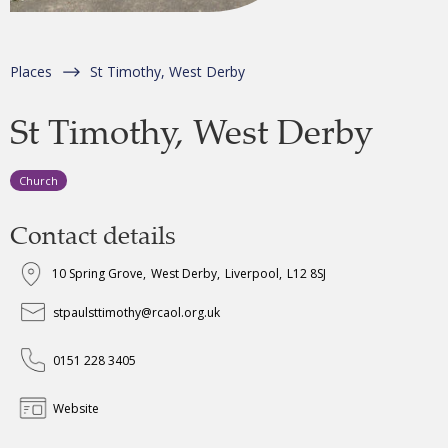
Places
St Timothy, West Derby
St Timothy, West Derby
Church
Contact details
10 Spring Grove
,
West Derby
,
Liverpool
,
L12 8SJ
stpaulsttimothy@rcaol.org.uk
0151 228 3405
Website