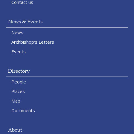
Contact us
News & Events
News
Archbishop's Letters
Events
Directory
People
Places
Map
Documents
About