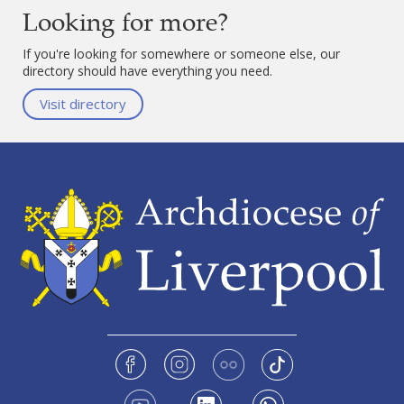
Looking for more?
If you're looking for somewhere or someone else, our
directory should have everything you need.
Visit directory