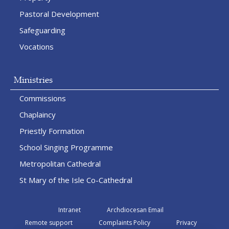
Pastoral Development
Safeguarding
Vocations
Ministries
Commissions
Chaplaincy
Priestly Formation
School Singing Programme
Metropolitan Cathedral
St Mary of the Isle Co-Cathedral
Intranet
Archdiocesan Email
Remote support
Complaints Policy
Privacy