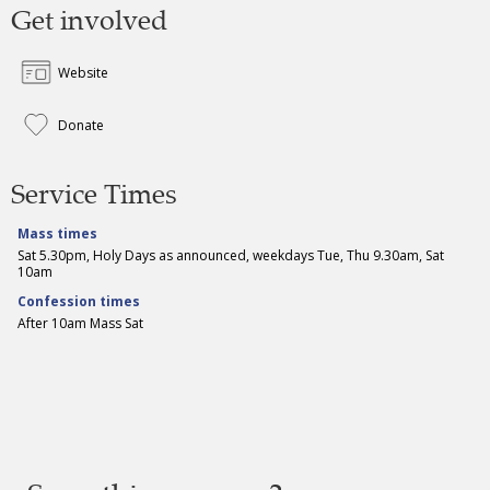
Get involved
Website
Donate
Service Times
Mass times
Sat 5.30pm, Holy Days as announced, weekdays Tue, Thu 9.30am, Sat
10am
Confession times
After 10am Mass Sat