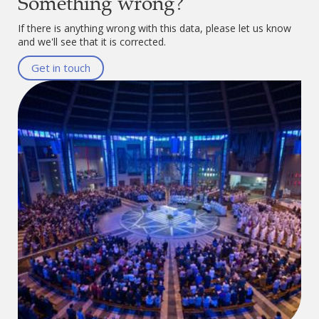
Something wrong?
If there is anything wrong with this data, please let us know
and we'll see that it is corrected.
Get in touch