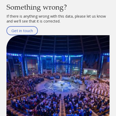
Something wrong?
If there is anything wrong with this data, please let us know
and we'll see that it is corrected.
Get in touch