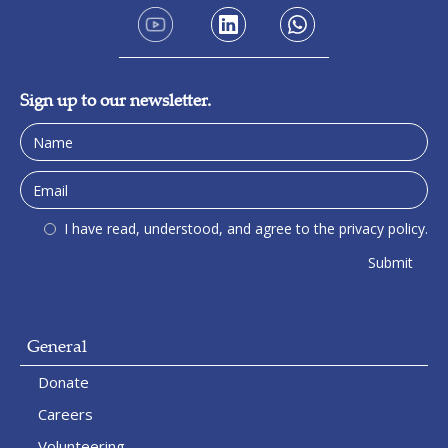
Sign up to our newsletter.
I have read, understood, and agree to the privacy policy.
General
Donate
Careers
Volunteering