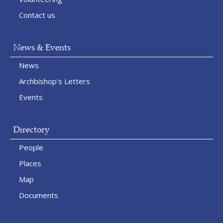
Contact us
News & Events
News
Archbishop's Letters
Events
Directory
People
Places
Map
Documents