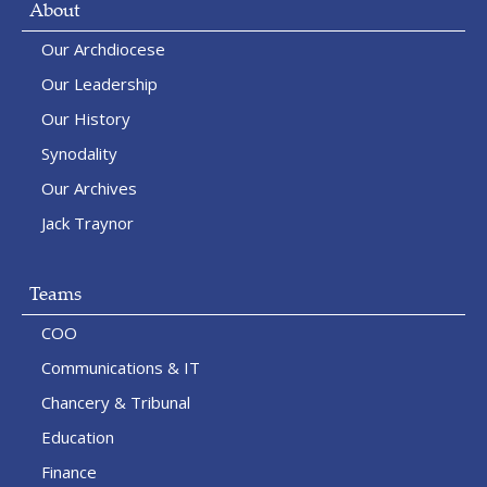
About
Our Archdiocese
Our Leadership
Our History
Synodality
Our Archives
Jack Traynor
Teams
COO
Communications & IT
Chancery & Tribunal
Education
Finance