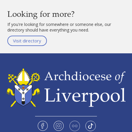
Looking for more?
If you're looking for somewhere or someone else, our
directory should have everything you need.
Visit directory