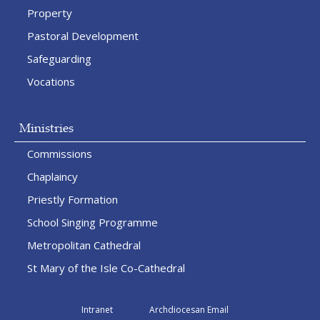
Property
Pastoral Development
Safeguarding
Vocations
Ministries
Commissions
Chaplaincy
Priestly Formation
School Singing Programme
Metropolitan Cathedral
St Mary of the Isle Co-Cathedral
Intranet
Archdiocesan Email