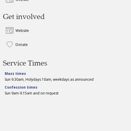
Get involved
Website
Donate
Service Times
Mass times
Sun 9.30am, Holydays 10am, weekdays as announced
Confession times
Sun 9am-9.15am and on request