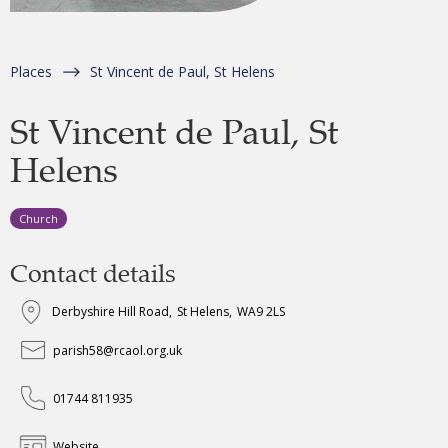
Places
St Vincent de Paul, St Helens
St Vincent de Paul, St
Helens
Church
Contact details
Derbyshire Hill Road
,
St Helens
,
WA9 2LS
parish58@rcaol.org.uk
01744 811935
Website