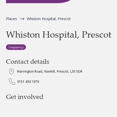
Places
Whiston Hospital, Prescot
Whiston Hospital, Prescot
Chaplaincy
Contact details
Warrington Road
,
Rainhill
,
Prescot
,
L35 5DR
0151 430 1979
Get involved