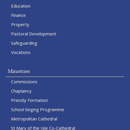
Education
Finance
Property
Pastoral Development
Safeguarding
Vocations
Ministries
Commissions
Chaplaincy
Priestly Formation
School Singing Programme
Metropolitan Cathedral
St Mary of the Isle Co-Cathedral