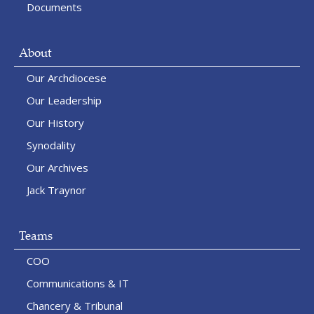
Documents
About
Our Archdiocese
Our Leadership
Our History
Synodality
Our Archives
Jack Traynor
Teams
COO
Communications & IT
Chancery & Tribunal