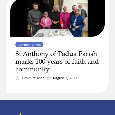
Communications
St Anthony of Padua Parish
marks 100 years of faith and
community
3
minute read
August 3, 2026