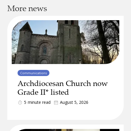
More news
Communications
Archdiocesan Church now
Grade II* listed
5
minute read
August 5, 2026