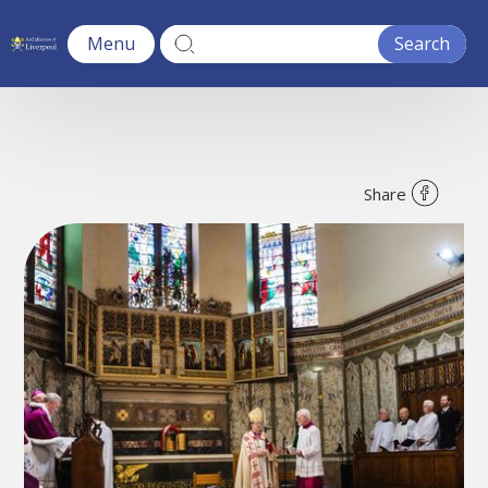
Menu
Share