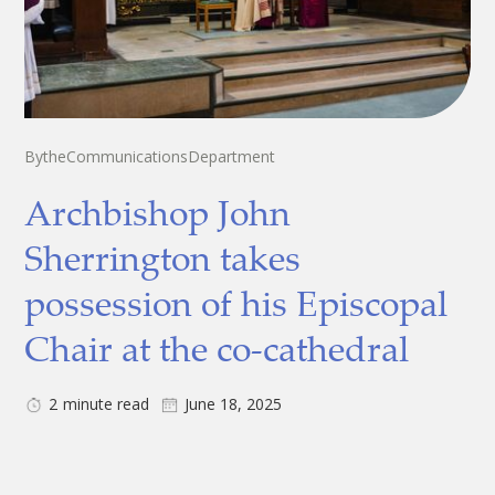
By
the
Communications
Department
Archbishop John
Sherrington takes
possession of his Episcopal
Chair at the co-cathedral
2
minute read
June 18, 2025