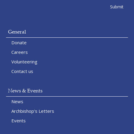
General
Donate
Careers
Volunteering
Contact us
News & Events
News
Archbishop's Letters
Events