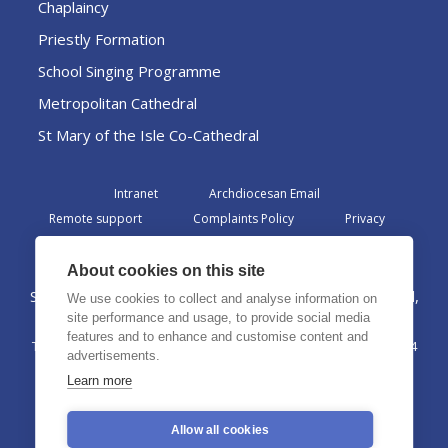
Chaplaincy
Priestly Formation
School Singing Programme
Metropolitan Cathedral
St Mary of the Isle Co-Cathedral
Intranet
Archdiocesan Email
Remote support
Complaints Policy
Privacy
Admin
About cookies on this site
St Margaret Clitherow Centre, Croxteth Drive, Liverpool,
We use cookies to collect and analyse information on
L17 1AA
site performance and usage, to provide social media
features and to enhance and customise content and
The Archdiocese of Liverpool is a registered charity No. 1199714
advertisements.
©2026 The Archdiocese of Liverpool. All rights reserved.
Learn more
Allow all cookies