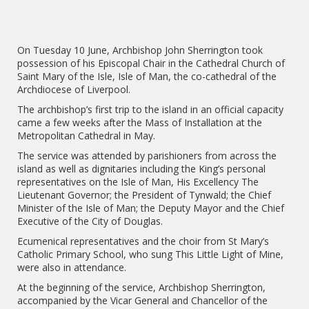
On Tuesday 10 June, Archbishop John Sherrington took
possession of his Episcopal Chair in the Cathedral Church of
Saint Mary of the Isle, Isle of Man, the co-cathedral of the
Archdiocese of Liverpool.
The archbishop’s first trip to the island in an official capacity
came a few weeks after the Mass of Installation at the
Metropolitan Cathedral in May.
The service was attended by parishioners from across the
island as well as dignitaries including the King’s personal
representatives on the Isle of Man, His Excellency The
Lieutenant Governor; the President of Tynwald; the Chief
Minister of the Isle of Man; the Deputy Mayor and the Chief
Executive of the City of Douglas.
Ecumenical representatives and the choir from St Mary’s
Catholic Primary School, who sung This Little Light of Mine,
were also in attendance.
At the beginning of the service, Archbishop Sherrington,
accompanied by the Vicar General and Chancellor of the