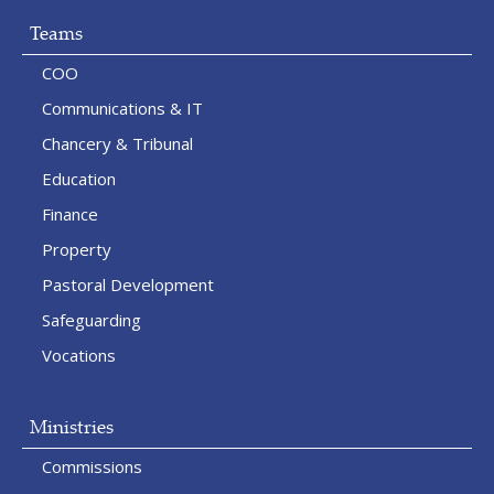
Teams
COO
Communications & IT
Chancery & Tribunal
Education
Finance
Property
Pastoral Development
Safeguarding
Vocations
Ministries
Commissions