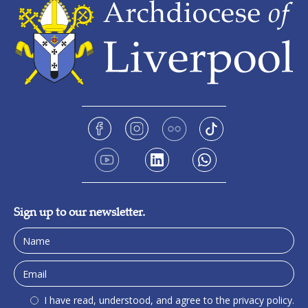
Sign up to our newsletter.
I have read, understood, and agree to the privacy policy.