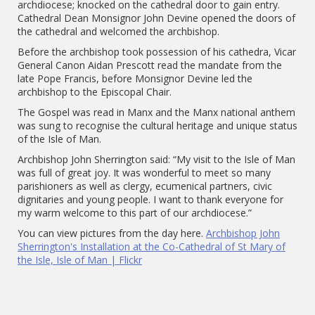
archdiocese; knocked on the cathedral door to gain entry.
Cathedral Dean Monsignor John Devine opened the doors of
the cathedral and welcomed the archbishop.
Before the archbishop took possession of his cathedra, Vicar
General Canon Aidan Prescott read the mandate from the
late Pope Francis, before Monsignor Devine led the
archbishop to the Episcopal Chair.
The Gospel was read in Manx and the Manx national anthem
was sung to recognise the cultural heritage and unique status
of the Isle of Man.
Archbishop John Sherrington said: “My visit to the Isle of Man
was full of great joy. It was wonderful to meet so many
parishioners as well as clergy, ecumenical partners, civic
dignitaries and young people. I want to thank everyone for
my warm welcome to this part of our archdiocese.”
You can view pictures from the day here.
Archbishop John
Sherrington's Installation at the Co-Cathedral of St Mary of
the Isle, Isle of Man | Flickr