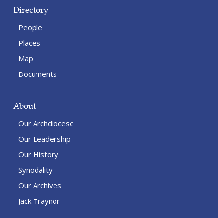
Directory
People
Places
Map
Documents
About
Our Archdiocese
Our Leadership
Our History
Synodality
Our Archives
Jack Traynor