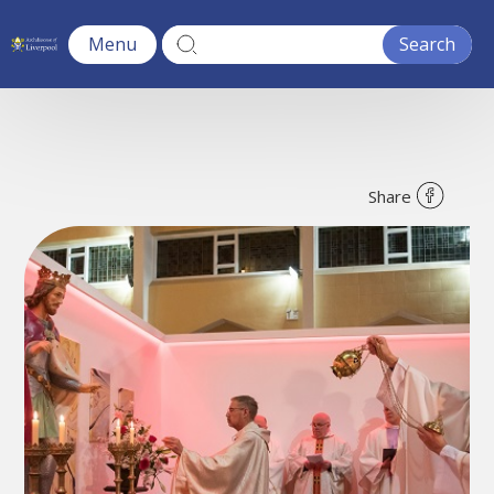
Menu
Share