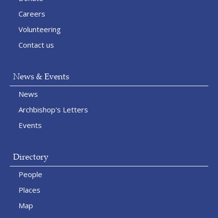
Careers
Volunteering
Contact us
News & Events
News
Archbishop's Letters
Events
Directory
People
Places
Map