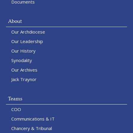
Documents
About
Our Archdiocese
Our Leadership
Our History
Synodality
Our Archives
Jack Traynor
Teams
COO
Communications & IT
Chancery & Tribunal