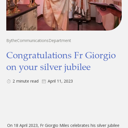
By
the
Communications
Department
Congratulations Fr Giorgio
on your silver jubilee
2
minute read
April 11, 2023
On 18 April 2023, Fr Giorgio Miles celebrates his silver jubilee