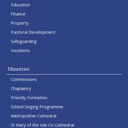
Education
Finance
Property
Pastoral Development
Safeguarding
Vocations
Ministries
Commissions
Chaplaincy
Priestly Formation
School Singing Programme
Metropolitan Cathedral
St Mary of the Isle Co-Cathedral