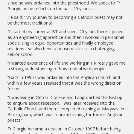
since he was ordained into the priesthood. We speak to Fr
Giorgio as he reflects on the past 25 years…
He said: “My journey to becoming a Catholic priest may not
be the most traditional.
“I started my career at BT and spent 20 years there. I joined
as an engineering apprentice and then I worked in personnel
specialising in equal opportunities and finally employee
relations. I’ve also been a housemaster at a challenging
senior school.
“I wanted experience of life and working in HR really gave me
a strong understanding of how to deal with people.
“Back in 1990 I was ordained into the Anglican Church and
within a few years I realised that it was the wrong direction
for me.
“I was living in Clifton Diocese and I approached the Bishop
to enquire about reception. I was later received into the
Catholic Church and then I completed training at Maryvale in
Birmingham, which was running training for former Anglican
priests.”
Fr Giorgio became a deacon in October 1997 before being