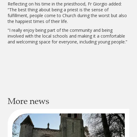
Reflecting on his time in the priesthood, Fr Giorgio added:
“The best thing about being a priest is the sense of
fulfillment, people come to Church during the worst but also
the happiest times of their life.
“I really enjoy being part of the community and being
involved with the local schools and making it a comfortable
and welcoming space for everyone, including young people.”
More news