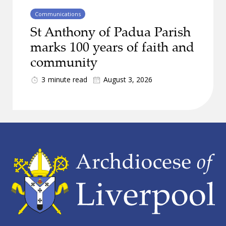
Communications
St Anthony of Padua Parish
marks 100 years of faith and
community
3
minute read
August 3, 2026