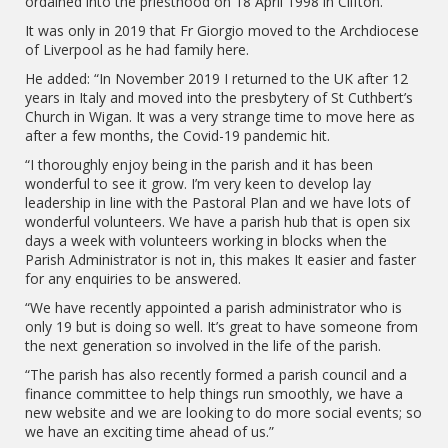
ordained into the priesthood on 18 April 1998 in Clifton.
It was only in 2019 that Fr Giorgio moved to the Archdiocese
of Liverpool as he had family here.
He added: “In November 2019 I returned to the UK after 12
years in Italy and moved into the presbytery of St Cuthbert’s
Church in Wigan. It was a very strange time to move here as
after a few months, the Covid-19 pandemic hit.
“I thoroughly enjoy being in the parish and it has been
wonderful to see it grow. I’m very keen to develop lay
leadership in line with the Pastoral Plan and we have lots of
wonderful volunteers. We have a parish hub that is open six
days a week with volunteers working in blocks when the
Parish Administrator is not in, this makes It easier and faster
for any enquiries to be answered.
“We have recently appointed a parish administrator who is
only 19 but is doing so well. It’s great to have someone from
the next generation so involved in the life of the parish.
“The parish has also recently formed a parish council and a
finance committee to help things run smoothly, we have a
new website and we are looking to do more social events; so
we have an exciting time ahead of us.”