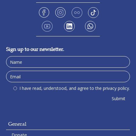
Sign up to our newsletter.
I have read, understood, and agree to the privacy policy.
General
Donate