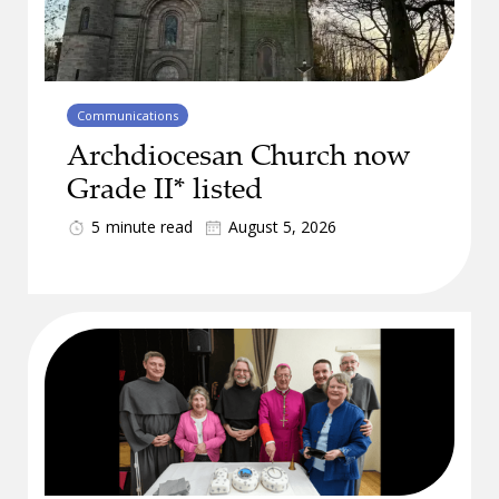
Communications
Archdiocesan Church now
Grade II* listed
5
minute read
August 5, 2026