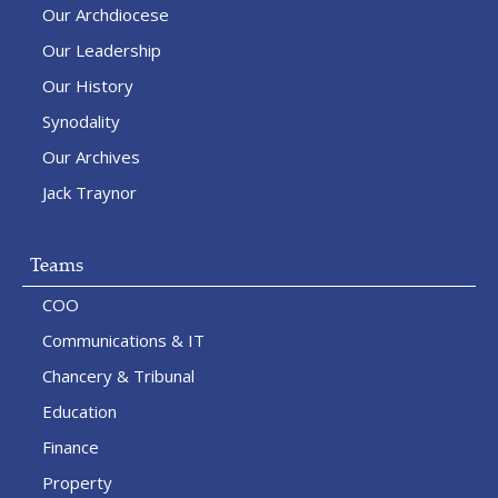
Our Archdiocese
Our Leadership
Our History
Synodality
Our Archives
Jack Traynor
Teams
COO
Communications & IT
Chancery & Tribunal
Education
Finance
Property