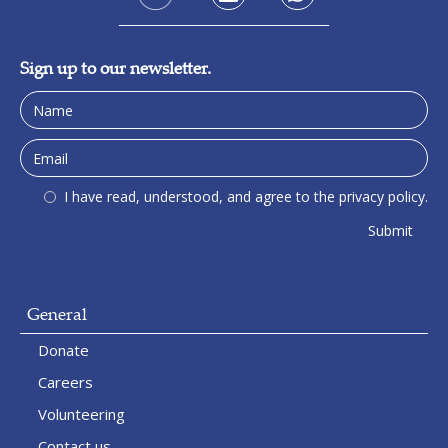
Sign up to our newsletter.
I have read, understood, and agree to the privacy policy.
General
Donate
Careers
Volunteering
Contact us