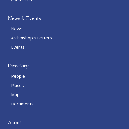
News & Events
News
Archbishop's Letters
Events
Directory
People
Places
Map
Documents
About