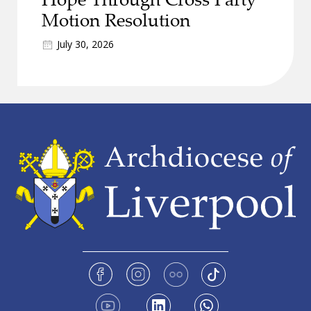
Motion Resolution
July 30, 2026