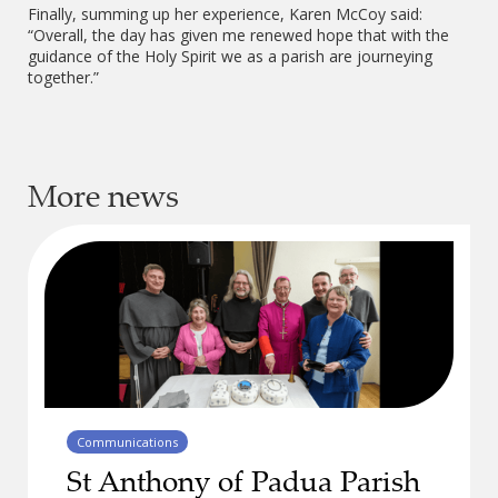
Finally, summing up her experience, Karen McCoy said:
“Overall, the day has given me renewed hope that with the
guidance of the Holy Spirit we as a parish are journeying
together.”
More news
Communications
St Anthony of Padua Parish