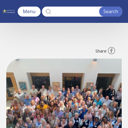
Menu
Share