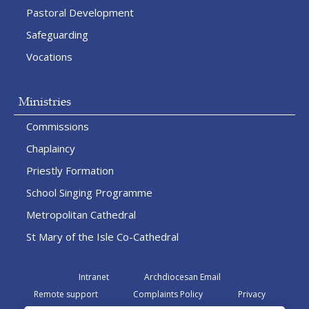
Pastoral Development
Safeguarding
Vocations
Ministries
Commissions
Chaplaincy
Priestly Formation
School Singing Programme
Metropolitan Cathedral
St Mary of the Isle Co-Cathedral
Intranet
Archdiocesan Email
Remote support
Complaints Policy
Privacy