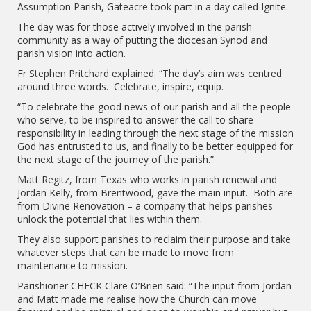
Assumption Parish, Gateacre took part in a day called Ignite.
The day was for those actively involved in the parish
community as a way of putting the diocesan Synod and
parish vision into action.
Fr Stephen Pritchard explained: “The day’s aim was centred
around three words. Celebrate, inspire, equip.
“To celebrate the good news of our parish and all the people
who serve, to be inspired to answer the call to share
responsibility in leading through the next stage of the mission
God has entrusted to us, and finally to be better equipped for
the next stage of the journey of the parish.”
Matt Regitz, from Texas who works in parish renewal and
Jordan Kelly, from Brentwood, gave the main input. Both are
from Divine Renovation – a company that helps parishes
unlock the potential that lies within them.
They also support parishes to reclaim their purpose and take
whatever steps that can be made to move from
maintenance to mission.
Parishioner CHECK Clare O’Brien said: “The input from Jordan
and Matt made me realise how the Church can move