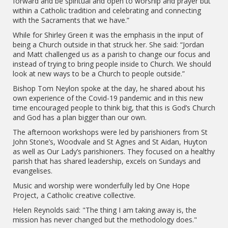
forward and be spiritual and open to worship and prayer but
within a Catholic tradition and celebrating and connecting
with the Sacraments that we have.”
While for Shirley Green it was the emphasis in the input of
being a Church outside in that struck her. She said: “Jordan
and Matt challenged us as a parish to change our focus and
instead of trying to bring people inside to Church. We should
look at new ways to be a Church to people outside.”
Bishop Tom Neylon spoke at the day, he shared about his
own experience of the Covid-19 pandemic and in this new
time encouraged people to think big, that this is God’s Church
and God has a plan bigger than our own.
The afternoon workshops were led by parishioners from St
John Stone’s, Woodvale and St Agnes and St Aidan, Huyton
as well as Our Lady’s parishioners. They focused on a healthy
parish that has shared leadership, excels on Sundays and
evangelises.
Music and worship were wonderfully led by One Hope
Project, a Catholic creative collective.
Helen Reynolds said: "The thing I am taking away is, the
mission has never changed but the methodology does."