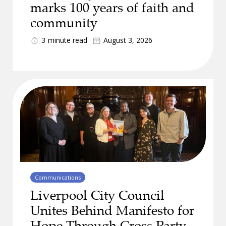
marks 100 years of faith and
community
3
minute read
August 3, 2026
Communications
Liverpool City Council
Unites Behind Manifesto for
Hope Through Cross Party