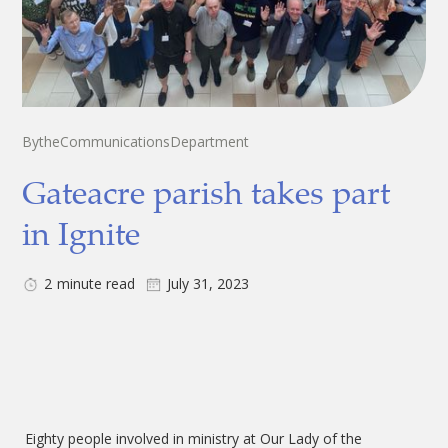
By
the
Communications
Department
Gateacre parish takes part
in Ignite
2
minute read
July 31, 2023
Eighty people involved in ministry at Our Lady of the