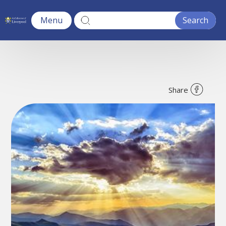
Menu
Share