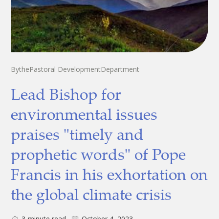
By
the
Pastoral Development
Department
Lead Bishop for
environmental issues
praises "timely and
prophetic words" of Pope
Francis in his exhortation on
the global climate crisis
3
minute read
October 4, 2023