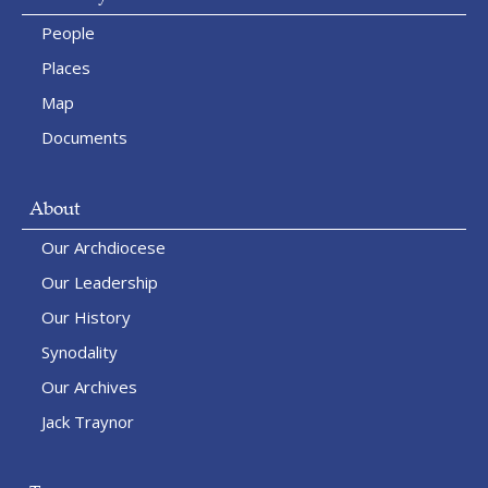
People
Places
Map
Documents
About
Our Archdiocese
Our Leadership
Our History
Synodality
Our Archives
Jack Traynor