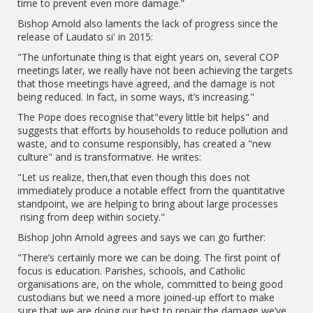
time to prevent even more damage.”
Bishop Arnold also laments the lack of progress since the
release of Laudato si' in 2015:
"The unfortunate thing is that eight years on, several COP
meetings later, we really have not been achieving the targets
that those meetings have agreed, and the damage is not
being reduced. In fact, in some ways, it’s increasing."
The Pope does recognise that"every little bit helps" and
suggests that efforts by households to reduce pollution and
waste, and to consume responsibly, has created a "new
culture" and is transformative. He writes:
"Let us realize, then,that even though this does not
immediately produce a notable effect from the quantitative
standpoint, we are helping to bring about large processes
rising from deep within society."
Bishop John Arnold agrees and says we can go further:
"There’s certainly more we can be doing. The first point of
focus is education. Parishes, schools, and Catholic
organisations are, on the whole, committed to being good
custodians but we need a more joined-up effort to make
sure that we are doing our best to repair the damage we’ve