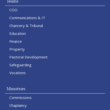
Teams
COO
Communications & IT
Chancery & Tribunal
Education
Finance
Property
Pastoral Development
Safeguarding
Vocations
Ministries
Commissions
Chaplaincy