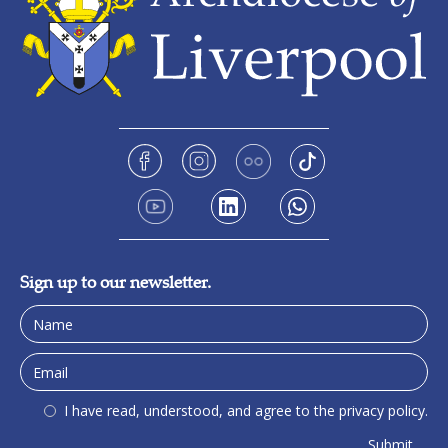
Sign up to our newsletter.
I have read, understood, and agree to the privacy policy.