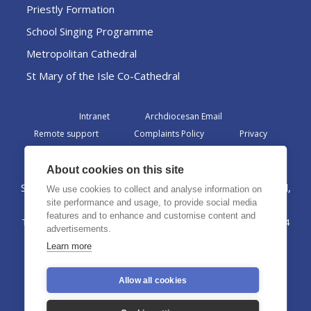
Priestly Formation
School Singing Programme
Metropolitan Cathedral
St Mary of the Isle Co-Cathedral
Intranet
Archdiocesan Email
Remote support
Complaints Policy
Privacy
Admin
About cookies on this site
St Margaret Clitherow Centre, Croxteth Drive, Liverpool,
We use cookies to collect and analyse information on
L17 1AA
site performance and usage, to provide social media
features and to enhance and customise content and
The Archdiocese of Liverpool is a registered charity No. 1199714
advertisements.
©2026 The Archdiocese of Liverpool. All rights reserved.
Learn more
Allow all cookies