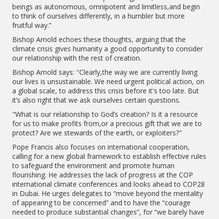
beings as autonomous, omnipotent and limitless,and begin
to think of ourselves differently, in a humbler but more
fruitful way.”
Bishop Arnold echoes these thoughts, arguing that the
climate crisis gives humanity a good opportunity to consider
our relationship with the rest of creation.
Bishop Arnold says: "Clearly,the way we are currently living
our lives is unsustainable. We need urgent political action, on
a global scale, to address this crisis before it's too late. But
it’s also right that we ask ourselves certain questions.
"What is our relationship to God’s creation? Is it a resource
for us to make profits from,or a precious gift that we are to
protect? Are we stewards of the earth, or exploiters?"
Pope Francis also focuses on international cooperation,
calling for a new global framework to establish effective rules
to safeguard the environment and promote human
flourishing. He addresses the lack of progress at the COP
international climate conferences and looks ahead to COP28
in Dubai. He urges delegates to “move beyond the mentality
of appearing to be concerned” and to have the “courage
needed to produce substantial changes”, for “we barely have