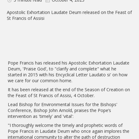
Apostolic Exhortation Laudate Deum released on the Feast of
St Francis of Assisi
Pope Francis has released his Apostolic Exhortation Laudate
Deum, 'Praise God', to "clarify and complete" what he
started in 2015 with his Encyclical Letter Laudato si' on how
we care for our common home.
It has been released at the end of the Season of Creation on
the Feast of St Francis of Assisi, 4 October.
Lead Bishop for Environmental Issues for the Bishops'
Conference, Bishop John Arnold, praises the Pope’s
intervention as 'timely' and 'vital':
"I thoroughly welcome the timely and prophetic words of
Pope Francis in Laudate Deum who once again implores the
international community to alter the path of destruction