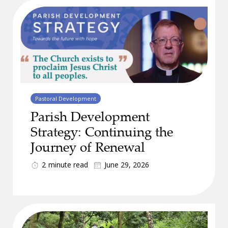
Pastoral Development
Parish Development
Strategy: Continuing the
Journey of Renewal
2
minute read
June 29, 2026