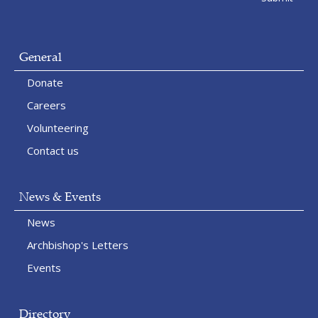
General
Donate
Careers
Volunteering
Contact us
News & Events
News
Archbishop's Letters
Events
Directory