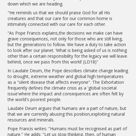
down which we are heading.
"He reminds us that we should praise God for all His
creatures and that our care for our common home is
intimately connected with our care for each other.
“As Pope Francis explains,the decisions we make can have
grave consequences, not only for those who are still living,
but the generations to follow. We have a duty to take action
to look after our planet. ‘What is being asked of us is nothing
other than a certain responsibility for the legacy we will leave
behind, once we pass from this world‘ (LD18)"
In Laudate Deum, the Pope describes climate change leading
to drought, extreme weather and global high temperatures
as a "silent disease that affects everyone". The Exhortation
frequently defines the climate crisis as a 'global societal
issue'where the impact and consequences are often felt by
the world's poorest people.
Laudate Deum argues that humans are a part of nature, but
that we are currently abusing this position,exploiting natural
resources and minerals.
Pope Francis writes: "Humans must be recognised as part of
nature." He adds: "Let us stop thinking, then, of human