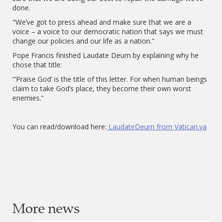
done.
"We’ve got to press ahead and make sure that we are a
voice – a voice to our democratic nation that says we must
change our policies and our life as a nation."
Pope Francis finished Laudate Deum by explaining why he
chose that title:
“‘Praise God’ is the title of this letter. For when human beings
claim to take God’s place, they become their own worst
enemies.”
You can read/download here:
LaudateDeum from Vatican.va
More news