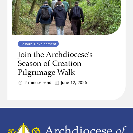
Pastoral Development
Join the Archdiocese's
Season of Creation
Pilgrimage Walk
2
minute read
June 12, 2026