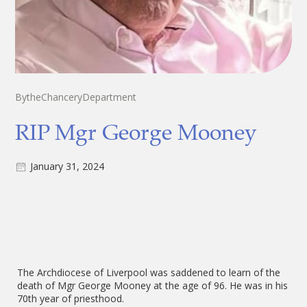
By
the
Chancery
Department
RIP Mgr George Mooney
January 31, 2024
The Archdiocese of Liverpool was saddened to learn of the
death of Mgr George Mooney at the age of 96. He was in his
70th year of priesthood.