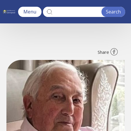
Menu
Share