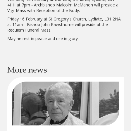
4HH at 7pm - Archbishop Malcolm McMahon will preside a
Vigil Mass with Reception of the Body.
Friday 16 February at St Gregory's Church, Lydiate, L31 2NA
at 11am - Bishop John Rawsthorne will preside at the
Requiem Funeral Mass.
May he rest in peace and rise in glory.
More news