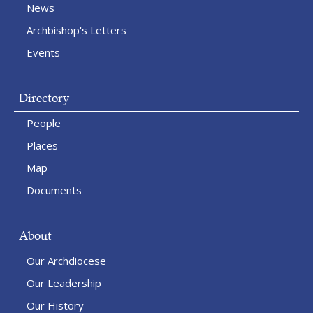
News
Archbishop's Letters
Events
Directory
People
Places
Map
Documents
About
Our Archdiocese
Our Leadership
Our History