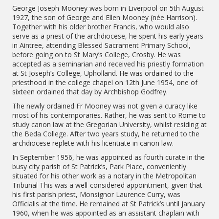
George Joseph Mooney was born in Liverpool on 5th August
1927, the son of George and Ellen Mooney (née Harrison).
Together with his older brother Francis, who would also
serve as a priest of the archdiocese, he spent his early years
in Aintree, attending Blessed Sacrament Primary School,
before going on to St Mary’s College, Crosby. He was
accepted as a seminarian and received his priestly formation
at St Joseph’s College, Upholland. He was ordained to the
priesthood in the college chapel on 12th June 1954, one of
sixteen ordained that day by Archbishop Godfrey.
The newly ordained Fr Mooney was not given a curacy like
most of his contemporaries. Rather, he was sent to Rome to
study canon law at the Gregorian University, whilst residing at
the Beda College. After two years study, he returned to the
archdiocese replete with his licentiate in canon law.
In September 1956, he was appointed as fourth curate in the
busy city parish of St Patrick’s, Park Place, conveniently
situated for his other work as a notary in the Metropolitan
Tribunal This was a well-considered appointment, given that
his first parish priest, Monsignor Laurence Curry, was
Officialis at the time. He remained at St Patrick’s until January
1960, when he was appointed as an assistant chaplain with