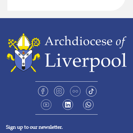
Sign up to our newsletter.