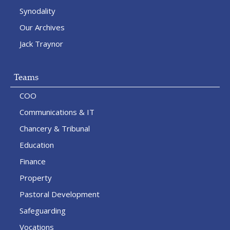
Synodality
Our Archives
Jack Traynor
Teams
COO
Communications & IT
Chancery & Tribunal
Education
Finance
Property
Pastoral Development
Safeguarding
Vocations