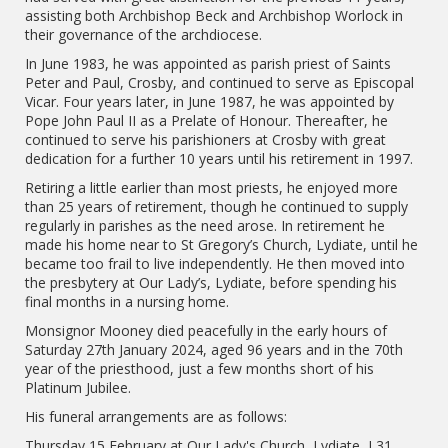
assisting both Archbishop Beck and Archbishop Worlock in
their governance of the archdiocese.
In June 1983, he was appointed as parish priest of Saints
Peter and Paul, Crosby, and continued to serve as Episcopal
Vicar. Four years later, in June 1987, he was appointed by
Pope John Paul II as a Prelate of Honour. Thereafter, he
continued to serve his parishioners at Crosby with great
dedication for a further 10 years until his retirement in 1997.
Retiring a little earlier than most priests, he enjoyed more
than 25 years of retirement, though he continued to supply
regularly in parishes as the need arose. In retirement he
made his home near to St Gregory’s Church, Lydiate, until he
became too frail to live independently. He then moved into
the presbytery at Our Lady’s, Lydiate, before spending his
final months in a nursing home.
Monsignor Mooney died peacefully in the early hours of
Saturday 27th January 2024, aged 96 years and in the 70th
year of the priesthood, just a few months short of his
Platinum Jubilee.
His funeral arrangements are as follows:
Thursday 15 February at Our Lady's Church, Lydiate, L31