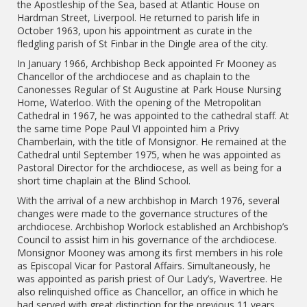
the Apostleship of the Sea, based at Atlantic House on
Hardman Street, Liverpool. He returned to parish life in
October 1963, upon his appointment as curate in the
fledgling parish of St Finbar in the Dingle area of the city.
In January 1966, Archbishop Beck appointed Fr Mooney as
Chancellor of the archdiocese and as chaplain to the
Canonesses Regular of St Augustine at Park House Nursing
Home, Waterloo. With the opening of the Metropolitan
Cathedral in 1967, he was appointed to the cathedral staff. At
the same time Pope Paul VI appointed him a Privy
Chamberlain, with the title of Monsignor. He remained at the
Cathedral until September 1975, when he was appointed as
Pastoral Director for the archdiocese, as well as being for a
short time chaplain at the Blind School.
With the arrival of a new archbishop in March 1976, several
changes were made to the governance structures of the
archdiocese. Archbishop Worlock established an Archbishop’s
Council to assist him in his governance of the archdiocese.
Monsignor Mooney was among its first members in his role
as Episcopal Vicar for Pastoral Affairs. Simultaneously, he
was appointed as parish priest of Our Lady’s, Wavertree. He
also relinquished office as Chancellor, an office in which he
had served with great distinction for the previous 11 years,