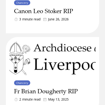
Chancery
Canon Leo Stoker RIP
3
minute read
June 26, 2026
Chancery
Fr Brian Dougherty RIP
2
minute read
May 13, 2025