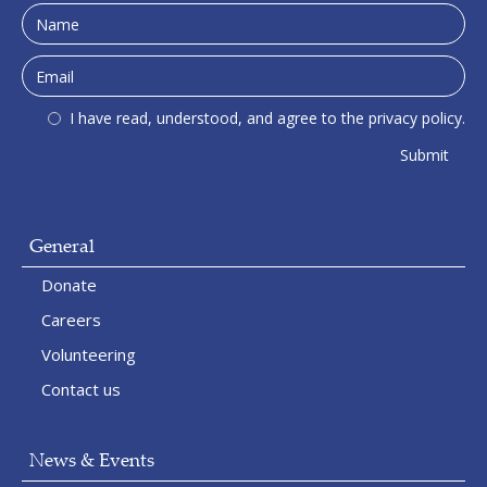
I have read, understood, and agree to the privacy policy.
General
Donate
Careers
Volunteering
Contact us
News & Events