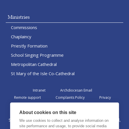
Ministries
Commissions
Chaplaincy
Priestly Formation
School Singing Programme
Metropolitan Cathedral
St Mary of the Isle Co-Cathedral
Intranet
Archdiocesan Email
Remote support
Complaints Policy
Privacy
Admin
About cookies on this site
St Margaret Clitherow Centre, Croxteth Drive, Liverpool,
We use cookies to collect and analyse information on
L17 1AA
site performance and usage, to provide social media