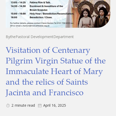
By
the
Pastoral Development
Department
Visitation of Centenary
Pilgrim Virgin Statue of the
Immaculate Heart of Mary
and the relics of Saints
Jacinta and Francisco
2
minute read
April 16, 2025