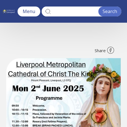
Menu
Share