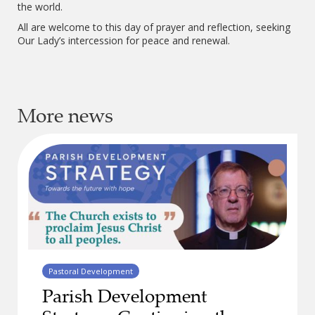
the world.
All are welcome to this day of prayer and reflection, seeking
Our Lady’s intercession for peace and renewal.
More news
Pastoral Development
Parish Development