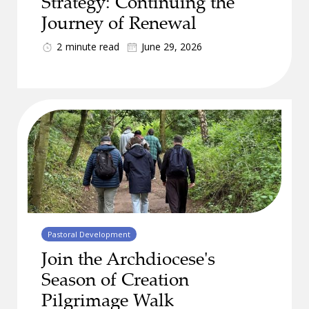
Strategy: Continuing the
Journey of Renewal
2
minute read
June 29, 2026
Pastoral Development
Join the Archdiocese's
Season of Creation
Pilgrimage Walk