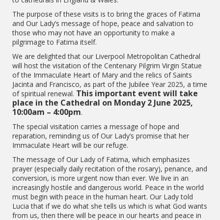
The purpose of these visits is to bring the graces of Fatima
and Our Lady’s message of hope, peace and salvation to
those who may not have an opportunity to make a
pilgrimage to Fatima itself.
We are delighted that our Liverpool Metropolitan Cathedral
will host the visitation of the Centenary Pilgrim Virgin Statue
of the Immaculate Heart of Mary and the relics of Saints
Jacinta and Francisco, as part of the Jubilee Year 2025, a time
This important event will take
of spiritual renewal.
place in the Cathedral on Monday 2 June 2025,
10:00am – 4:00pm
.
The special visitation carries a message of hope and
reparation, reminding us of Our Lady’s promise that her
Immaculate Heart will be our refuge.
The message of Our Lady of Fatima, which emphasizes
prayer (especially daily recitation of the rosary), penance, and
conversion, is more urgent now than ever. We live in an
increasingly hostile and dangerous world. Peace in the world
must begin with peace in the human heart. Our Lady told
Lucia that if we do what she tells us which is what God wants
from us, then there will be peace in our hearts and peace in