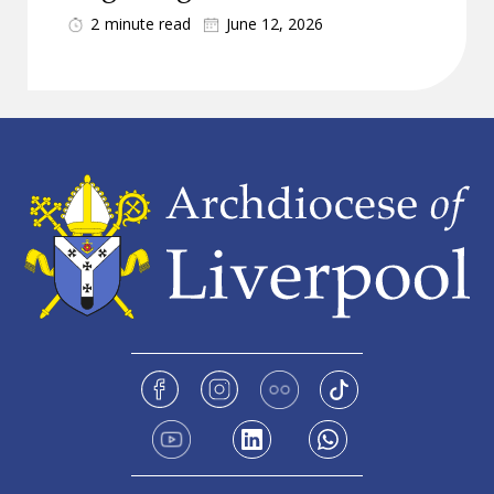
2
minute read
June 12, 2026