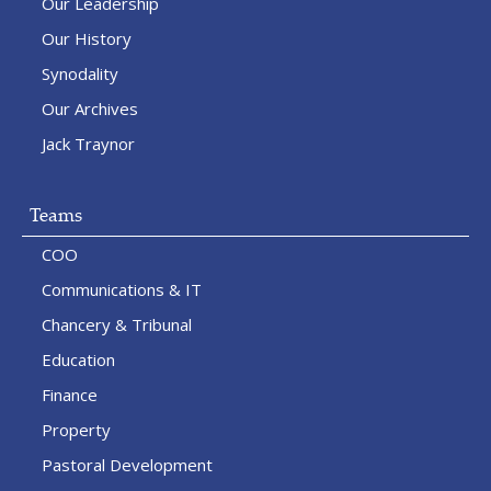
Our Leadership
Our History
Synodality
Our Archives
Jack Traynor
Teams
COO
Communications & IT
Chancery & Tribunal
Education
Finance
Property
Pastoral Development