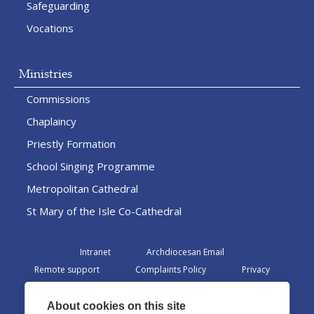
Safeguarding
Vocations
Ministries
Commissions
Chaplaincy
Priestly Formation
School Singing Programme
Metropolitan Cathedral
St Mary of the Isle Co-Cathedral
Intranet
Archdiocesan Email
Remote support
Complaints Policy
Privacy
Admin
About cookies on this site