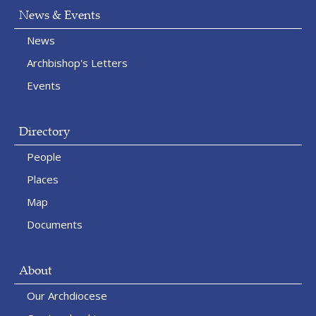
News & Events
News
Archbishop's Letters
Events
Directory
People
Places
Map
Documents
About
Our Archdiocese