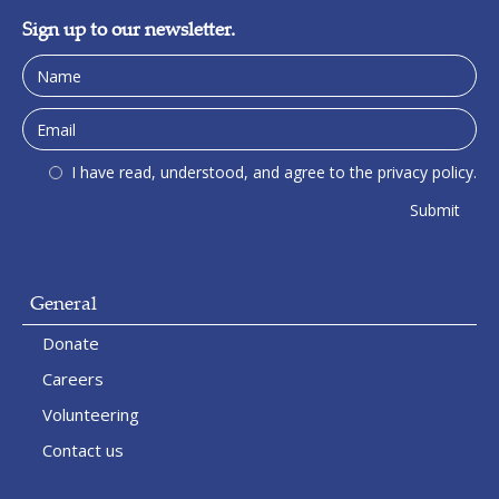
Sign up to our newsletter.
I have read, understood, and agree to the privacy policy.
General
Donate
Careers
Volunteering
Contact us