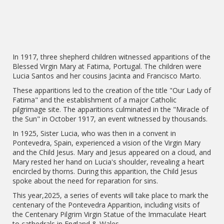
In 1917, three shepherd children witnessed apparitions of the
Blessed Virgin Mary at Fatima, Portugal. The children were
Lucia Santos and her cousins Jacinta and Francisco Marto.
These apparitions led to the creation of the title "Our Lady of
Fatima" and the establishment of a major Catholic
pilgrimage site. The apparitions culminated in the "Miracle of
the Sun" in October 1917, an event witnessed by thousands.
In 1925, Sister Lucia, who was then in a convent in
Pontevedra, Spain, experienced a vision of the Virgin Mary
and the Child Jesus. Mary and Jesus appeared on a cloud, and
Mary rested her hand on Lucia's shoulder, revealing a heart
encircled by thorns. During this apparition, the Child Jesus
spoke about the need for reparation for sins.
This year,2025, a series of events will take place to mark the
centenary of the Pontevedra Apparition, including visits of
the Centenary Pilgrim Virgin Statue of the Immaculate Heart
to cathedrals in England & Wales.