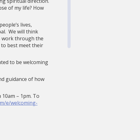
g spiritual direction.
ose of my life? How
eople’s lives,
l. We will think
em work through the
 to best meet their
ghted to be welcoming
 and guidance of how
en 10am – 1pm. To
om/e/welcoming-