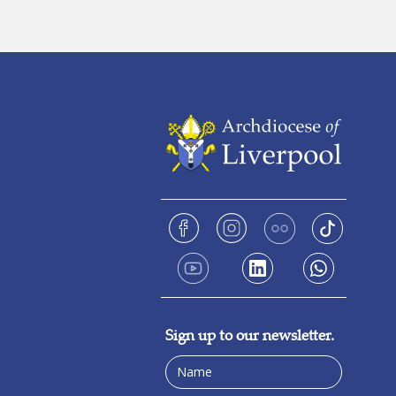
Sign up to our newsletter.