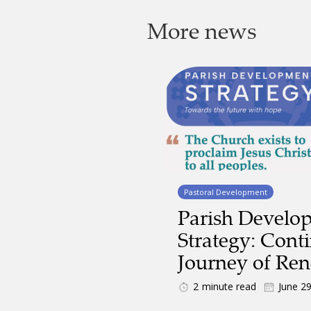
More news
Pastoral Development
Parish Develo
Strategy: Cont
Journey of Re
2
minute read
June 2