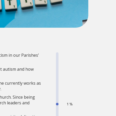
ism in our Parishes’
ut autism and how
She currently works as
.
hurch. Since being
rch leaders and