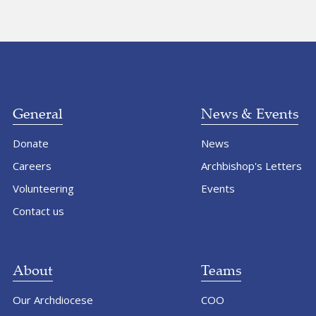
General
News & Events
Donate
News
Careers
Archbishop's Letters
Volunteering
Events
Contact us
About
Teams
Our Archdiocese
COO