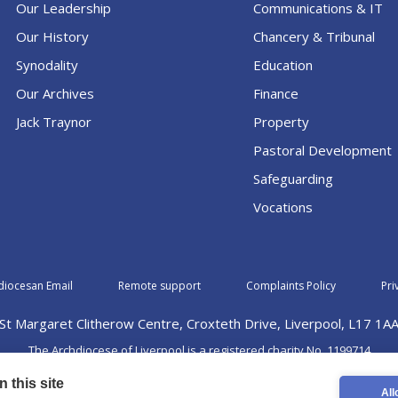
Our Leadership
Communications & IT
Our History
Chancery & Tribunal
Synodality
Education
Our Archives
Finance
Jack Traynor
Property
Pastoral Development
Safeguarding
Vocations
diocesan Email
Remote support
Complaints Policy
Pri
St Margaret Clitherow Centre, Croxteth Drive, Liverpool, L17 1A
The Archdiocese of Liverpool is a registered charity No. 1199714
©2026 The Archdiocese of Liverpool. All rights reserved.
 this site
All