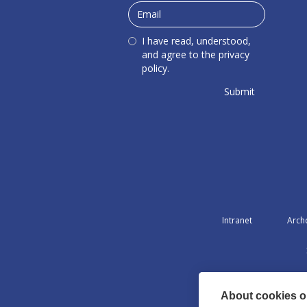
I have read, understood,
and agree to the privacy
policy.
Intranet
Arch
About cookies on