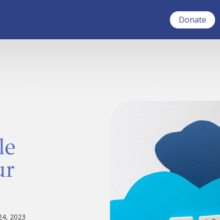
Donate
le
ur
24, 2023