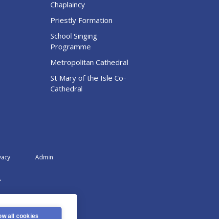
Chaplaincy
Priestly Formation
School Singing
Programme
Metropolitan Cathedral
St Mary of the Isle Co-
Cathedral
vacy
Admin
A
ow all cookies