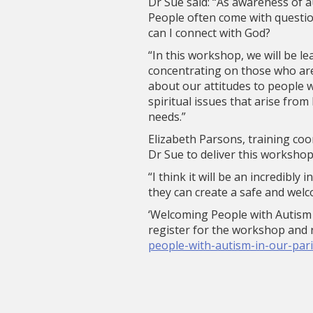
Dr Sue said: “As awareness of au
People often come with questio
can I connect with God?
“In this workshop, we will be le
concentrating on those who are
about our attitudes to people 
spiritual issues that arise from
needs.”
Elizabeth Parsons, training coo
Dr Sue to deliver this workshop
“I think it will be an incredibl
they can create a safe and welc
‘Welcoming People with Autism 
register for the workshop and r
people-with-autism-in-our-par