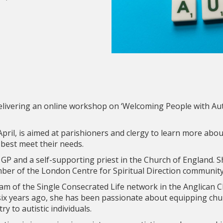
 delivering an online workshop on ‘Welcoming People with Aut
ril, is aimed at parishioners and clergy to learn more abo
 best meet their needs.
d GP and a self-supporting priest in the Church of England. 
ember of the London Centre for Spiritual Direction community
eam of the Single Consecrated Life network in the Anglican C
six years ago, she has been passionate about equipping chu
try to autistic individuals.