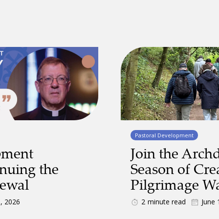
Pastoral Development
pment
Join the Archd
inuing the
Season of Cre
newal
Pilgrimage W
9, 2026
2
minute read
June 