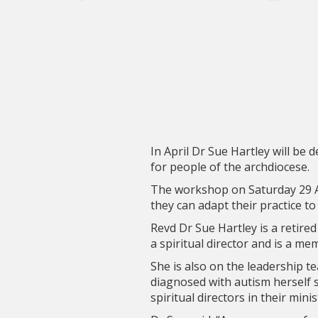
In April Dr Sue Hartley will be
for people of the archdiocese.
The workshop on Saturday 29 Ap
they can adapt their practice to
Revd Dr Sue Hartley is a retire
a spiritual director and is a m
She is also on the leadership t
diagnosed with autism herself 
spiritual directors in their minis