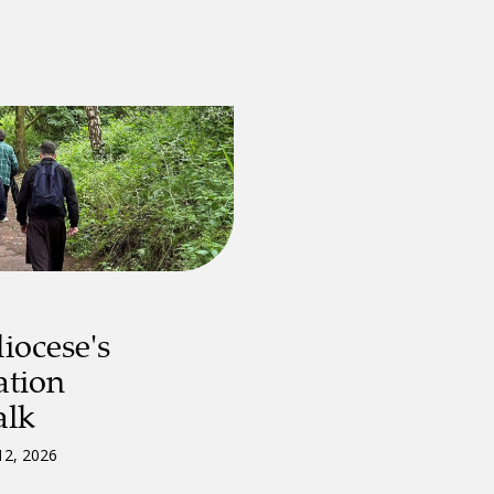
iocese's
ation
alk
12, 2026