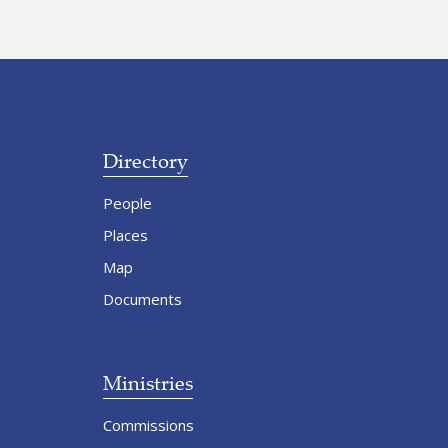
Directory
People
Places
Map
Documents
Ministries
Commissions