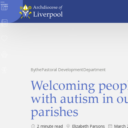
News
Directory
Donate
Safeguarding
By
the
Pastoral Development
Department
Careers
Welcoming peop
with autism in o
parishes
2
minute read
Elizabeth Parsons
March 