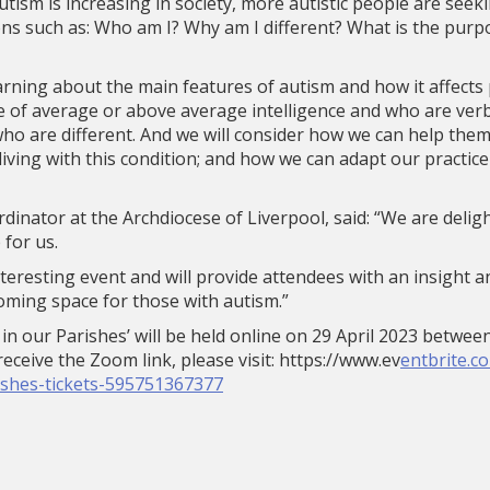
tism is increasing in society, more autistic people are seekin
ns such as: Who am I? Why am I different? What is the purp
arning about the main features of autism and how it affects p
 of average or above average intelligence and who are verba
who are different. And we will consider how we can help th
 living with this condition; and how we can adapt our practice
rdinator at the Archdiocese of Liverpool, said: “We are deli
 for us.
y interesting event and will provide attendees with an insight
oming space for those with autism.”
in our Parishes’ will be held online on 29 April 2023 betwe
eceive the Zoom link, please visit: https://www.ev
entbrite.c
ishes-tickets-595751367377