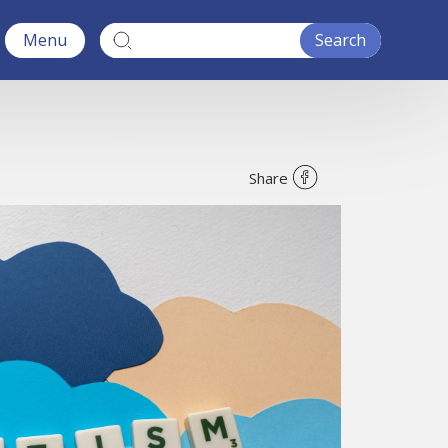
Menu
Share